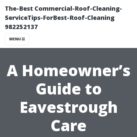
The-Best Commercial-Roof-Cleaning-
ServiceTips-ForBest-Roof-Cleaning
982252137
MENU
A Homeowner’s
Guide to
Eavestrough
Care