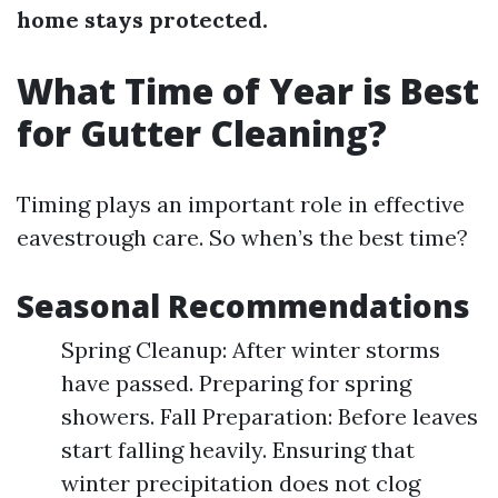
home stays protected.
What Time of Year is Best
for Gutter Cleaning?
Timing plays an important role in effective
eavestrough care. So when’s the best time?
Seasonal Recommendations
Spring Cleanup: After winter storms
have passed. Preparing for spring
showers. Fall Preparation: Before leaves
start falling heavily. Ensuring that
winter precipitation does not clog