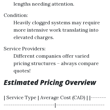
lengths needing attention.
Condition:
Heavily clogged systems may require
more intensive work translating into
elevated charges.
Service Providers:
Different companies offer varied
pricing structures – always compare
quotes!
Estimated Pricing Overview
| Service Type | Average Cost (CAD) | |-------
-----------------------|----------------------