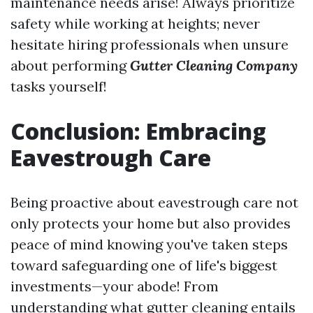
maintenance needs arise! Always prioritize
safety while working at heights; never
hesitate hiring professionals when unsure
about performing
Gutter Cleaning Company
tasks yourself!
Conclusion: Embracing
Eavestrough Care
Being proactive about eavestrough care not
only protects your home but also provides
peace of mind knowing you've taken steps
toward safeguarding one of life's biggest
investments—your abode! From
understanding what gutter cleaning entails