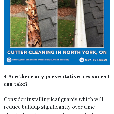
4 Are there any preventative measures I
can take?
Consider installing leaf guards which will
reduce buildup significantly over time