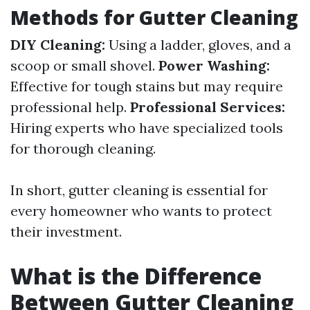
Methods for Gutter Cleaning
DIY Cleaning:
Using a ladder, gloves, and a
scoop or small shovel.
Power Washing:
Effective for tough stains but may require
professional help.
Professional Services:
Hiring experts who have specialized tools
for thorough cleaning.
In short, gutter cleaning is essential for
every homeowner who wants to protect
their investment.
What is the Difference
Between Gutter Cleaning