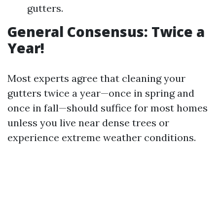
gutters.
General Consensus: Twice a
Year!
Most experts agree that cleaning your
gutters twice a year—once in spring and
once in fall—should suffice for most homes
unless you live near dense trees or
experience extreme weather conditions.