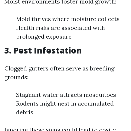
Moist environments foster mold growth:
Mold thrives where moisture collects
Health risks are associated with
prolonged exposure
3. Pest Infestation
Clogged gutters often serve as breeding
grounds:
Stagnant water attracts mosquitoes
Rodents might nest in accumulated
debris
Ignoring these signs could lead to costly