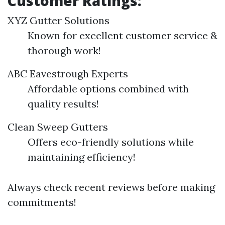
Customer Ratings:
XYZ Gutter Solutions
Known for excellent customer service &
thorough work!
ABC Eavestrough Experts
Affordable options combined with
quality results!
Clean Sweep Gutters
Offers eco-friendly solutions while
maintaining efficiency!
Always check recent reviews before making
commitments!