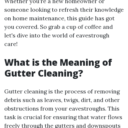
Whether you're a new homeowner or
someone looking to refresh their knowledge
on home maintenance, this guide has got
you covered. So grab a cup of coffee and
let's dive into the world of eavestrough
care!
What is the Meaning of
Gutter Cleaning?
Gutter cleaning is the process of removing
debris such as leaves, twigs, dirt, and other
obstructions from your eavestroughs. This
task is crucial for ensuring that water flows
freely through the gutters and downspouts