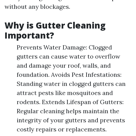
without any blockages.
Why is Gutter Cleaning
Important?
Prevents Water Damage: Clogged
gutters can cause water to overflow
and damage your roof, walls, and
foundation. Avoids Pest Infestations:
Standing water in clogged gutters can
attract pests like mosquitoes and
rodents. Extends Lifespan of Gutters:
Regular cleaning helps maintain the
integrity of your gutters and prevents
costly repairs or replacements.