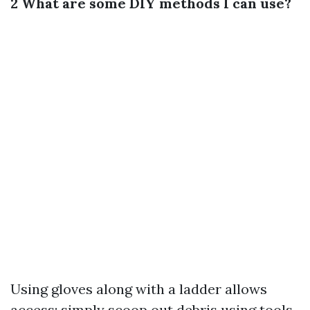
2 What are some DIY methods I can use?
Using gloves along with a ladder allows
access; simply scoop out debris using tools