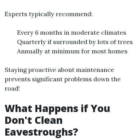
Experts typically recommend:
Every 6 months in moderate climates
Quarterly if surrounded by lots of trees
Annually at minimum for most homes
Staying proactive about maintenance
prevents significant problems down the
road!
What Happens if You
Don't Clean
Eavestroughs?