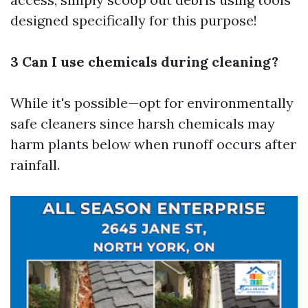
designed specifically for this purpose!
3 Can I use chemicals during cleaning?
While it's possible—opt for environmentally
safe cleaners since harsh chemicals may
harm plants below when runoff occurs after
rainfall.