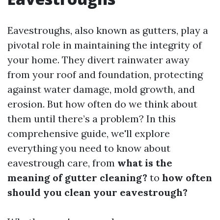
Eavestroughs, also known as gutters, play a
pivotal role in maintaining the integrity of
your home. They divert rainwater away
from your roof and foundation, protecting
against water damage, mold growth, and
erosion. But how often do we think about
them until there’s a problem? In this
comprehensive guide, we'll explore
everything you need to know about
eavestrough care, from
what is the
meaning of gutter cleaning?
to
how often
should you clean your eavestrough?