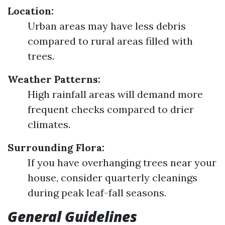
Location:
Urban areas may have less debris
compared to rural areas filled with
trees.
Weather Patterns:
High rainfall areas will demand more
frequent checks compared to drier
climates.
Surrounding Flora:
If you have overhanging trees near your
house, consider quarterly cleanings
during peak leaf-fall seasons.
General Guidelines