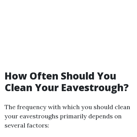
How Often Should You
Clean Your Eavestrough?
The frequency with which you should clean
your eavestroughs primarily depends on
several factors: