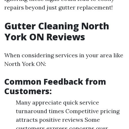
repairs beyond just gutter replacement!
Gutter Cleaning North
York ON Reviews
When considering services in your area like
North York ON:
Common Feedback from
Customers:
Many appreciate quick service
turnaround times Competitive pricing
attracts positive reviews Some
customers express concerns over