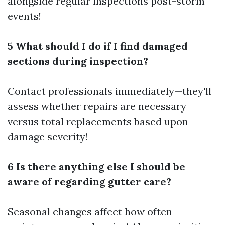
alongside regular inspections post-storm
events!
5 What should I do if I find damaged
sections during inspection?
Contact professionals immediately—they'll
assess whether repairs are necessary
versus total replacements based upon
damage severity!
6 Is there anything else I should be
aware of regarding gutter care?
Seasonal changes affect how often