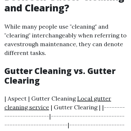
and Clearing?
While many people use "cleaning" and
"clearing" interchangeably when referring to
eavestrough maintenance, they can denote
different tasks.
Gutter Cleaning vs. Gutter
Clearing
| Aspect | Gutter Cleaning
Local gutter
cleaning service
| Gutter Clearing | |--------
-----------------|----------------------------
------------------------|---------------------