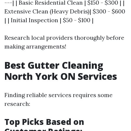
---| | Basic Residential Clean | $150 - $300 | |
Extensive Clean (Heavy Debris)| $300 - $600
| | Initial Inspection | $50 - $100 |
Research local providers thoroughly before
making arrangements!
Best Gutter Cleaning
North York ON Services
Finding reliable services requires some
research:
Top Picks Based on