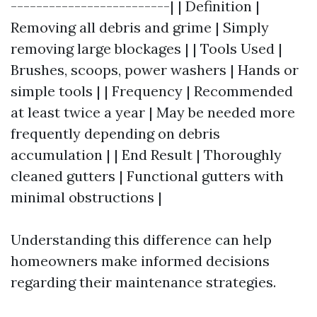
-------------------------| | Definition |
Removing all debris and grime | Simply
removing large blockages | | Tools Used |
Brushes, scoops, power washers | Hands or
simple tools | | Frequency | Recommended
at least twice a year | May be needed more
frequently depending on debris
accumulation | | End Result | Thoroughly
cleaned gutters | Functional gutters with
minimal obstructions |
Understanding this difference can help
homeowners make informed decisions
regarding their maintenance strategies.