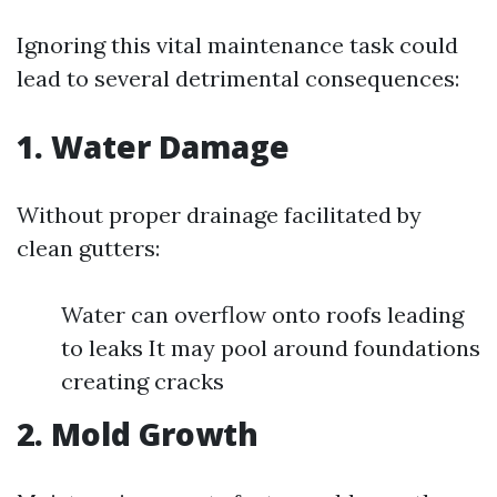
Ignoring this vital maintenance task could
lead to several detrimental consequences:
1. Water Damage
Without proper drainage facilitated by
clean gutters:
Water can overflow onto roofs leading
to leaks It may pool around foundations
creating cracks
2. Mold Growth