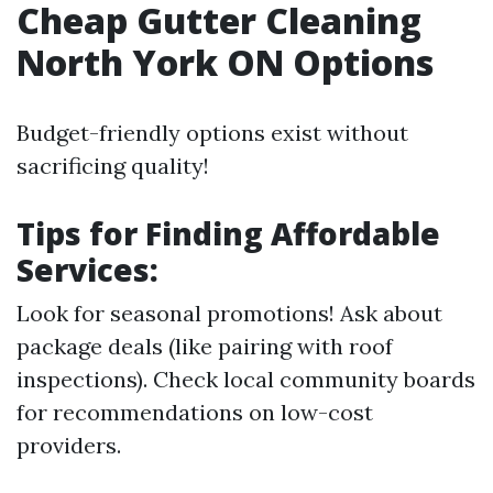
Cheap Gutter Cleaning
North York ON Options
Budget-friendly options exist without
sacrificing quality!
Tips for Finding Affordable
Services:
Look for seasonal promotions! Ask about
package deals (like pairing with roof
inspections). Check local community boards
for recommendations on low-cost
providers.