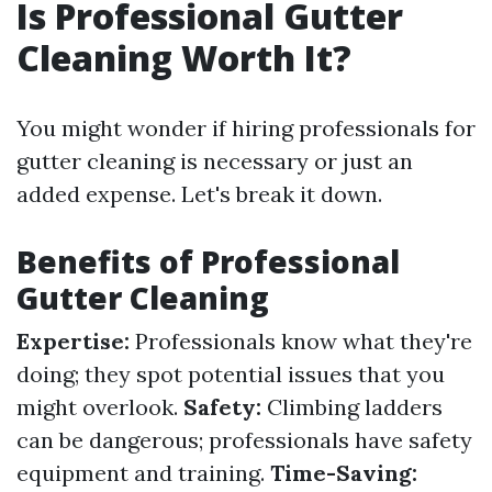
Is Professional Gutter
Cleaning Worth It?
You might wonder if hiring professionals for
gutter cleaning is necessary or just an
added expense. Let's break it down.
Benefits of Professional
Gutter Cleaning
Expertise:
Professionals know what they're
doing; they spot potential issues that you
might overlook.
Safety:
Climbing ladders
can be dangerous; professionals have safety
equipment and training.
Time-Saving: