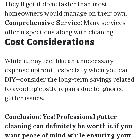
They’ll get it done faster than most
homeowners would manage on their own.
Comprehensive Service:
Many services
offer inspections along with cleaning.
Cost Considerations
While it may feel like an unnecessary
expense upfront—especially when you can
DIY—consider the long-term savings related
to avoiding costly repairs due to ignored
gutter issues.
Conclusion: Yes! Professional gutter
cleaning can definitely be worth it if you
want peace of mind while ensuring your