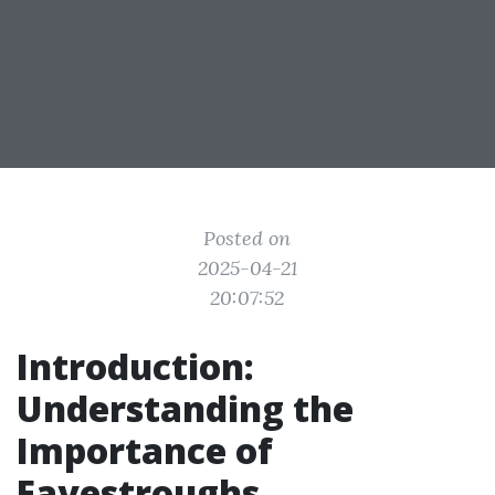
Posted on
2025-04-21
20:07:52
Introduction:
Understanding the
Importance of
Eavestroughs