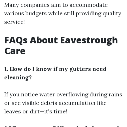
Many companies aim to accommodate
various budgets while still providing quality
service!
FAQs About Eavestrough
Care
1. How do I know if my gutters need
cleaning?
If you notice water overflowing during rains
or see visible debris accumulation like
leaves or dirt—it's time!