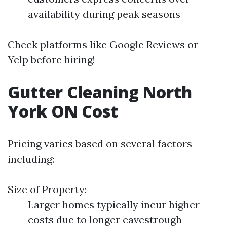
availability during peak seasons
Check platforms like Google Reviews or
Yelp before hiring!
Gutter Cleaning North
York ON Cost
Pricing varies based on several factors
including:
Size of Property:
Larger homes typically incur higher
costs due to longer eavestrough