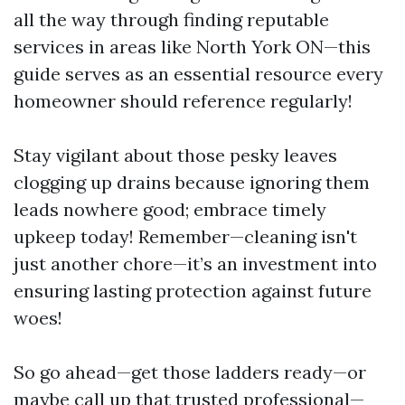
all the way through finding reputable
services in areas like North York ON—this
guide serves as an essential resource every
homeowner should reference regularly!
Stay vigilant about those pesky leaves
clogging up drains because ignoring them
leads nowhere good; embrace timely
upkeep today! Remember—cleaning isn't
just another chore—it’s an investment into
ensuring lasting protection against future
woes!
So go ahead—get those ladders ready—or
maybe call up that trusted professional—