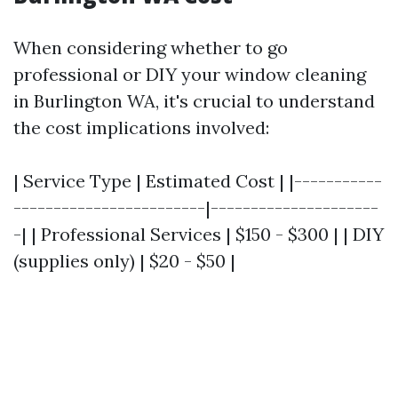
When considering whether to go
professional or DIY your window cleaning
in Burlington WA, it's crucial to understand
the cost implications involved:
| Service Type | Estimated Cost | |-----------
------------------------|---------------------
-| | Professional Services | $150 - $300 | | DIY
(supplies only) | $20 - $50 |