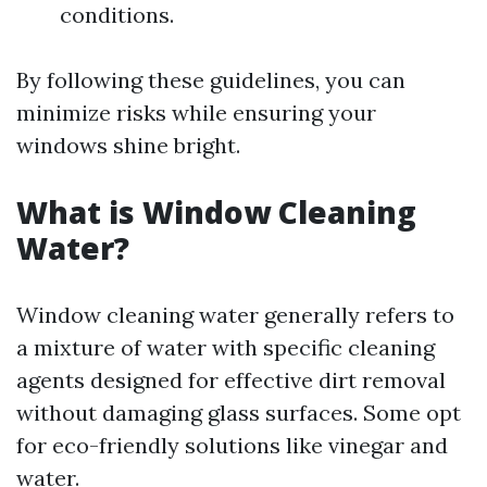
conditions.
By following these guidelines, you can
minimize risks while ensuring your
windows shine bright.
What is Window Cleaning
Water?
Window cleaning water generally refers to
a mixture of water with specific cleaning
agents designed for effective dirt removal
without damaging glass surfaces. Some opt
for eco-friendly solutions like vinegar and
water.