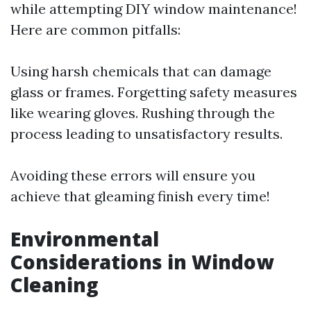
while attempting DIY window maintenance!
Here are common pitfalls:
Using harsh chemicals that can damage
glass or frames. Forgetting safety measures
like wearing gloves. Rushing through the
process leading to unsatisfactory results.
Avoiding these errors will ensure you
achieve that gleaming finish every time!
Environmental
Considerations in Window
Cleaning