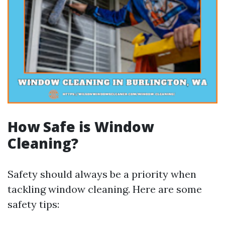
How Safe is Window
Cleaning?
Safety should always be a priority when
tackling window cleaning. Here are some
safety tips: