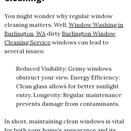
You might wonder why regular window
cleaning matters. Well,
Window Washing in
Burlington, WA
dirty
Burlington Window
Cleaning Service
windows can lead to
several issues:
Reduced Visibility: Grimy windows
obstruct your view. Energy Efficiency:
Clean glass allows for better sunlight
entry. Longevity: Regular maintenance
prevents damage from contaminants.
In short, maintaining clean windows is vital
for both your home’s appearance and its