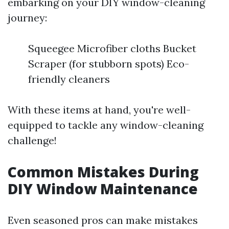
embarking on your DIY window-cleaning
journey:
Squeegee Microfiber cloths Bucket
Scraper (for stubborn spots) Eco-
friendly cleaners
With these items at hand, you're well-
equipped to tackle any window-cleaning
challenge!
Common Mistakes During
DIY Window Maintenance
Even seasoned pros can make mistakes