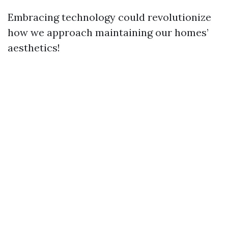
Embracing technology could revolutionize
how we approach maintaining our homes’
aesthetics!