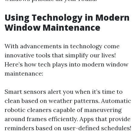
Using Technology in Modern
Window Maintenance
With advancements in technology come
innovative tools that simplify our lives!
Here’s how tech plays into modern window
maintenance:
Smart sensors alert you when it’s time to
clean based on weather patterns. Automatic
robotic cleaners capable of maneuvering
around frames efficiently. Apps that provide
reminders based on user-defined schedules!