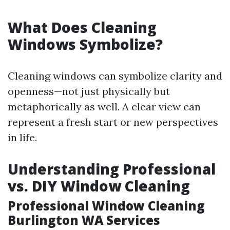
What Does Cleaning
Windows Symbolize?
Cleaning windows can symbolize clarity and
openness—not just physically but
metaphorically as well. A clear view can
represent a fresh start or new perspectives
in life.
Understanding Professional
vs. DIY Window Cleaning
Professional Window Cleaning
Burlington WA Services