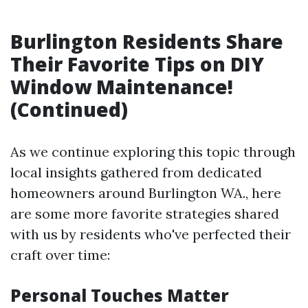
Burlington Residents Share
Their Favorite Tips on DIY
Window Maintenance!
(Continued)
As we continue exploring this topic through
local insights gathered from dedicated
homeowners around Burlington WA., here
are some more favorite strategies shared
with us by residents who've perfected their
craft over time:
Personal Touches Matter