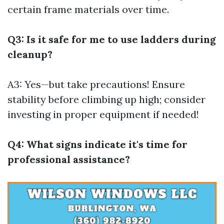
certain frame materials over time.
Q3: Is it safe for me to use ladders during
cleanup?
A3: Yes—but take precautions! Ensure
stability before climbing up high; consider
investing in proper equipment if needed!
Q4: What signs indicate it's time for
professional assistance?