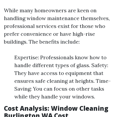
While many homeowners are keen on
handling window maintenance themselves,
professional services exist for those who
prefer convenience or have high-rise
buildings. The benefits include:
Expertise: Professionals know how to
handle different types of glass. Safety:
They have access to equipment that
ensures safe cleaning at heights. Time-
Saving: You can focus on other tasks
while they handle your windows.
Cost Analysis: Window Cleaning
Burlington WA Cost