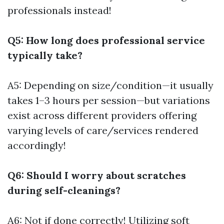
professionals instead!
Q5: How long does professional service
typically take?
A5: Depending on size/condition—it usually
takes 1–3 hours per session—but variations
exist across different providers offering
varying levels of care/services rendered
accordingly!
Q6: Should I worry about scratches
during self-cleanings?
A6: Not if done correctly! Utilizing soft