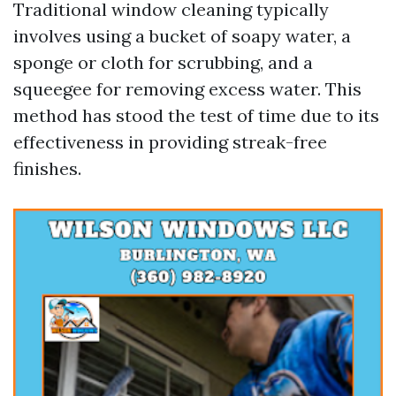
Traditional window cleaning typically
involves using a bucket of soapy water, a
sponge or cloth for scrubbing, and a
squeegee for removing excess water. This
method has stood the test of time due to its
effectiveness in providing streak-free
finishes.