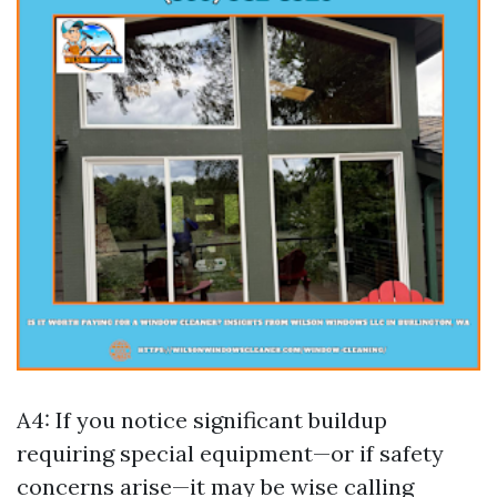
A4: If you notice significant buildup
requiring special equipment—or if safety
concerns arise—it may be wise calling