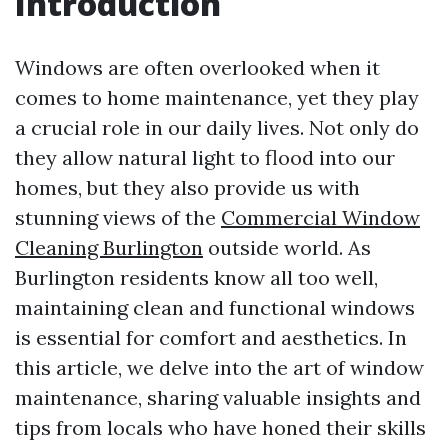
Introduction
Windows are often overlooked when it
comes to home maintenance, yet they play
a crucial role in our daily lives. Not only do
they allow natural light to flood into our
homes, but they also provide us with
stunning views of the
Commercial Window
Cleaning Burlington
outside world. As
Burlington residents know all too well,
maintaining clean and functional windows
is essential for comfort and aesthetics. In
this article, we delve into the art of window
maintenance, sharing valuable insights and
tips from locals who have honed their skills