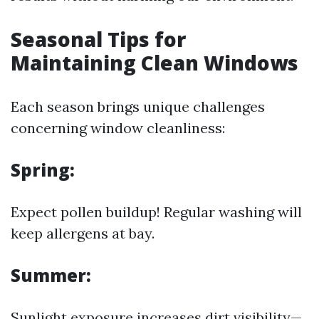
Seasonal Tips for
Maintaining Clean Windows
Each season brings unique challenges
concerning window cleanliness:
Spring:
Expect pollen buildup! Regular washing will
keep allergens at bay.
Summer:
Sunlight exposure increases dirt visibility—