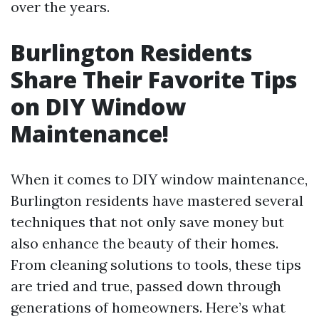
over the years.
Burlington Residents
Share Their Favorite Tips
on DIY Window
Maintenance!
When it comes to DIY window maintenance,
Burlington residents have mastered several
techniques that not only save money but
also enhance the beauty of their homes.
From cleaning solutions to tools, these tips
are tried and true, passed down through
generations of homeowners. Here’s what