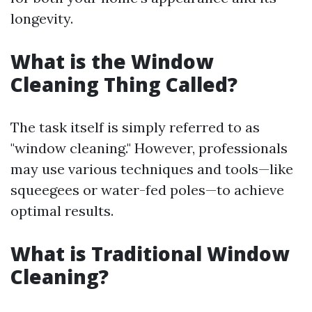
longevity.
What is the Window
Cleaning Thing Called?
The task itself is simply referred to as
"window cleaning." However, professionals
may use various techniques and tools—like
squeegees or water-fed poles—to achieve
optimal results.
What is Traditional Window
Cleaning?