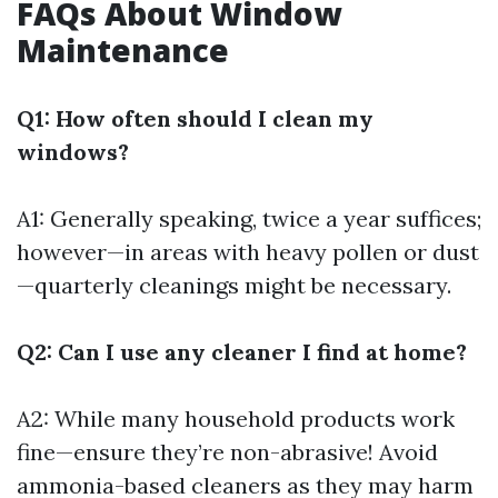
FAQs About Window
Maintenance
Q1: How often should I clean my
windows?
A1: Generally speaking, twice a year suffices;
however—in areas with heavy pollen or dust
—quarterly cleanings might be necessary.
Q2: Can I use any cleaner I find at home?
A2: While many household products work
fine—ensure they’re non-abrasive! Avoid
ammonia-based cleaners as they may harm