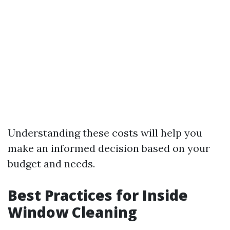
Understanding these costs will help you
make an informed decision based on your
budget and needs.
Best Practices for Inside
Window Cleaning