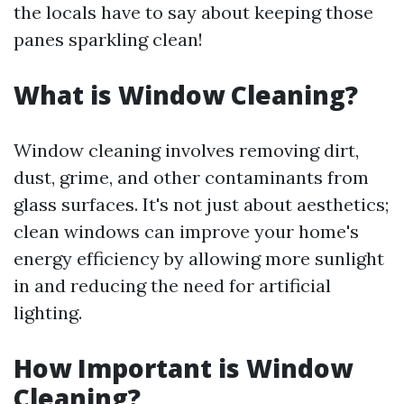
the locals have to say about keeping those
panes sparkling clean!
What is Window Cleaning?
Window cleaning involves removing dirt,
dust, grime, and other contaminants from
glass surfaces. It's not just about aesthetics;
clean windows can improve your home's
energy efficiency by allowing more sunlight
in and reducing the need for artificial
lighting.
How Important is Window
Cleaning?