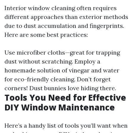
Interior window cleaning often requires
different approaches than exterior methods
due to dust accumulation and fingerprints.
Here are some best practices:
Use microfiber cloths—great for trapping
dust without scratching. Employ a
homemade solution of vinegar and water
for eco-friendly cleaning. Don’t forget
corners! Dust bunnies love hiding there.
Tools You Need for Effective
DIY Window Maintenance
Here’s a handy list of tools you’ll want when