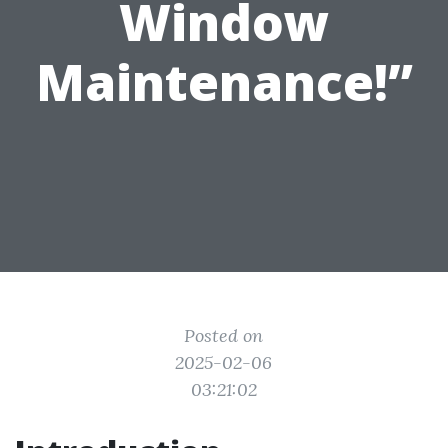
Window
Maintenance!”
Posted on
2025-02-06
03:21:02