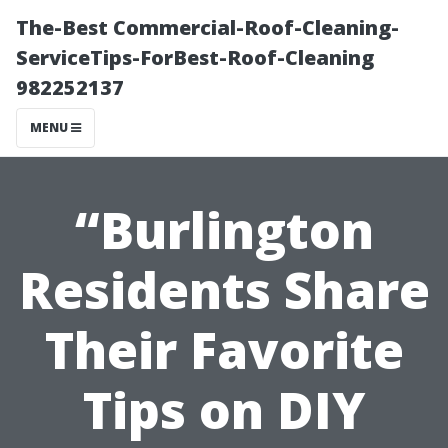
The-Best Commercial-Roof-Cleaning-
ServiceTips-ForBest-Roof-Cleaning
982252137
MENU
“Burlington
Residents Share
Their Favorite
Tips on DIY