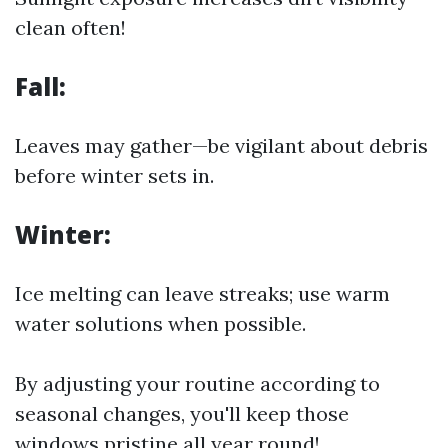
clean often!
Fall:
Leaves may gather—be vigilant about debris
before winter sets in.
Winter:
Ice melting can leave streaks; use warm
water solutions when possible.
By adjusting your routine according to
seasonal changes, you'll keep those
windows pristine all year round!