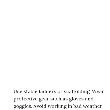
Use stable ladders or scaffolding. Wear
protective gear such as gloves and
goggles. Avoid working in bad weather