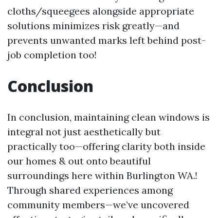
cloths/squeegees alongside appropriate
solutions minimizes risk greatly—and
prevents unwanted marks left behind post-
job completion too!
Conclusion
In conclusion, maintaining clean windows is
integral not just aesthetically but
practically too—offering clarity both inside
our homes & out onto beautiful
surroundings here within Burlington WA.!
Through shared experiences among
community members—we’ve uncovered