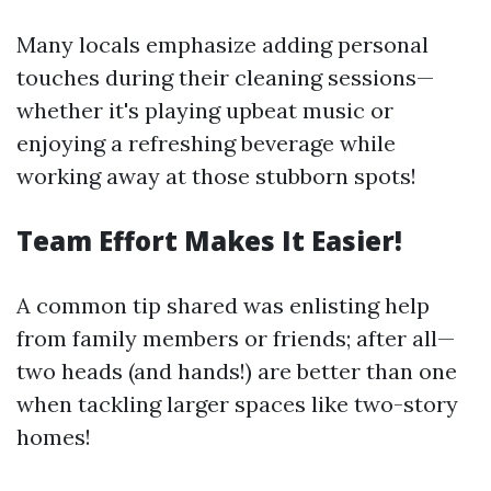
Many locals emphasize adding personal
touches during their cleaning sessions—
whether it's playing upbeat music or
enjoying a refreshing beverage while
working away at those stubborn spots!
Team Effort Makes It Easier!
A common tip shared was enlisting help
from family members or friends; after all—
two heads (and hands!) are better than one
when tackling larger spaces like two-story
homes!