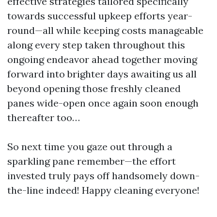
effective strategies tailored specifically
towards successful upkeep efforts year-
round—all while keeping costs manageable
along every step taken throughout this
ongoing endeavor ahead together moving
forward into brighter days awaiting us all
beyond opening those freshly cleaned
panes wide-open once again soon enough
thereafter too…
So next time you gaze out through a
sparkling pane remember—the effort
invested truly pays off handsomely down-
the-line indeed! Happy cleaning everyone!