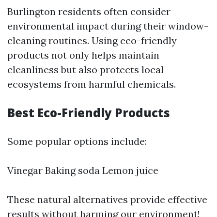
Burlington residents often consider
environmental impact during their window-
cleaning routines. Using eco-friendly
products not only helps maintain
cleanliness but also protects local
ecosystems from harmful chemicals.
Best Eco-Friendly Products
Some popular options include:
Vinegar Baking soda Lemon juice
These natural alternatives provide effective
results without harming our environment!