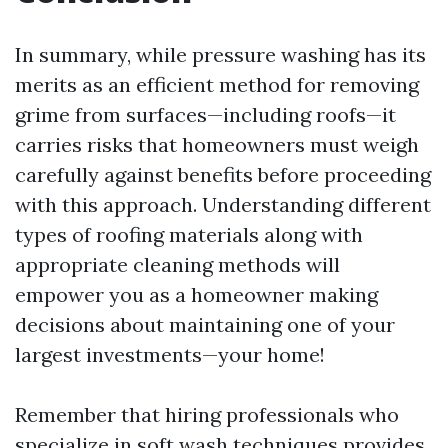
In summary, while pressure washing has its
merits as an efficient method for removing
grime from surfaces—including roofs—it
carries risks that homeowners must weigh
carefully against benefits before proceeding
with this approach. Understanding different
types of roofing materials along with
appropriate cleaning methods will
empower you as a homeowner making
decisions about maintaining one of your
largest investments—your home!
Remember that hiring professionals who
specialize in soft wash techniques provides