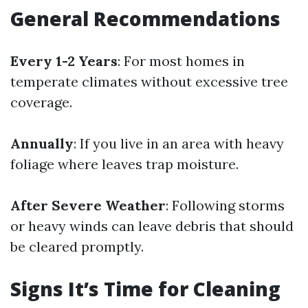
General Recommendations
Every 1-2 Years
: For most homes in
temperate climates without excessive tree
coverage.
Annually
: If you live in an area with heavy
foliage where leaves trap moisture.
After Severe Weather
: Following storms
or heavy winds can leave debris that should
be cleared promptly.
Signs It’s Time for Cleaning