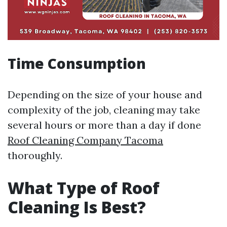
Time Consumption
Depending on the size of your house and
complexity of the job, cleaning may take
several hours or more than a day if done
Roof Cleaning Company Tacoma
thoroughly.
What Type of Roof
Cleaning Is Best?