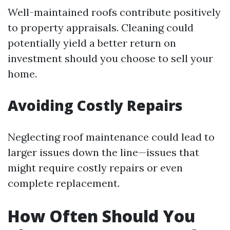
Well-maintained roofs contribute positively
to property appraisals. Cleaning could
potentially yield a better return on
investment should you choose to sell your
home.
Avoiding Costly Repairs
Neglecting roof maintenance could lead to
larger issues down the line—issues that
might require costly repairs or even
complete replacement.
How Often Should You