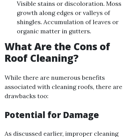
Visible stains or discoloration. Moss
growth along edges or valleys of
shingles. Accumulation of leaves or
organic matter in gutters.
What Are the Cons of
Roof Cleaning?
While there are numerous benefits
associated with cleaning roofs, there are
drawbacks too:
Potential for Damage
As discussed earlier, improper cleaning