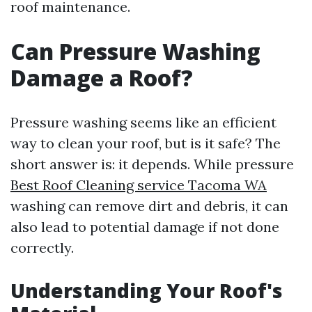
roof maintenance.
Can Pressure Washing
Damage a Roof?
Pressure washing seems like an efficient
way to clean your roof, but is it safe? The
short answer is: it depends. While pressure
Best Roof Cleaning service Tacoma WA
washing can remove dirt and debris, it can
also lead to potential damage if not done
correctly.
Understanding Your Roof's