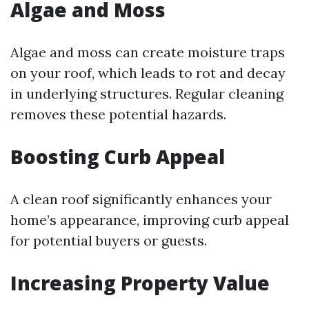
Algae and Moss
Algae and moss can create moisture traps
on your roof, which leads to rot and decay
in underlying structures. Regular cleaning
removes these potential hazards.
Boosting Curb Appeal
A clean roof significantly enhances your
home’s appearance, improving curb appeal
for potential buyers or guests.
Increasing Property Value