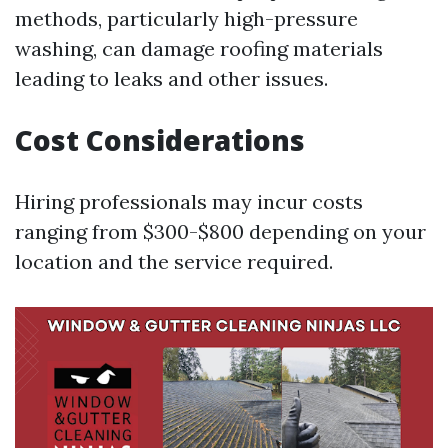
methods, particularly high-pressure
washing, can damage roofing materials
leading to leaks and other issues.
Cost Considerations
Hiring professionals may incur costs
ranging from $300-$800 depending on your
location and the service required.