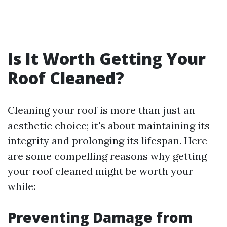
Is It Worth Getting Your
Roof Cleaned?
Cleaning your roof is more than just an
aesthetic choice; it's about maintaining its
integrity and prolonging its lifespan. Here
are some compelling reasons why getting
your roof cleaned might be worth your
while:
Preventing Damage from