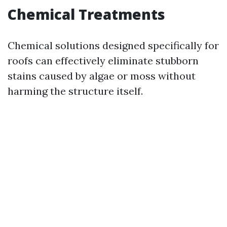
Chemical Treatments
Chemical solutions designed specifically for
roofs can effectively eliminate stubborn
stains caused by algae or moss without
harming the structure itself.