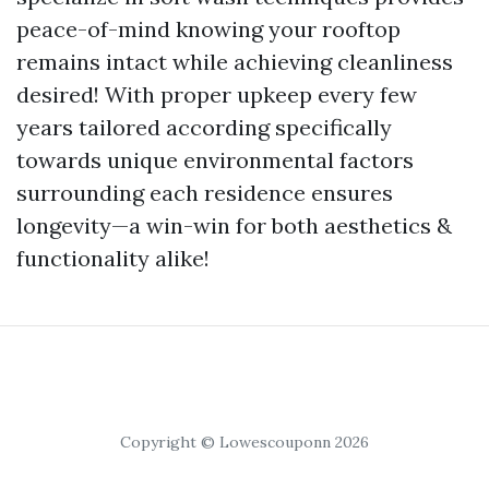
peace-of-mind knowing your rooftop
remains intact while achieving cleanliness
desired! With proper upkeep every few
years tailored according specifically
towards unique environmental factors
surrounding each residence ensures
longevity—a win-win for both aesthetics &
functionality alike!
Copyright © Lowescouponn 2026