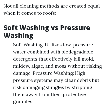
Not all cleaning methods are created equal
when it comes to roofs:
Soft Washing vs Pressure
Washing
Soft Washing: Utilizes low-pressure
water combined with biodegradable
detergents that effectively kill mold,
mildew, algae, and moss without risking
damage. Pressure Washing: High-
pressure systems may clear debris but
risk damaging shingles by stripping
them away from their protective
granules.