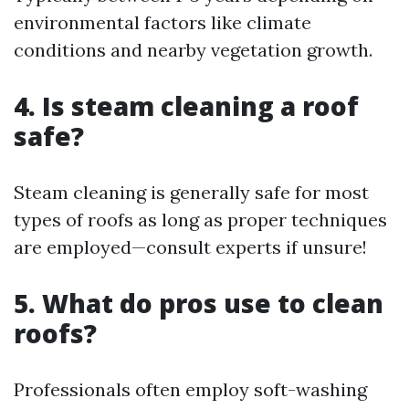
environmental factors like climate
conditions and nearby vegetation growth.
4. Is steam cleaning a roof
safe?
Steam cleaning is generally safe for most
types of roofs as long as proper techniques
are employed—consult experts if unsure!
5. What do pros use to clean
roofs?
Professionals often employ soft-washing