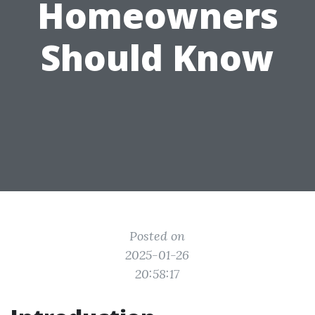
Homeowners
Should Know
Posted on
2025-01-26
20:58:17