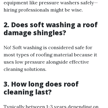
equipment like pressure washers safely—
hiring professionals might be wise.
2. Does soft washing a roof
damage shingles?
No! Soft washing is considered safe for
most types of roofing material because it
uses low pressure alongside effective
cleaning solutions.
3. How long does roof
cleaning last?
Typically between 1-3 years depending on