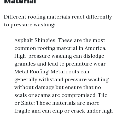
Material
Different roofing materials react differently
to pressure washing:
Asphalt Shingles: These are the most
common roofing material in America.
High-pressure washing can dislodge
granules and lead to premature wear.
Metal Roofing: Metal roofs can
generally withstand pressure washing
without damage but ensure that no
seals or seams are compromised. Tile
or Slate: These materials are more
fragile and can chip or crack under high