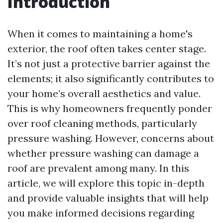
Introduction
When it comes to maintaining a home's
exterior, the roof often takes center stage.
It’s not just a protective barrier against the
elements; it also significantly contributes to
your home’s overall aesthetics and value.
This is why homeowners frequently ponder
over roof cleaning methods, particularly
pressure washing. However, concerns about
whether pressure washing can damage a
roof are prevalent among many. In this
article, we will explore this topic in-depth
and provide valuable insights that will help
you make informed decisions regarding