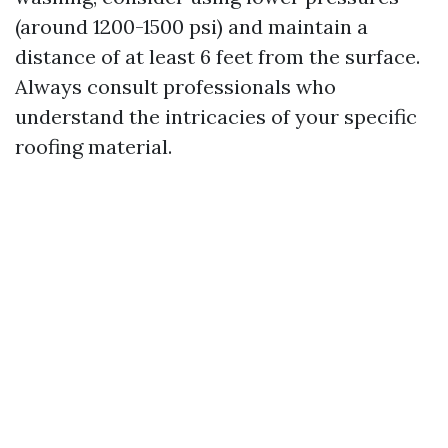
(around 1200-1500 psi) and maintain a
distance of at least 6 feet from the surface.
Always consult professionals who
understand the intricacies of your specific
roofing material.