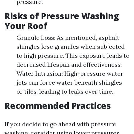
pressure.
Risks of Pressure Washing
Your Roof
Granule Loss: As mentioned, asphalt
shingles lose granules when subjected
to high pressure. This exposure leads to
decreased lifespan and effectiveness.
Water Intrusion: High-pressure water
jets can force water beneath shingles
or tiles, leading to leaks over time.
Recommended Practices
If you decide to go ahead with pressure
washing, consider using lower pressures