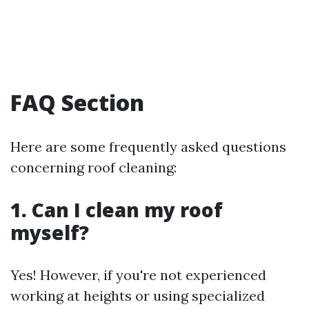
FAQ Section
Here are some frequently asked questions
concerning roof cleaning:
1. Can I clean my roof
myself?
Yes! However, if you're not experienced
working at heights or using specialized