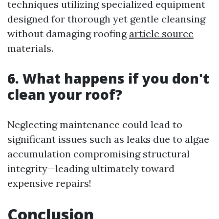
techniques utilizing specialized equipment
designed for thorough yet gentle cleansing
without damaging roofing
article source
materials.
6. What happens if you don't
clean your roof?
Neglecting maintenance could lead to
significant issues such as leaks due to algae
accumulation compromising structural
integrity—leading ultimately toward
expensive repairs!
Conclusion