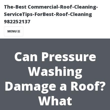
The-Best Commercial-Roof-Cleaning-
ServiceTips-ForBest-Roof-Cleaning
982252137
MENU
Can Pressure
Washing
Damage a Roof?
What