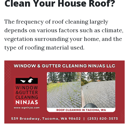
Clean Your House Roof?
The frequency of roof cleaning largely
depends on various factors such as climate,
vegetation surrounding your home, and the
type of roofing material used.