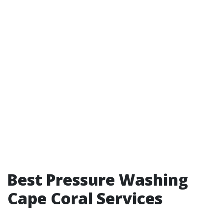
Best Pressure Washing
Cape Coral Services