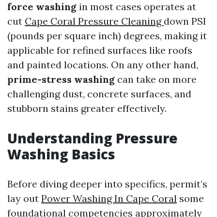
force washing
in most cases operates at
cut
Cape Coral Pressure Cleaning
down PSI
(pounds per square inch) degrees, making it
applicable for refined surfaces like roofs
and painted locations. On any other hand,
prime-stress washing
can take on more
challenging dust, concrete surfaces, and
stubborn stains greater effectively.
Understanding Pressure
Washing Basics
Before diving deeper into specifics, permit’s
lay out
Power Washing In Cape Coral
some
foundational competencies approximately