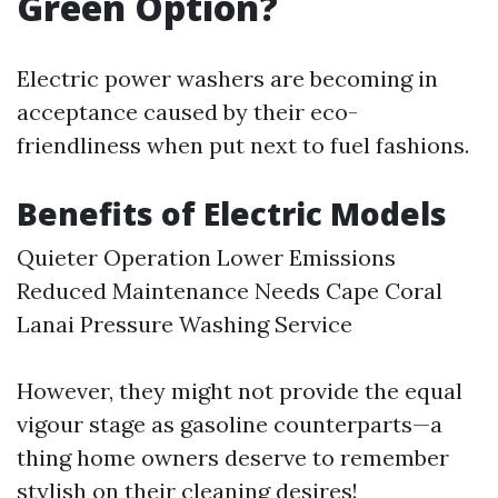
Green Option?
Electric power washers are becoming in
acceptance caused by their eco-
friendliness when put next to fuel fashions.
Benefits of Electric Models
Quieter Operation Lower Emissions
Reduced Maintenance Needs
Cape Coral
Lanai Pressure Washing Service
However, they might not provide the equal
vigour stage as gasoline counterparts—a
thing home owners deserve to remember
stylish on their cleaning desires!