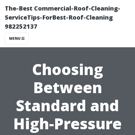
The-Best Commercial-Roof-Cleaning-
ServiceTips-ForBest-Roof-Cleaning
982252137
MENU
Choosing
Between
Standard and
High-Pressure