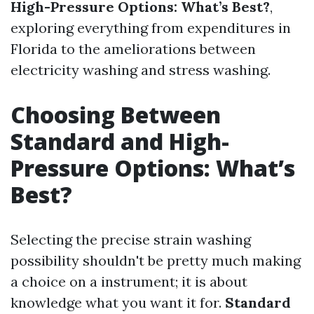
High-Pressure Options: What’s Best?
,
exploring everything from expenditures in
Florida to the ameliorations between
electricity washing and stress washing.
Choosing Between
Standard and High-
Pressure Options: What’s
Best?
Selecting the precise strain washing
possibility shouldn't be pretty much making
a choice on a instrument; it is about
knowledge what you want it for.
Standard