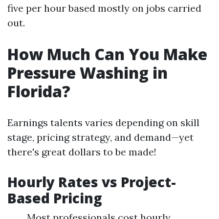
five per hour based mostly on jobs carried
out.
How Much Can You Make
Pressure Washing in
Florida?
Earnings talents varies depending on skill
stage, pricing strategy, and demand—yet
there's great dollars to be made!
Hourly Rates vs Project-
Based Pricing
Most professionals cost hourly