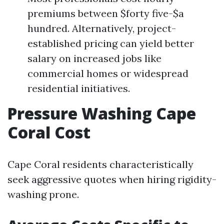
premiums between $forty five-$a
hundred. Alternatively, project-
established pricing can yield better
salary on increased jobs like
commercial homes or widespread
residential initiatives.
Pressure Washing Cape
Coral Cost
Cape Coral residents characteristically
seek aggressive quotes when hiring rigidity-
washing prone.