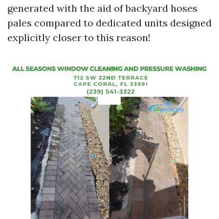
generated with the aid of backyard hoses
pales compared to dedicated units designed
explicitly closer to this reason!