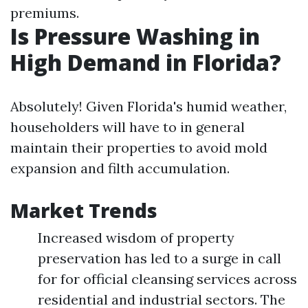
premiums.
Is Pressure Washing in
High Demand in Florida?
Absolutely! Given Florida's humid weather,
householders will have to in general
maintain their properties to avoid mold
expansion and filth accumulation.
Market Trends
Increased wisdom of property
preservation has led to a surge in call
for for official cleansing services across
residential and industrial sectors. The