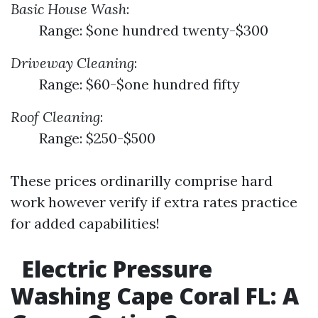
Basic House Wash
:
Range: $one hundred twenty-$300
Driveway Cleaning
:
Range: $60-$one hundred fifty
Roof Cleaning
:
Range: $250-$500
These prices ordinarilly comprise hard
work however verify if extra rates practice
for added capabilities!
Electric Pressure
Washing Cape Coral FL: A