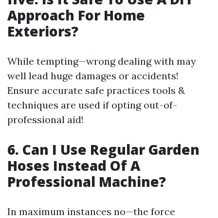
Approach For Home
Exteriors?
While tempting—wrong dealing with may
well lead huge damages or accidents!
Ensure accurate safe practices tools &
techniques are used if opting out-of-
professional aid!
6. Can I Use Regular Garden
Hoses Instead Of A
Professional Machine?
In maximum instances no—the force