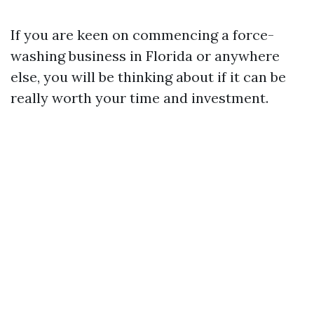
If you are keen on commencing a force-
washing business in Florida or anywhere
else, you will be thinking about if it can be
really worth your time and investment.