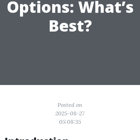
Options: What’s
Best?
Posted on
2025-08-27
05:08:35