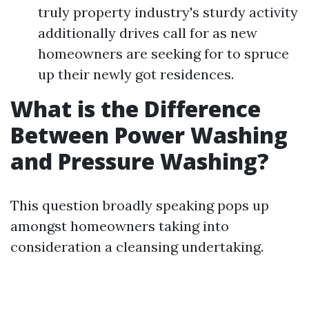
truly property industry's sturdy activity
additionally drives call for as new
homeowners are seeking for to spruce
up their newly got residences.
What is the Difference
Between Power Washing
and Pressure Washing?
This question broadly speaking pops up
amongst homeowners taking into
consideration a cleansing undertaking.