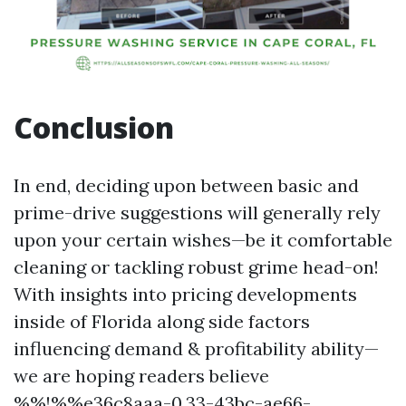
Conclusion
In end, deciding upon between basic and
prime-drive suggestions will generally rely
upon your certain wishes—be it comfortable
cleaning or tackling robust grime head-on!
With insights into pricing developments
inside of Florida along side factors
influencing demand & profitability ability—
we are hoping readers believe
%%!%%e36c8aaa-0.33-43bc-ae66-