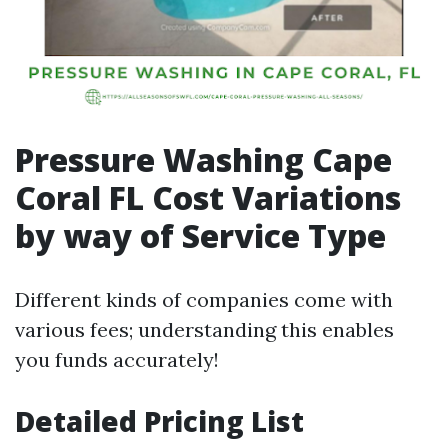
Pressure Washing Cape
Coral FL Cost Variations
by way of Service Type
Different kinds of companies come with
various fees; understanding this enables
you funds accurately!
Detailed Pricing List