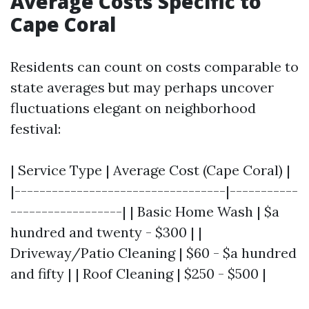
Average Costs Specific to
Cape Coral
Residents can count on costs comparable to
state averages but may perhaps uncover
fluctuations elegant on neighborhood
festival:
| Service Type | Average Cost (Cape Coral) |
|----------------------------------|-----------
------------------| | Basic Home Wash | $a
hundred and twenty - $300 | |
Driveway/Patio Cleaning | $60 - $a hundred
and fifty | | Roof Cleaning | $250 - $500 |