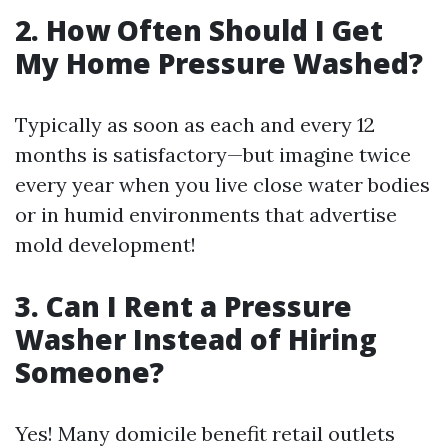
2. How Often Should I Get
My Home Pressure Washed?
Typically as soon as each and every 12
months is satisfactory—but imagine twice
every year when you live close water bodies
or in humid environments that advertise
mold development!
3. Can I Rent a Pressure
Washer Instead of Hiring
Someone?
Yes! Many domicile benefit retail outlets