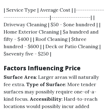
| Service Type | Average Cost | |-------------
---------------------|------------------| |
Driveway Cleaning | $50 - $one hundred | |
Home Exterior Cleaning | $a hundred and
fifty - $400 | | Roof Cleaning | $three
hundred - $600 | | Deck or Patio Cleaning |
$seventy five - $250 |
Factors Influencing Price
Surface Area
: Larger areas will naturally
fee extra.
Type of Surface
: More tender
surfaces may possibly require one-of-a-
kind focus.
Accessibility
: Hard-to-reach
locations would possibly incur added