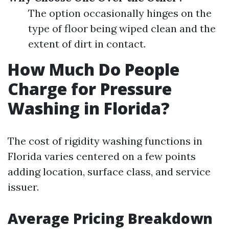
The option occasionally hinges on the
type of floor being wiped clean and the
extent of dirt in contact.
How Much Do People
Charge for Pressure
Washing in Florida?
The cost of rigidity washing functions in
Florida varies centered on a few points
adding location, surface class, and service
issuer.
Average Pricing Breakdown