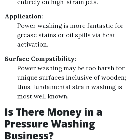
entirely on high-strain jets.
Application
:
Power washing is more fantastic for
grease stains or oil spills via heat
activation.
Surface Compatibility
:
Power washing may be too harsh for
unique surfaces inclusive of wooden;
thus, fundamental strain washing is
most well known.
Is There Money in a
Pressure Washing
Business?