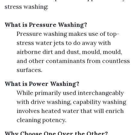
stress washing:
What is Pressure Washing?
Pressure washing makes use of top-
stress water jets to do away with
airborne dirt and dust, mould, mould,
and other contaminants from countless
surfaces.
What is Power Washing?
While primarily used interchangeably
with drive washing, capability washing
involves heated water that will enrich
cleaning potency.
Why Choose One Over the Other?