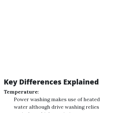
Key Differences Explained
Temperature
:
Power washing makes use of heated
water although drive washing relies