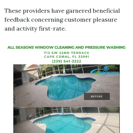
These providers have garnered beneficial
feedback concerning customer pleasure
and activity first-rate.