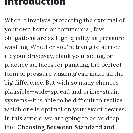
Introduction
When it involves protecting the external of
your own home or commercial, few
obligations are as high-quality as pressure
washing. Whether you're trying to spruce
up your driveway, blank your siding, or
practice surfaces for painting, the perfect
form of pressure washing can make all the
big difference. But with so many chances
plausible—wide-spread and prime-strain
systems—it is able to be difficult to realize
which one is optimal on your exact desires.
In this article, we are going to delve deep
into
Choosing Between Standard and