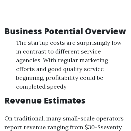
Business Potential Overview
The startup costs are surprisingly low
in contrast to different service
agencies. With regular marketing
efforts and good quality service
beginning, profitability could be
completed speedy.
Revenue Estimates
On traditional, many small-scale operators
report revenue ranging from $30-$seventy