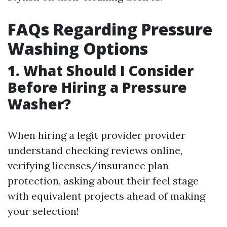
FAQs Regarding Pressure
Washing Options
1. What Should I Consider
Before Hiring a Pressure
Washer?
When hiring a legit provider provider
understand checking reviews online,
verifying licenses/insurance plan
protection, asking about their feel stage
with equivalent projects ahead of making
your selection!