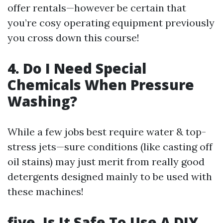
offer rentals—however be certain that
you’re cosy operating equipment previously
you cross down this course!
4. Do I Need Special
Chemicals When Pressure
Washing?
While a few jobs best require water & top-
stress jets—sure conditions (like casting off
oil stains) may just merit from really good
detergents designed mainly to be used with
these machines!
five. Is It Safe To Use A DIY