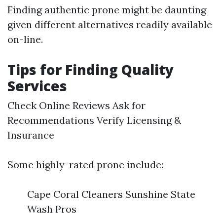
Finding authentic prone might be daunting
given different alternatives readily available
on-line.
Tips for Finding Quality
Services
Check Online Reviews Ask for
Recommendations Verify Licensing &
Insurance
Some highly-rated prone include:
Cape Coral Cleaners Sunshine State
Wash Pros