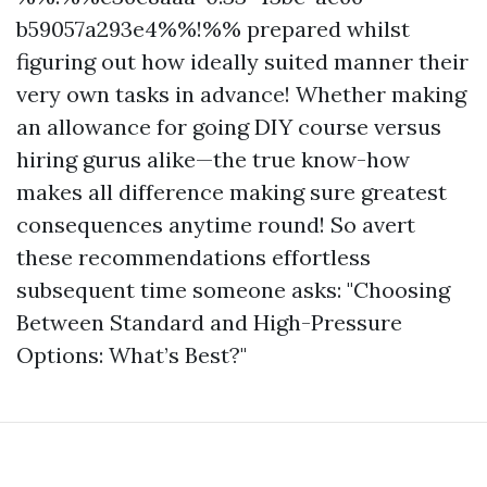
b59057a293e4%%!%% prepared whilst
figuring out how ideally suited manner their
very own tasks in advance! Whether making
an allowance for going DIY course versus
hiring gurus alike—the true know-how
makes all difference making sure greatest
consequences anytime round! So avert
these recommendations effortless
subsequent time someone asks: "Choosing
Between Standard and High-Pressure
Options: What’s Best?"