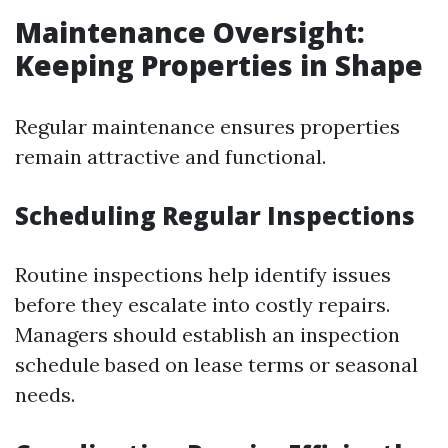
Maintenance Oversight:
Keeping Properties in Shape
Regular maintenance ensures properties
remain attractive and functional.
Scheduling Regular Inspections
Routine inspections help identify issues
before they escalate into costly repairs.
Managers should establish an inspection
schedule based on lease terms or seasonal
needs.