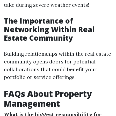
take during severe weather events!
The Importance of
Networking Within Real
Estate Community
Building relationships within the real estate
community opens doors for potential
collaborations that could benefit your
portfolio or service offerings!
FAQs About Property
Management
What is the biggest responsibility for