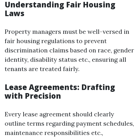
Understanding Fair Housing
Laws
Property managers must be well-versed in
fair housing regulations to prevent
discrimination claims based on race, gender
identity, disability status etc., ensuring all
tenants are treated fairly.
Lease Agreements: Drafting
with Precision
Every lease agreement should clearly
outline terms regarding payment schedules,
maintenance responsibilities etc.,