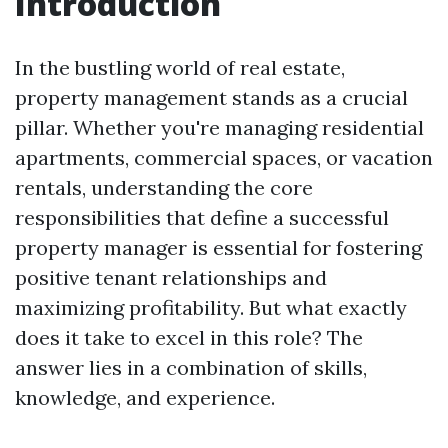
Introduction
In the bustling world of real estate,
property management stands as a crucial
pillar. Whether you're managing residential
apartments, commercial spaces, or vacation
rentals, understanding the core
responsibilities that define a successful
property manager is essential for fostering
positive tenant relationships and
maximizing profitability. But what exactly
does it take to excel in this role? The
answer lies in a combination of skills,
knowledge, and experience.