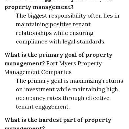
property management?
The biggest responsibility often lies in
maintaining positive tenant
relationships while ensuring
compliance with legal standards.
What is the primary goal of property
management?
Fort Myers Property
Management Companies
The primary goal is maximizing returns
on investment while maintaining high
occupancy rates through effective
tenant engagement.
What is the hardest part of property
management?