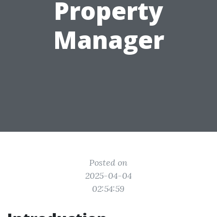
Property
Manager
Posted on
2025-04-04
02:54:59