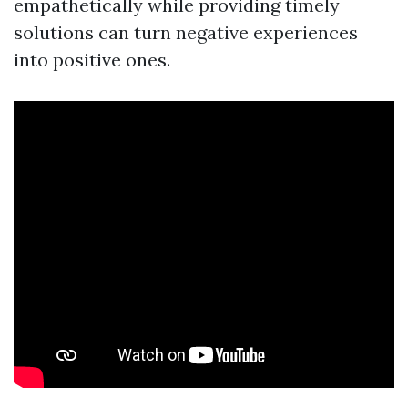
empathetically while providing timely
solutions can turn negative experiences
into positive ones.