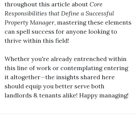
throughout this article about
Core
Responsibilities that Define a Successful
Property Manager
, mastering these elements
can spell success for anyone looking to
thrive within this field!
Whether you're already entrenched within
this line of work or contemplating entering
it altogether—the insights shared here
should equip you better serve both
landlords & tenants alike! Happy managing!