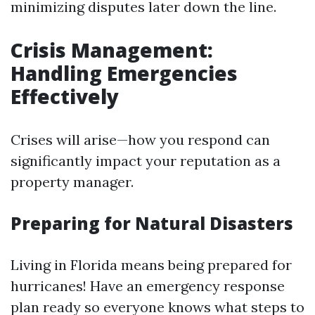
minimizing disputes later down the line.
Crisis Management:
Handling Emergencies
Effectively
Crises will arise—how you respond can
significantly impact your reputation as a
property manager.
Preparing for Natural Disasters
Living in Florida means being prepared for
hurricanes! Have an emergency response
plan ready so everyone knows what steps to