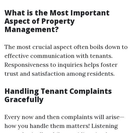
What is the Most Important
Aspect of Property
Management?
The most crucial aspect often boils down to
effective communication with tenants.
Responsiveness to inquiries helps foster
trust and satisfaction among residents.
Handling Tenant Complaints
Gracefully
Every now and then complaints will arise—
how you handle them matters! Listening