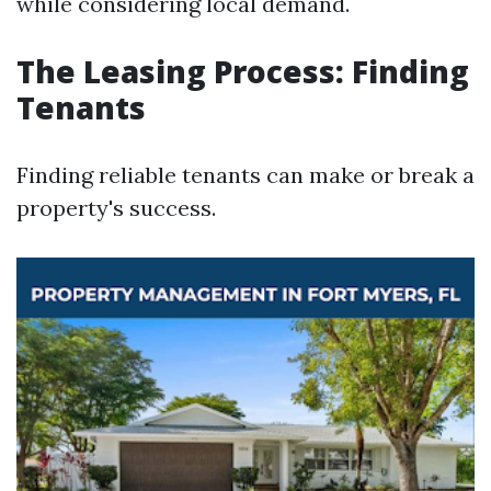
while considering local demand.
The Leasing Process: Finding
Tenants
Finding reliable tenants can make or break a
property's success.