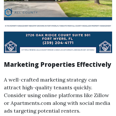
Marketing Properties Effectively
A well-crafted marketing strategy can
attract high-quality tenants quickly.
Consider using online platforms like Zillow
or Apartments.com along with social media
ads targeting potential renters.