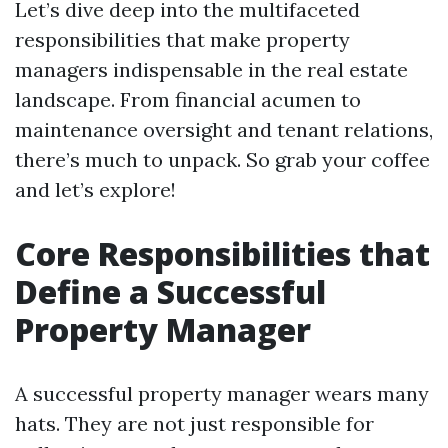
Let’s dive deep into the multifaceted
responsibilities that make property
managers indispensable in the real estate
landscape. From financial acumen to
maintenance oversight and tenant relations,
there’s much to unpack. So grab your coffee
and let’s explore!
Core Responsibilities that
Define a Successful
Property Manager
A successful property manager wears many
hats. They are not just responsible for