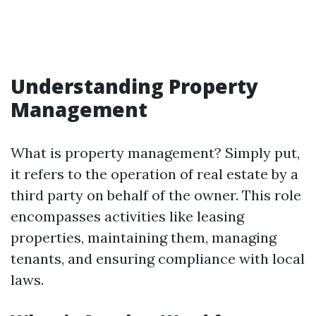
Understanding Property
Management
What is property management? Simply put,
it refers to the operation of real estate by a
third party on behalf of the owner. This role
encompasses activities like leasing
properties, maintaining them, managing
tenants, and ensuring compliance with local
laws.