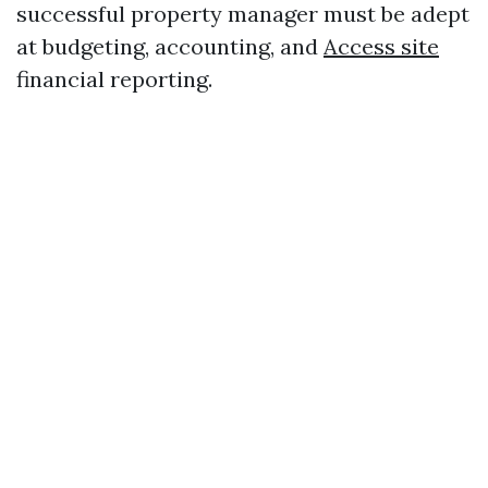
successful property manager must be adept
at budgeting, accounting, and
Access site
financial reporting.