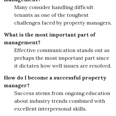
Many consider handling difficult
tenants as one of the toughest
challenges faced by property managers.
What is the most important part of
management?
Effective communication stands out as
perhaps the most important part since
it dictates how well issues are resolved.
How do I become a successful property
manager?
Success stems from ongoing education
about industry trends combined with
excellent interpersonal skills.