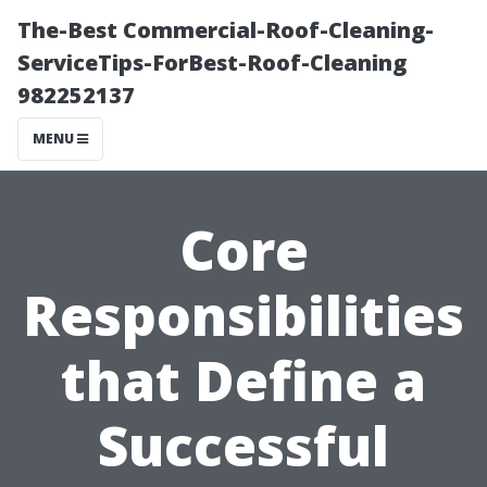
The-Best Commercial-Roof-Cleaning-
ServiceTips-ForBest-Roof-Cleaning
982252137
MENU
Core
Responsibilities
that Define a
Successful