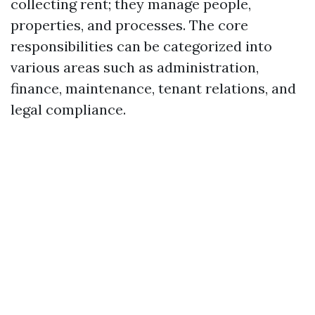
collecting rent; they manage people,
properties, and processes. The core
responsibilities can be categorized into
various areas such as administration,
finance, maintenance, tenant relations, and
legal compliance.