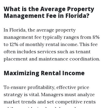
What is the Average Property
Management Fee in Florida?
In Florida, the average property
management fee typically ranges from 8%
to 12% of monthly rental income. This fee
often includes services such as tenant
placement and maintenance coordination.
Maximizing Rental Income
To ensure profitability, effective price
strategy is vital. Managers must analyze
market trends and set competitive rents