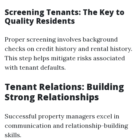
Screening Tenants: The Key to
Quality Residents
Proper screening involves background
checks on credit history and rental history.
This step helps mitigate risks associated
with tenant defaults.
Tenant Relations: Building
Strong Relationships
Successful property managers excel in
communication and relationship-building
skills.