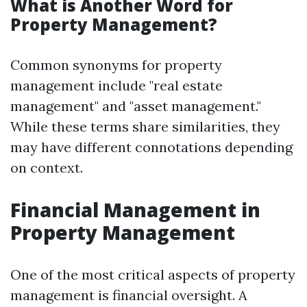
What is Another Word for
Property Management?
Common synonyms for property
management include "real estate
management" and "asset management."
While these terms share similarities, they
may have different connotations depending
on context.
Financial Management in
Property Management
One of the most critical aspects of property
management is financial oversight. A