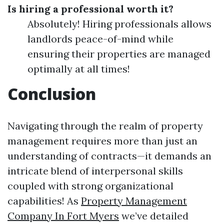
Is hiring a professional worth it?
Absolutely! Hiring professionals allows
landlords peace-of-mind while
ensuring their properties are managed
optimally at all times!
Conclusion
Navigating through the realm of property
management requires more than just an
understanding of contracts—it demands an
intricate blend of interpersonal skills
coupled with strong organizational
capabilities! As
Property Management
Company In Fort Myers
we’ve detailed