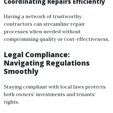
Coordinating Repairs Efficiently
Having a network of trustworthy
contractors can streamline repair
processes when needed without
compromising quality or cost-effectiveness.
Legal Compliance:
Navigating Regulations
Smoothly
Staying compliant with local laws protects
both owners’ investments and tenants’
rights.