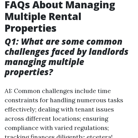
FAQs About Managing
Multiple Rental
Properties
Q1: What are some common
challenges faced by landlords
managing multiple
properties?
A1: Common challenges include time
constraints for handling numerous tasks
effectively; dealing with tenant issues
across different locations; ensuring
compliance with varied regulations;
tracking finances diligently; etcetera!