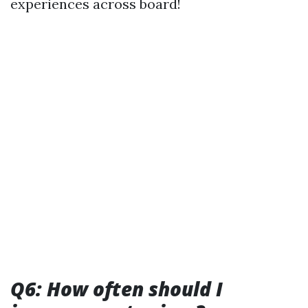
experiences across board!
Q6: How often should I