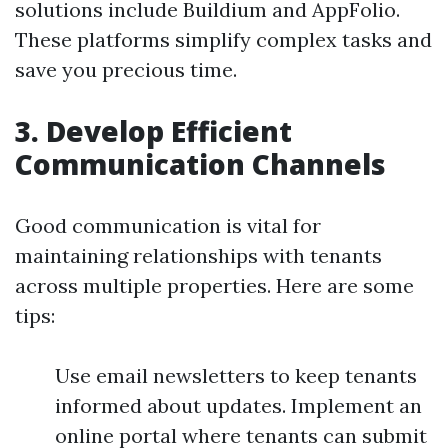
solutions include Buildium and AppFolio.
These platforms simplify complex tasks and
save you precious time.
3. Develop Efficient
Communication Channels
Good communication is vital for
maintaining relationships with tenants
across multiple properties. Here are some
tips:
Use email newsletters to keep tenants
informed about updates. Implement an
online portal where tenants can submit