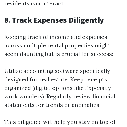
residents can interact.
8. Track Expenses Diligently
Keeping track of income and expenses
across multiple rental properties might
seem daunting but is crucial for success:
Utilize accounting software specifically
designed for real estate. Keep receipts
organized (digital options like Expensify
work wonders). Regularly review financial
statements for trends or anomalies.
This diligence will help you stay on top of