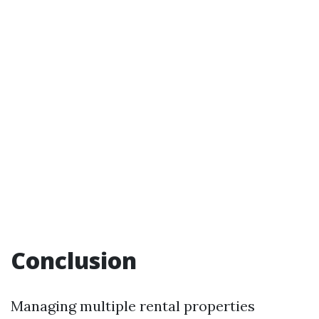
Conclusion
Managing multiple rental properties