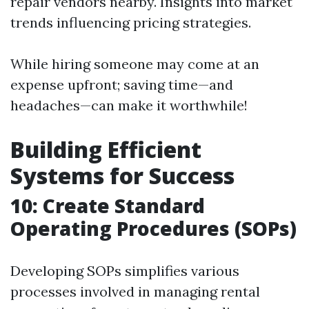
repair vendors nearby. Insights into market
trends influencing pricing strategies.
While hiring someone may come at an
expense upfront; saving time—and
headaches—can make it worthwhile!
Building Efficient
Systems for Success
10: Create Standard
Operating Procedures (SOPs)
Developing SOPs simplifies various
processes involved in managing rental