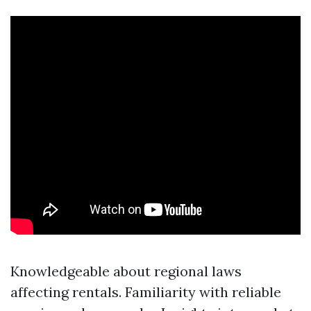
Knowledgeable about regional laws
affecting rentals. Familiarity with reliable