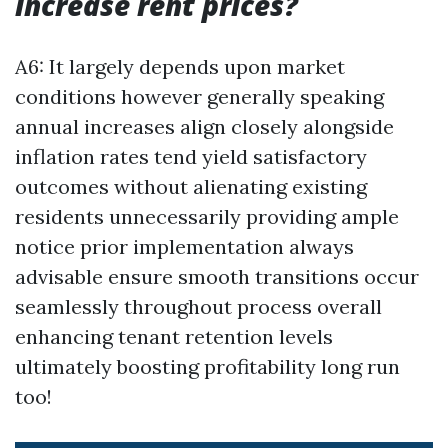
increase rent prices?
A6: It largely depends upon market
conditions however generally speaking
annual increases align closely alongside
inflation rates tend yield satisfactory
outcomes without alienating existing
residents unnecessarily providing ample
notice prior implementation always
advisable ensure smooth transitions occur
seamlessly throughout process overall
enhancing tenant retention levels
ultimately boosting profitability long run
too!