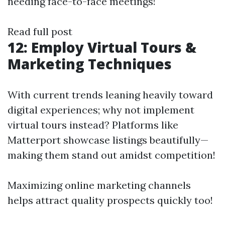
needing face-to-face meetings!
Read full post
12: Employ Virtual Tours &
Marketing Techniques
With current trends leaning heavily toward
digital experiences; why not implement
virtual tours instead? Platforms like
Matterport showcase listings beautifully—
making them stand out amidst competition!
Maximizing online marketing channels
helps attract quality prospects quickly too!