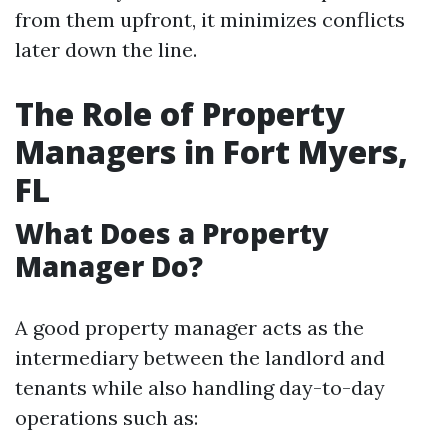
from them upfront, it minimizes conflicts
later down the line.
The Role of Property
Managers in Fort Myers,
FL
What Does a Property
Manager Do?
A good property manager acts as the
intermediary between the landlord and
tenants while also handling day-to-day
operations such as: