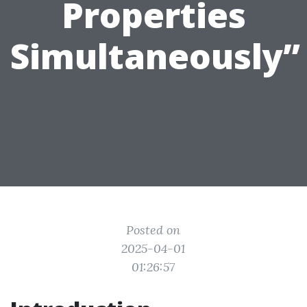
Properties
Simultaneously”
Posted on
2025-04-01
01:26:57