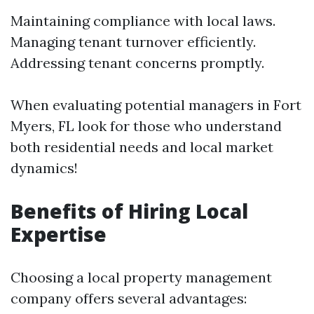
Maintaining compliance with local laws.
Managing tenant turnover efficiently.
Addressing tenant concerns promptly.
When evaluating potential managers in Fort
Myers, FL look for those who understand
both residential needs and local market
dynamics!
Benefits of Hiring Local
Expertise
Choosing a local property management
company offers several advantages: