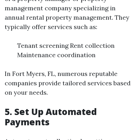
management company specializing in
annual rental property management. They
typically offer services such as:
Tenant screening Rent collection
Maintenance coordination
In Fort Myers, FL, numerous reputable
companies provide tailored services based
on your needs.
5. Set Up Automated
Payments