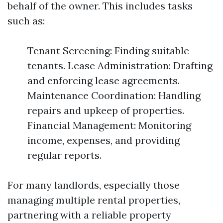
behalf of the owner. This includes tasks
such as:
Tenant Screening: Finding suitable
tenants. Lease Administration: Drafting
and enforcing lease agreements.
Maintenance Coordination: Handling
repairs and upkeep of properties.
Financial Management: Monitoring
income, expenses, and providing
regular reports.
For many landlords, especially those
managing multiple rental properties,
partnering with a reliable property