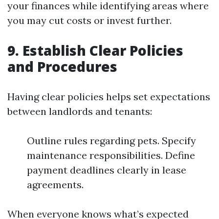
your finances while identifying areas where
you may cut costs or invest further.
9. Establish Clear Policies
and Procedures
Having clear policies helps set expectations
between landlords and tenants:
Outline rules regarding pets. Specify
maintenance responsibilities. Define
payment deadlines clearly in lease
agreements.
When everyone knows what’s expected