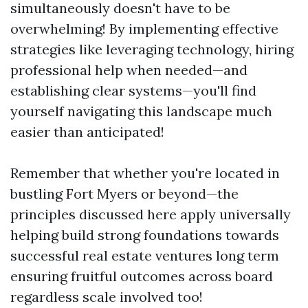
simultaneously doesn't have to be
overwhelming! By implementing effective
strategies like leveraging technology, hiring
professional help when needed—and
establishing clear systems—you'll find
yourself navigating this landscape much
easier than anticipated!
Remember that whether you're located in
bustling Fort Myers or beyond—the
principles discussed here apply universally
helping build strong foundations towards
successful real estate ventures long term
ensuring fruitful outcomes across board
regardless scale involved too!