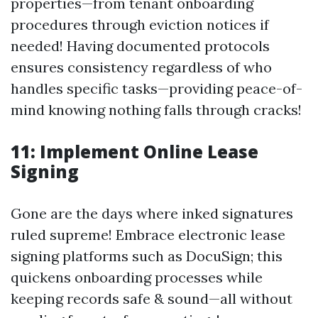
properties—from tenant onboarding
procedures through eviction notices if
needed! Having documented protocols
ensures consistency regardless of who
handles specific tasks—providing peace-of-
mind knowing nothing falls through cracks!
11: Implement Online Lease
Signing
Gone are the days where inked signatures
ruled supreme! Embrace electronic lease
signing platforms such as DocuSign; this
quickens onboarding processes while
keeping records safe & sound—all without