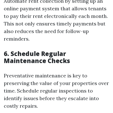
Automate rent collection by setting up an
online payment system that allows tenants
to pay their rent electronically each month.
This not only ensures timely payments but
also reduces the need for follow-up
reminders.
6. Schedule Regular
Maintenance Checks
Preventative maintenance is key to
preserving the value of your properties over
time. Schedule regular inspections to
identify issues before they escalate into
costly repairs.