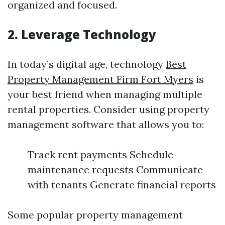
organized and focused.
2. Leverage Technology
In today’s digital age, technology
Best
Property Management Firm Fort Myers
is
your best friend when managing multiple
rental properties. Consider using property
management software that allows you to:
Track rent payments Schedule
maintenance requests Communicate
with tenants Generate financial reports
Some popular property management