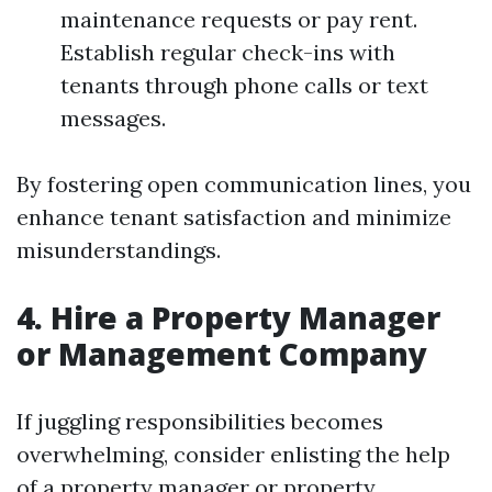
maintenance requests or pay rent.
Establish regular check-ins with
tenants through phone calls or text
messages.
By fostering open communication lines, you
enhance tenant satisfaction and minimize
misunderstandings.
4. Hire a Property Manager
or Management Company
If juggling responsibilities becomes
overwhelming, consider enlisting the help
of a property manager or property