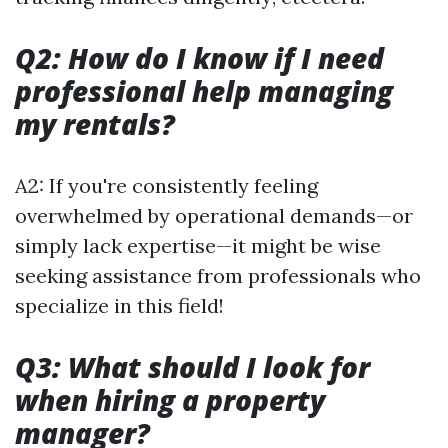
Q2: How do I know if I need
professional help managing
my rentals?
A2: If you're consistently feeling
overwhelmed by operational demands—or
simply lack expertise—it might be wise
seeking assistance from professionals who
specialize in this field!
Q3: What should I look for
when hiring a property
manager?