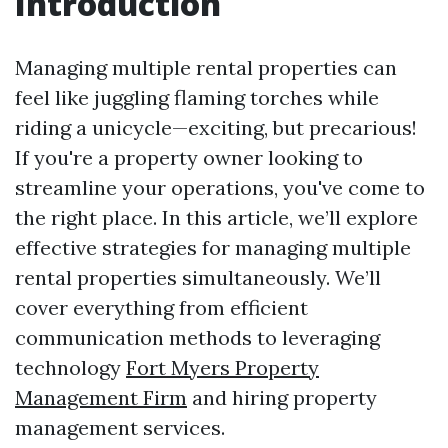
Introduction
Managing multiple rental properties can
feel like juggling flaming torches while
riding a unicycle—exciting, but precarious!
If you're a property owner looking to
streamline your operations, you've come to
the right place. In this article, we’ll explore
effective strategies for managing multiple
rental properties simultaneously. We’ll
cover everything from efficient
communication methods to leveraging
technology
Fort Myers Property
Management Firm
and hiring property
management services.