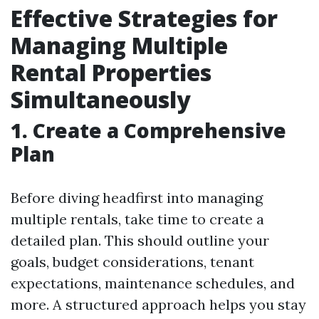
Effective Strategies for
Managing Multiple
Rental Properties
Simultaneously
1. Create a Comprehensive
Plan
Before diving headfirst into managing
multiple rentals, take time to create a
detailed plan. This should outline your
goals, budget considerations, tenant
expectations, maintenance schedules, and
more. A structured approach helps you stay