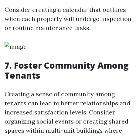
Consider creating a calendar that outlines
when each property will undergo inspection
or routine maintenance tasks.
7. Foster Community Among
Tenants
Creating a sense of community among
tenants can lead to better relationships and
increased satisfaction levels. Consider
organizing social events or creating shared
spaces within multi-unit buildings where