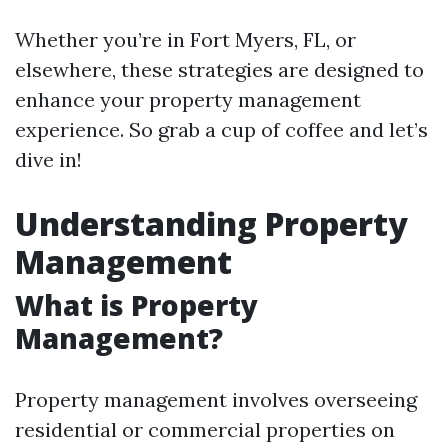
Whether you’re in Fort Myers, FL, or
elsewhere, these strategies are designed to
enhance your property management
experience. So grab a cup of coffee and let’s
dive in!
Understanding Property
Management
What is Property
Management?
Property management involves overseeing
residential or commercial properties on