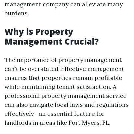
management company can alleviate many
burdens.
Why is Property
Management Crucial?
The importance of property management
can’t be overstated. Effective management
ensures that properties remain profitable
while maintaining tenant satisfaction. A
professional property management service
can also navigate local laws and regulations
effectively—an essential feature for
landlords in areas like Fort Myers, FL.