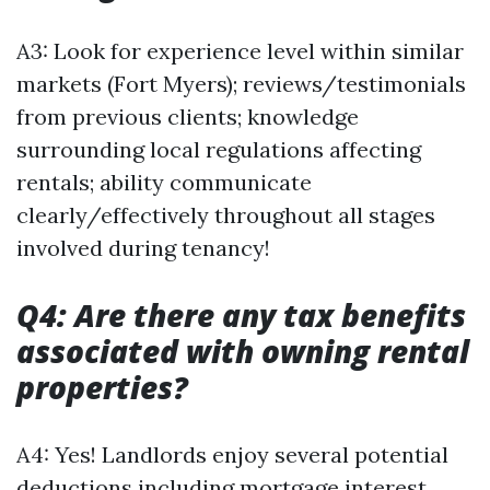
A3: Look for experience level within similar
markets (Fort Myers); reviews/testimonials
from previous clients; knowledge
surrounding local regulations affecting
rentals; ability communicate
clearly/effectively throughout all stages
involved during tenancy!
Q4: Are there any tax benefits
associated with owning rental
properties?
A4: Yes! Landlords enjoy several potential
deductions including mortgage interest