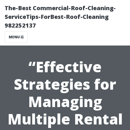
The-Best Commercial-Roof-Cleaning-
ServiceTips-ForBest-Roof-Cleaning
982252137
MENU
“Effective
Strategies for
Managing
Multiple Rental