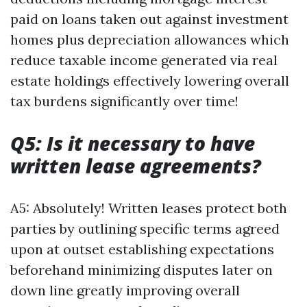
paid on loans taken out against investment
homes plus depreciation allowances which
reduce taxable income generated via real
estate holdings effectively lowering overall
tax burdens significantly over time!
Q5: Is it necessary to have
written lease agreements?
A5: Absolutely! Written leases protect both
parties by outlining specific terms agreed
upon at outset establishing expectations
beforehand minimizing disputes later on
down line greatly improving overall