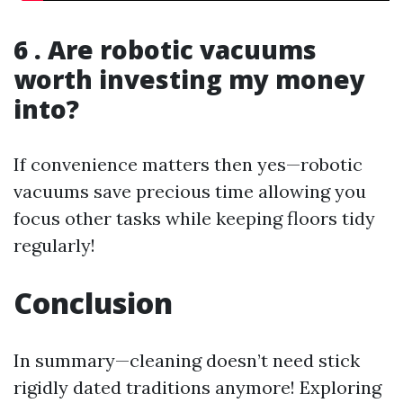
6 . Are robotic vacuums
worth investing my money
into?
If convenience matters then yes—robotic
vacuums save precious time allowing you
focus other tasks while keeping floors tidy
regularly!
Conclusion
In summary—cleaning doesn’t need stick
rigidly dated traditions anymore! Exploring