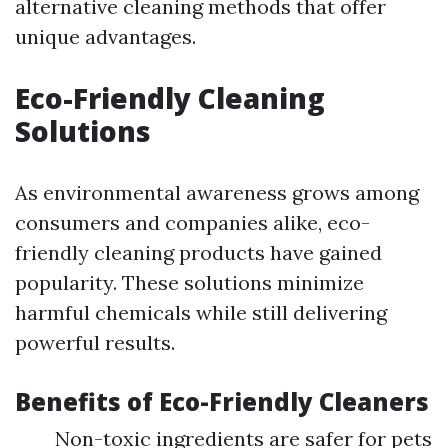
alternative cleaning methods that offer
unique advantages.
Eco-Friendly Cleaning
Solutions
As environmental awareness grows among
consumers and companies alike, eco-
friendly cleaning products have gained
popularity. These solutions minimize
harmful chemicals while still delivering
powerful results.
Benefits of Eco-Friendly Cleaners
Non-toxic ingredients are safer for pets