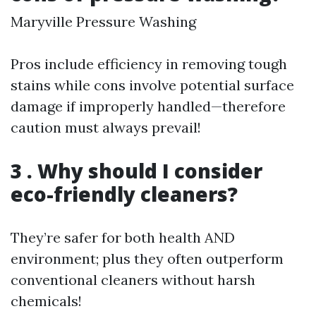
Maryville Pressure Washing
Pros include efficiency in removing tough
stains while cons involve potential surface
damage if improperly handled—therefore
caution must always prevail!
3 . Why should I consider
eco-friendly cleaners?
They’re safer for both health AND
environment; plus they often outperform
conventional cleaners without harsh
chemicals!