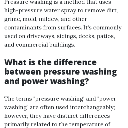
Pressure washing is a method that uses
high-pressure water spray to remove dirt,
grime, mold, mildew, and other
contaminants from surfaces. It’s commonly
used on driveways, sidings, decks, patios,
and commercial buildings.
What is the difference
between pressure washing
and power washing?
The terms "pressure washing" and "power
washing" are often used interchangeably;
however, they have distinct differences
primarily related to the temperature of