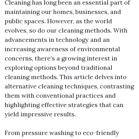
Cleaning has long been an essential part of
maintaining our homes, businesses, and
public spaces. However, as the world
evolves, so do our cleaning methods. With
advancements in technology and an
increasing awareness of environmental
concerns, there’s a growing interest in
exploring options beyond traditional
cleaning methods. This article delves into
alternative cleaning techniques, contrasting
them with conventional practices and
highlighting effective strategies that can
yield impressive results.
From pressure washing to eco-friendly