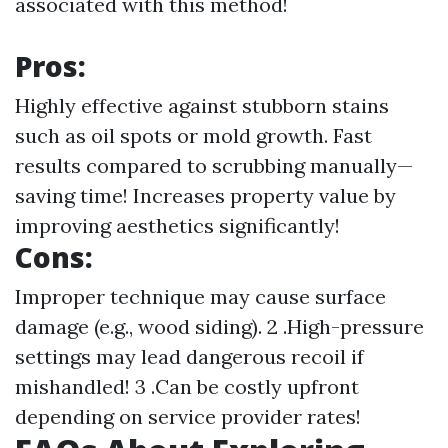
associated with this method!
Pros:
Highly effective against stubborn stains
such as oil spots or mold growth. Fast
results compared to scrubbing manually—
saving time! Increases property value by
improving aesthetics significantly!
Cons:
Improper technique may cause surface
damage (e.g., wood siding). 2 .High-pressure
settings may lead dangerous recoil if
mishandled! 3 .Can be costly upfront
depending on service provider rates!