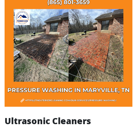
Ultrasonic Cleaners