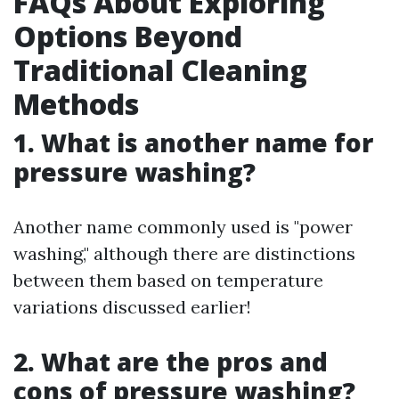
FAQs About Exploring
Options Beyond
Traditional Cleaning
Methods
1. What is another name for
pressure washing?
Another name commonly used is "power
washing," although there are distinctions
between them based on temperature
variations discussed earlier!
2. What are the pros and
cons of pressure washing?