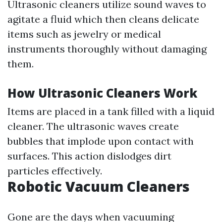
Ultrasonic cleaners utilize sound waves to
agitate a fluid which then cleans delicate
items such as jewelry or medical
instruments thoroughly without damaging
them.
How Ultrasonic Cleaners Work
Items are placed in a tank filled with a liquid
cleaner. The ultrasonic waves create
bubbles that implode upon contact with
surfaces. This action dislodges dirt
particles effectively.
Robotic Vacuum Cleaners
Gone are the days when vacuuming