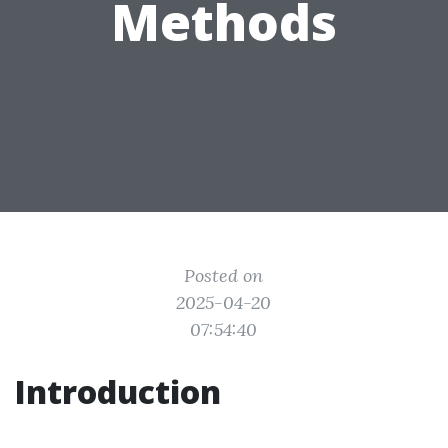
Methods
Posted on
2025-04-20
07:54:40
Introduction