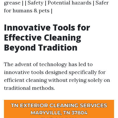
grease | | Safety | Potential hazards | Safer
for humans & pets |
Innovative Tools for
Effective Cleaning
Beyond Tradition
The advent of technology has led to
innovative tools designed specifically for
efficient cleaning without relying solely on
traditional methods.