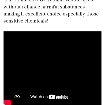
without reliance harmful substances
making it excellent choice especially those
sensitive chemicals!