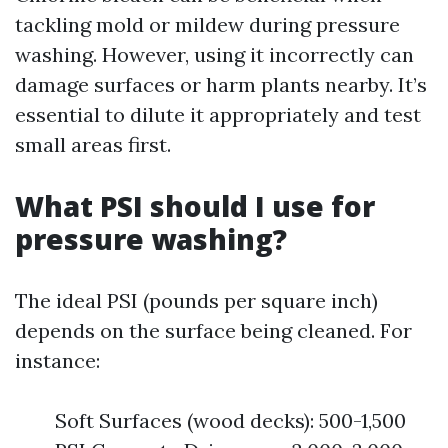
tackling mold or mildew during pressure
washing. However, using it incorrectly can
damage surfaces or harm plants nearby. It’s
essential to dilute it appropriately and test
small areas first.
What PSI should I use for
pressure washing?
The ideal PSI (pounds per square inch)
depends on the surface being cleaned. For
instance:
Soft Surfaces (wood decks): 500-1,500