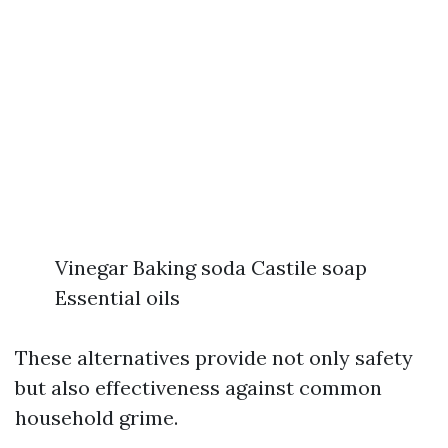
Vinegar Baking soda Castile soap
Essential oils
These alternatives provide not only safety
but also effectiveness against common
household grime.