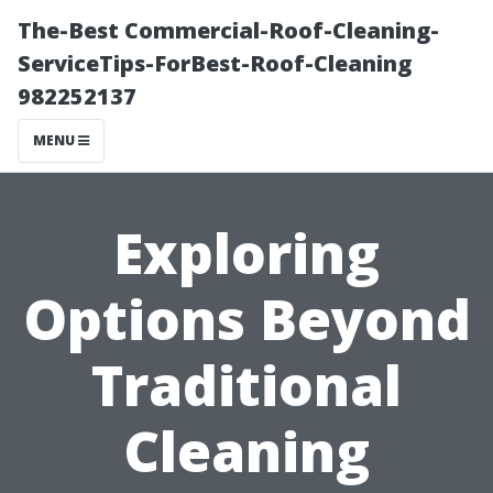
The-Best Commercial-Roof-Cleaning-
ServiceTips-ForBest-Roof-Cleaning
982252137
MENU
Exploring
Options Beyond
Traditional
Cleaning