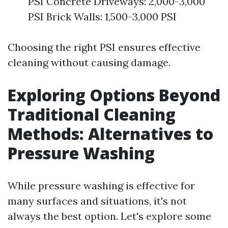
PSI Concrete Driveways: 2,000-3,000
PSI Brick Walls: 1,500-3,000 PSI
Choosing the right PSI ensures effective
cleaning without causing damage.
Exploring Options Beyond
Traditional Cleaning
Methods: Alternatives to
Pressure Washing
While pressure washing is effective for
many surfaces and situations, it's not
always the best option. Let's explore some