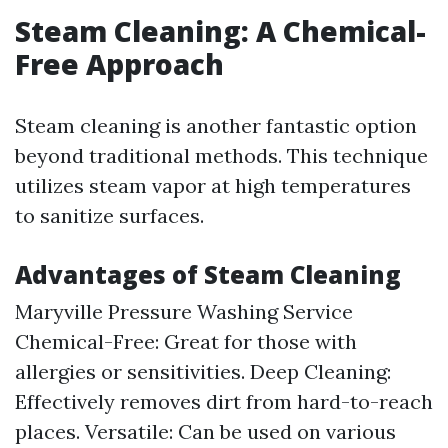
Steam Cleaning: A Chemical-
Free Approach
Steam cleaning is another fantastic option
beyond traditional methods. This technique
utilizes steam vapor at high temperatures
to sanitize surfaces.
Advantages of Steam Cleaning
Maryville Pressure Washing Service
Chemical-Free: Great for those with
allergies or sensitivities. Deep Cleaning:
Effectively removes dirt from hard-to-reach
places. Versatile: Can be used on various