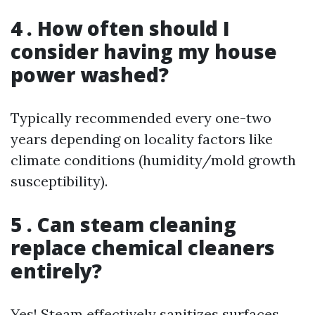
4 . How often should I
consider having my house
power washed?
Typically recommended every one-two
years depending on locality factors like
climate conditions (humidity/mold growth
susceptibility).
5 . Can steam cleaning
replace chemical cleaners
entirely?
Yes! Steam effectively sanitizes surfaces