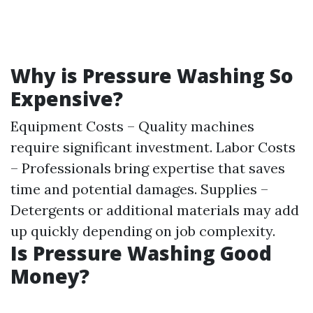
Why is Pressure Washing So
Expensive?
Equipment Costs – Quality machines
require significant investment. Labor Costs
– Professionals bring expertise that saves
time and potential damages. Supplies –
Detergents or additional materials may add
up quickly depending on job complexity.
Is Pressure Washing Good
Money?