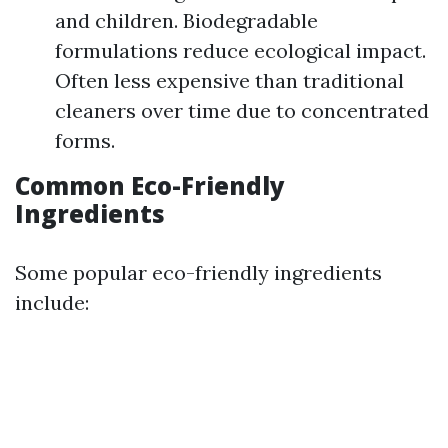
and children. Biodegradable
formulations reduce ecological impact.
Often less expensive than traditional
cleaners over time due to concentrated
forms.
Common Eco-Friendly
Ingredients
Some popular eco-friendly ingredients
include: