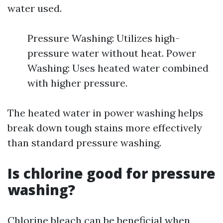
water used.
Pressure Washing: Utilizes high-
pressure water without heat. Power
Washing: Uses heated water combined
with higher pressure.
The heated water in power washing helps
break down tough stains more effectively
than standard pressure washing.
Is chlorine good for pressure
washing?
Chlorine bleach can be beneficial when