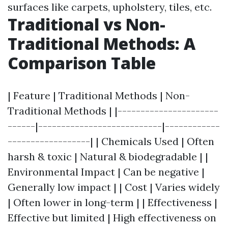
surfaces like carpets, upholstery, tiles, etc.
Traditional vs Non-
Traditional Methods: A
Comparison Table
| Feature | Traditional Methods | Non-
Traditional Methods | |----------------------
------|---------------------------|------------
------------------| | Chemicals Used | Often
harsh & toxic | Natural & biodegradable | |
Environmental Impact | Can be negative |
Generally low impact | | Cost | Varies widely
| Often lower in long-term | | Effectiveness |
Effective but limited | High effectiveness on