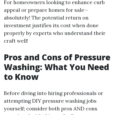
For homeowners looking to enhance curb
appeal or prepare homes for sale—
absolutely! The potential return on
investment justifies its cost when done
properly by experts who understand their
craft well!
Pros and Cons of Pressure
Washing: What You Need
to Know
Before diving into hiring professionals or
attempting DIY pressure washing jobs
yourself; consider both pros AND cons