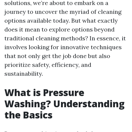
solutions, we’re about to embark on a
journey to uncover the myriad of cleaning
options available today. But what exactly
does it mean to explore options beyond
traditional cleaning methods? In essence, it
involves looking for innovative techniques
that not only get the job done but also
prioritize safety, efficiency, and
sustainability.
What is Pressure
Washing? Understanding
the Basics