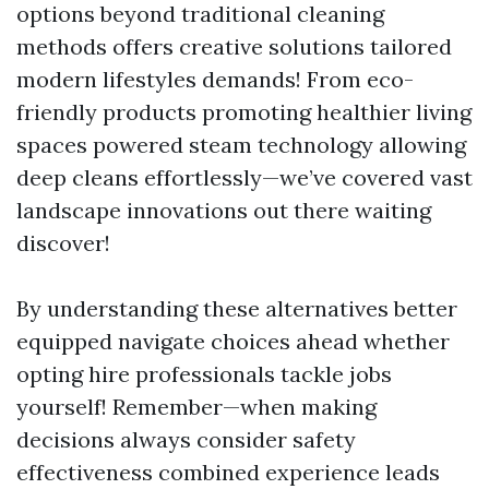
options beyond traditional cleaning
methods offers creative solutions tailored
modern lifestyles demands! From eco-
friendly products promoting healthier living
spaces powered steam technology allowing
deep cleans effortlessly—we’ve covered vast
landscape innovations out there waiting
discover!
By understanding these alternatives better
equipped navigate choices ahead whether
opting hire professionals tackle jobs
yourself! Remember—when making
decisions always consider safety
effectiveness combined experience leads