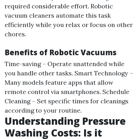
required considerable effort. Robotic
vacuum cleaners automate this task
efficiently while you relax or focus on other
chores.
Benefits of Robotic Vacuums
Time-saving – Operate unattended while
you handle other tasks. Smart Technology –
Many models feature apps that allow
remote control via smartphones. Schedule
Cleaning – Set specific times for cleanings
according to your routine.
Understanding Pressure
Washing Costs: Is it