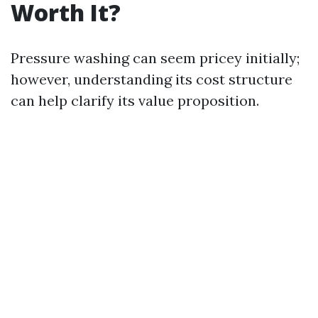
Worth It?
Pressure washing can seem pricey initially;
however, understanding its cost structure
can help clarify its value proposition.