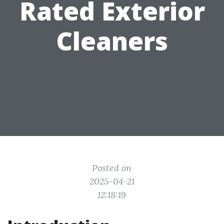
Rated Exterior
Cleaners
Posted on
2025-04-21
12:18:19