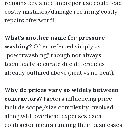
remains key since improper use could lead
costly mistakes/damage requiring costly
repairs afterward!
What's another name for pressure
washing?
Often referred simply as
“powerwashing,” though not always
technically accurate due differences
already outlined above (heat vs no heat).
Why do prices vary so widely between
contractors?
Factors influencing price
include scope/size complexity involved
along with overhead expenses each
contractor incurs running their businesses