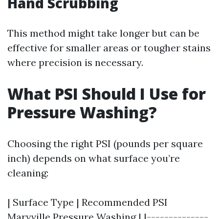
Hand Scrubbing
This method might take longer but can be
effective for smaller areas or tougher stains
where precision is necessary.
What PSI Should I Use for
Pressure Washing?
Choosing the right PSI (pounds per square
inch) depends on what surface you’re
cleaning:
| Surface Type | Recommended PSI
Maryville Pressure Washing
| |--------------