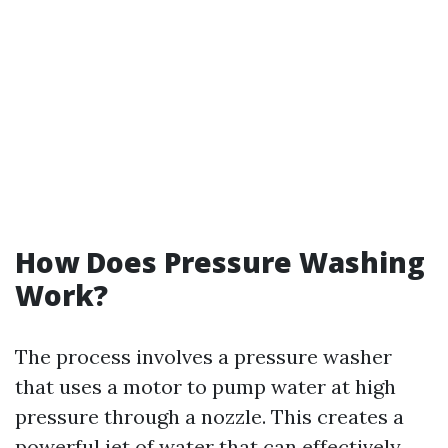
How Does Pressure Washing
Work?
The process involves a pressure washer
that uses a motor to pump water at high
pressure through a nozzle. This creates a
powerful jet of water that can effectively