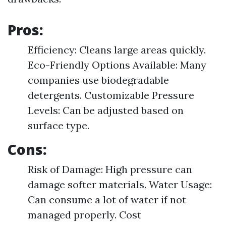
Pros:
Efficiency: Cleans large areas quickly.
Eco-Friendly Options Available: Many
companies use biodegradable
detergents. Customizable Pressure
Levels: Can be adjusted based on
surface type.
Cons:
Risk of Damage: High pressure can
damage softer materials. Water Usage:
Can consume a lot of water if not
managed properly. Cost