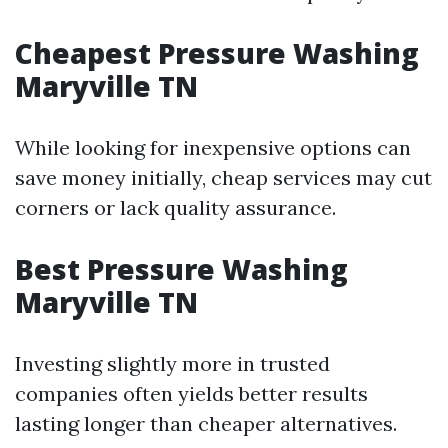
Cheapest Pressure Washing
Maryville TN
While looking for inexpensive options can
save money initially, cheap services may cut
corners or lack quality assurance.
Best Pressure Washing
Maryville TN
Investing slightly more in trusted
companies often yields better results
lasting longer than cheaper alternatives.