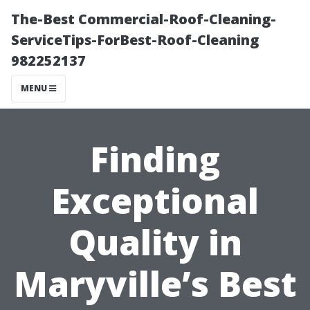
The-Best Commercial-Roof-Cleaning-
ServiceTips-ForBest-Roof-Cleaning
982252137
MENU
Finding
Exceptional
Quality in
Maryville’s Best