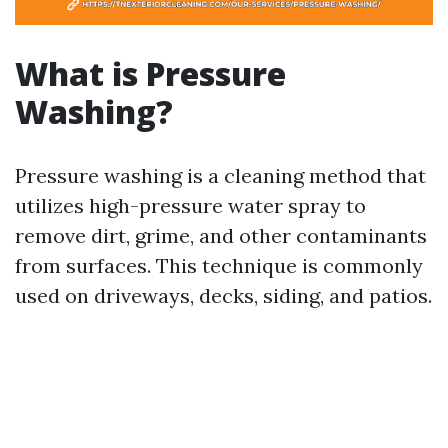
What is Pressure
Washing?
Pressure washing is a cleaning method that
utilizes high-pressure water spray to
remove dirt, grime, and other contaminants
from surfaces. This technique is commonly
used on driveways, decks, siding, and patios.