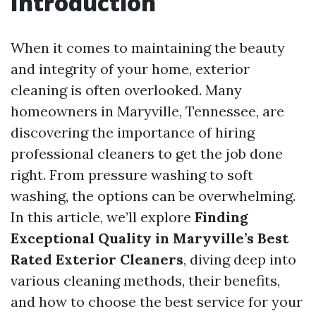
Introduction
When it comes to maintaining the beauty
and integrity of your home, exterior
cleaning is often overlooked. Many
homeowners in Maryville, Tennessee, are
discovering the importance of hiring
professional cleaners to get the job done
right. From pressure washing to soft
washing, the options can be overwhelming.
In this article, we’ll explore
Finding
Exceptional Quality in Maryville’s Best
Rated Exterior Cleaners
, diving deep into
various cleaning methods, their benefits,
and how to choose the best service for your