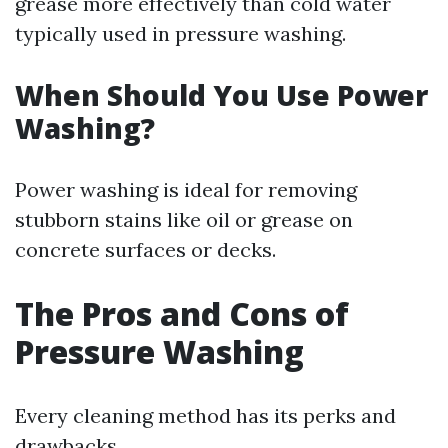
grease more effectively than cold water
typically used in pressure washing.
When Should You Use Power
Washing?
Power washing is ideal for removing
stubborn stains like oil or grease on
concrete surfaces or decks.
The Pros and Cons of
Pressure Washing
Every cleaning method has its perks and
drawbacks.