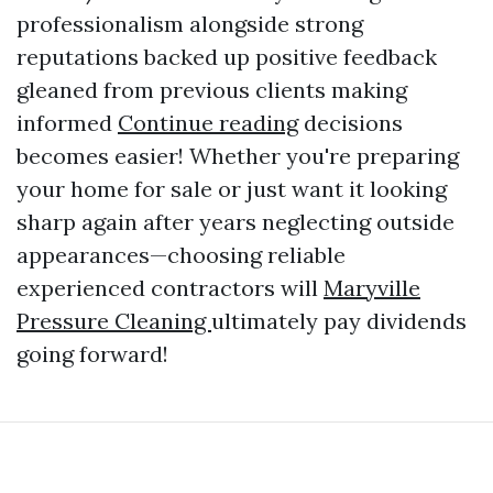
professionalism alongside strong
reputations backed up positive feedback
gleaned from previous clients making
informed
Continue reading
decisions
becomes easier! Whether you're preparing
your home for sale or just want it looking
sharp again after years neglecting outside
appearances—choosing reliable
experienced contractors will
Maryville
Pressure Cleaning
ultimately pay dividends
going forward!