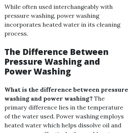
While often used interchangeably with
pressure washing, power washing
incorporates heated water in its cleaning
process.
The Difference Between
Pressure Washing and
Power Washing
What is the difference between pressure
washing and power washing?
The
primary difference lies in the temperature
of the water used. Power washing employs
heated water which helps dissolve oil and