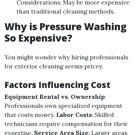
Considerations: May be more expensive
than traditional cleaning methods.
Why is Pressure Washing
So Expensive?
You might wonder why hiring professionals
for exterior cleaning seems pricey.
Factors Influencing Cost
Equipment Rental vs. Ownership
:
Professionals own specialized equipment
that costs money.
Labor Costs
: Skilled
technicians require compensation for their
expertise.
Service Area Size
: Larger areas