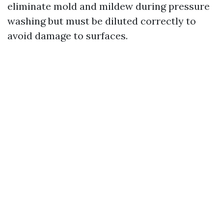
eliminate mold and mildew during pressure
washing but must be diluted correctly to
avoid damage to surfaces.