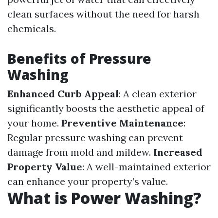
clean surfaces without the need for harsh
chemicals.
Benefits of Pressure
Washing
Enhanced Curb Appeal
: A clean exterior
significantly boosts the aesthetic appeal of
your home.
Preventive Maintenance
:
Regular pressure washing can prevent
damage from mold and mildew.
Increased
Property Value
: A well-maintained exterior
can enhance your property’s value.
What is Power Washing?