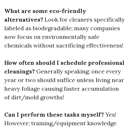
What are some eco-friendly
alternatives?
Look for cleaners specifically
labeled as biodegradable; many companies
now focus on environmentally safe
chemicals without sacrificing effectiveness!
How often should I schedule professional
cleanings?
Generally speaking; once every
year or two should suffice unless living near
heavy foliage causing faster accumulation
of dirt/mold growths!
Can I perform these tasks myself?
Yes!
However; training/equipment knowledge