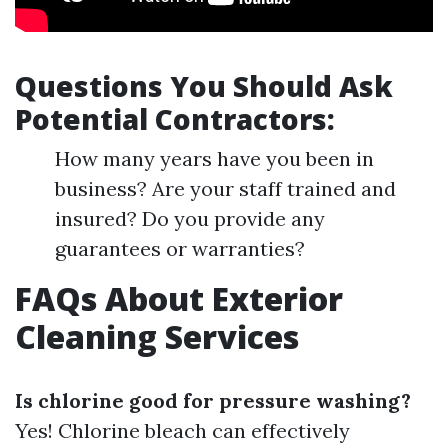
Questions You Should Ask
Potential Contractors:
How many years have you been in
business? Are your staff trained and
insured? Do you provide any
guarantees or warranties?
FAQs About Exterior
Cleaning Services
Is chlorine good for pressure washing?
Yes! Chlorine bleach can effectively