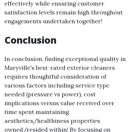
effectively while ensuring customer
satisfaction levels remain high throughout
engagements undertaken together!
Conclusion
In conclusion, finding exceptional quality in
Maryville's best-rated exterior cleaners
requires thoughtful consideration of
various factors including service type
needed (pressure vs power), cost
implications versus value received over
time spent maintaining
aesthetics/healthiness properties
owned/resided within! By focusing on