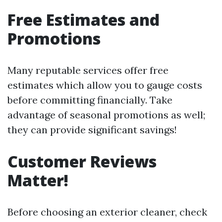
Free Estimates and
Promotions
Many reputable services offer free
estimates which allow you to gauge costs
before committing financially. Take
advantage of seasonal promotions as well;
they can provide significant savings!
Customer Reviews
Matter!
Before choosing an exterior cleaner, check