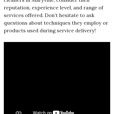
reputation, experience level, and range of
services offered. Don’t hesitate to ask
questions about techniques they employ or
products used during service delivery!