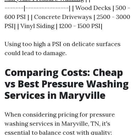
-------|----------------| | Wood Decks | 500 -
600 PSI | | Concrete Driveways | 2500 - 3000
PSI| | Vinyl Siding | 1200 - 1500 PSI|
Using too high a PSI on delicate surfaces
could lead to damage.
Comparing Costs: Cheap
vs Best Pressure Washing
Services in Maryville
When considering pricing for pressure
washing services in Maryville, TN, it's
essential to balance cost with quality: