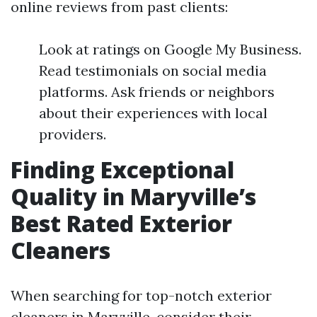
online reviews from past clients:
Look at ratings on Google My Business.
Read testimonials on social media
platforms. Ask friends or neighbors
about their experiences with local
providers.
Finding Exceptional
Quality in Maryville’s
Best Rated Exterior
Cleaners
When searching for top-notch exterior
cleaners in Maryville, consider their