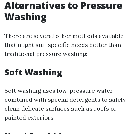
Alternatives to Pressure
Washing
There are several other methods available
that might suit specific needs better than
traditional pressure washing:
Soft Washing
Soft washing uses low-pressure water
combined with special detergents to safely
clean delicate surfaces such as roofs or
painted exteriors.