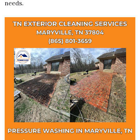
needs.