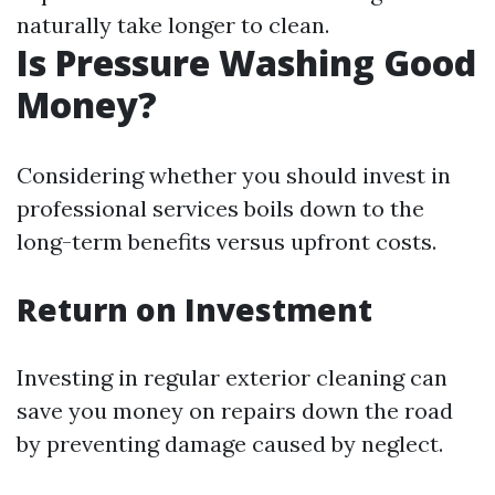
naturally take longer to clean.
Is Pressure Washing Good
Money?
Considering whether you should invest in
professional services boils down to the
long-term benefits versus upfront costs.
Return on Investment
Investing in regular exterior cleaning can
save you money on repairs down the road
by preventing damage caused by neglect.