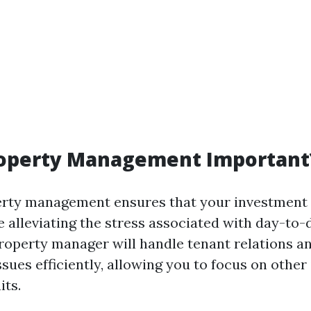
roperty Management Important
perty management ensures that your investment
e alleviating the stress associated with day-to-
operty manager will handle tenant relations a
sues efficiently, allowing you to focus on other
its.