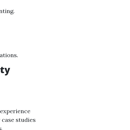
nting.
ations.
rty
 experience
 case studies
s.