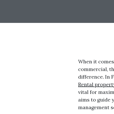
When it comes 
commercial, th
difference. In
Rental propert
vital for maxi
aims to guide y
management ser