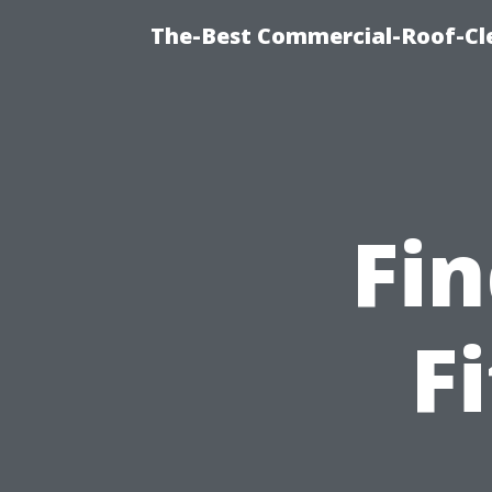
The-Best Commercial-Roof-Cle
Fin
F