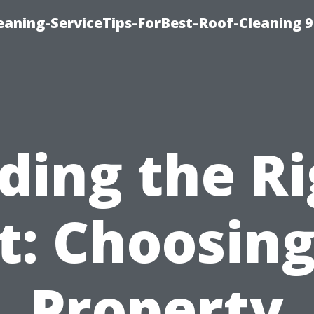
aning-ServiceTips-ForBest-Roof-Cleaning 
ding the R
it: Choosing
Property