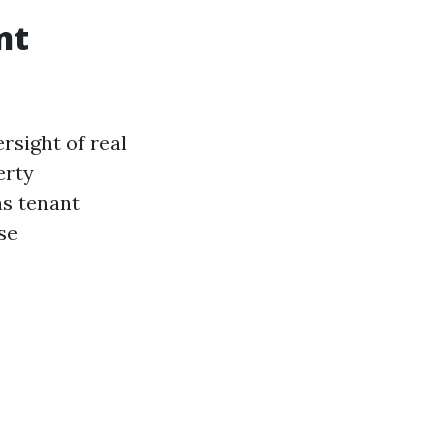
nt
rsight of real
erty
as tenant
se