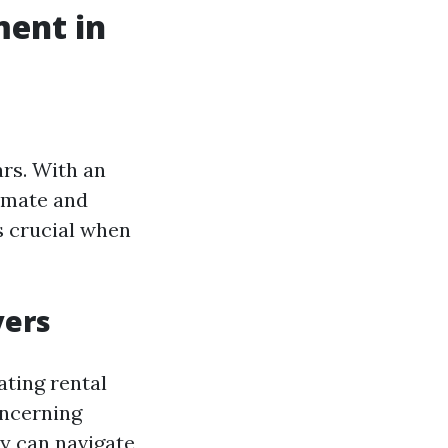
ent in
rs. With an
limate and
s crucial when
yers
ating rental
oncerning
y can navigate