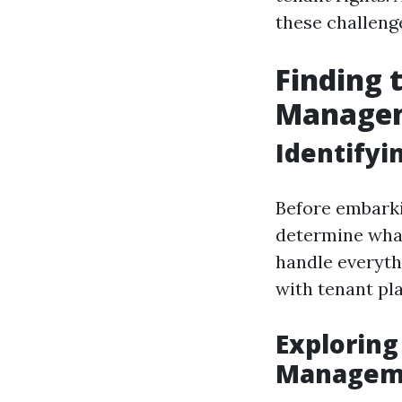
these challenge
Finding 
Managem
Identifyi
Before embarki
determine what
handle everyth
with tenant p
Exploring
Manageme