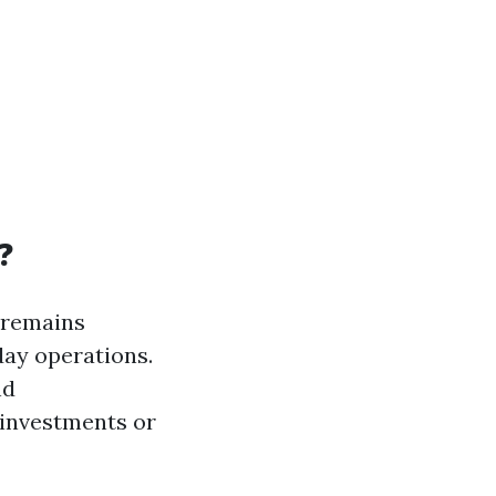
?
 remains
day operations.
nd
 investments or