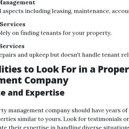
 Management
l aspects including leasing, maintenance, accou
 Services
lely on finding tenants for your property.
Services
pairs and upkeep but doesn't handle tenant rel
ities to Look For in a Prope
ment Company
e and Expertise
erty management company should have years of
rties similar to yours. Look for testimonials or
e their expertise in handling diverse situation