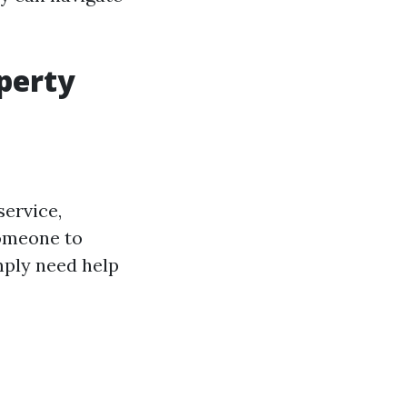
operty
ervice,
someone to
mply need help