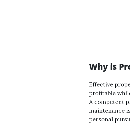
Why is P
Effective pro
profitable whil
A competent pr
maintenance is
personal pursu