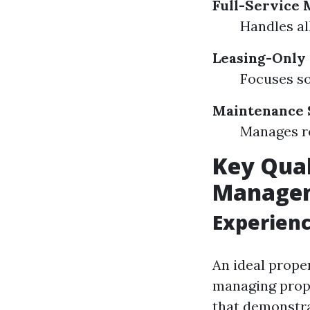
Full-Service
Handles al
Leasing-Only
Focuses so
Maintenance 
Manages re
Key Qual
Manage
Experienc
An ideal prop
managing prope
that demonstrat