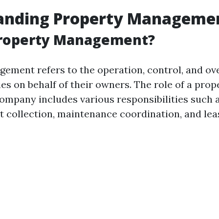
anding Property Manageme
Property Management?
ement refers to the operation, control, and ove
es on behalf of their owners. The role of a prop
pany includes various responsibilities such 
t collection, maintenance coordination, and lea