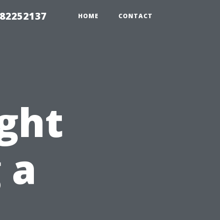
982252137
HOME
CONTACT
ight
 a