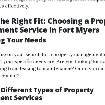
s effectively.
the Right Fit: Choosing a Pr
ent Service in Fort Myers
ng Your Needs
ng on your search for a property management s
 your specific needs are. Are you looking for 
ing from leasing to maintenance? Or do you si
lacement?
 Different Types of Property
nt Services