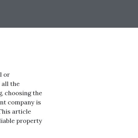
l or
all the
g, choosing the
nt company is
his article
liable property