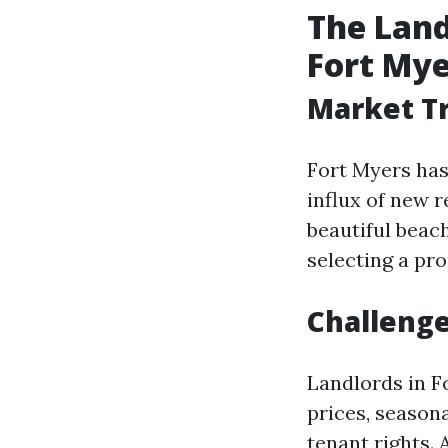
The Lan
Fort Mye
Market Tr
Fort Myers has
influx of new 
beautiful beac
selecting a pr
Challenge
Landlords in F
prices, season
tenant rights