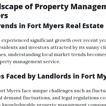
dscape of Property Managem
rs
ends in Fort Myers Real Estate
 experienced significant growth over recent yea
residents and investors attracted by its sunny c
hes, understanding local market trends become
operty management service.
s Faced by Landlords in Fort M
ort Myers face unique challenges such as fluctu
al demand fluctuations, and legal regulations c
. A knowledgeable property management compan