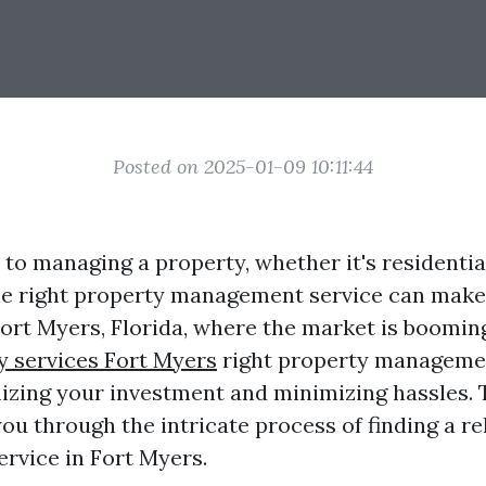
Posted on 2025-01-09 10:11:44
to managing a property, whether it's residentia
e right property management service can make 
 Fort Myers, Florida, where the market is boomin
y services Fort Myers
right property manageme
mizing your investment and minimizing hassles. T
ou through the intricate process of finding a re
vice in Fort Myers.