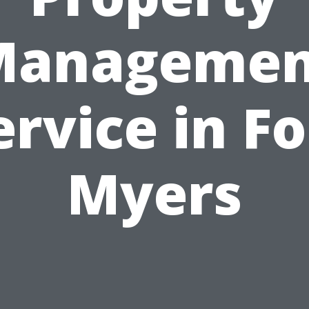
Managemen
ervice in Fo
Myers