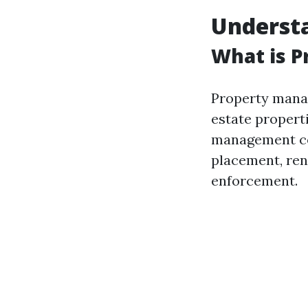
Underst
What is 
Property manag
estate properti
management com
placement, ren
enforcement.