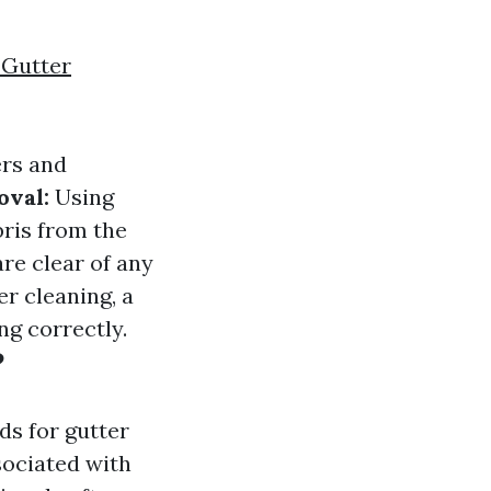
 Gutter
ers and
oval:
Using
bris from the
re clear of any
er cleaning, a
ng correctly.
?
s for gutter
sociated with