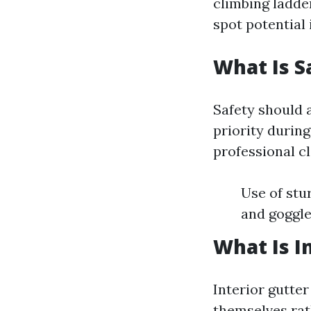
climbing ladde
spot potential
What Is S
Safety should 
priority durin
professional c
Use of stu
and goggle
What Is I
Interior gutter
themselves rat