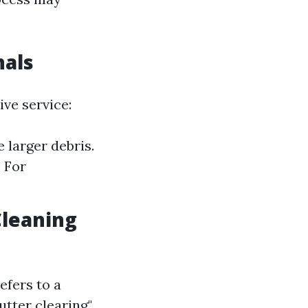
nals
ive service:
 larger debris.
 For
Cleaning
efers to a
utter clearing"