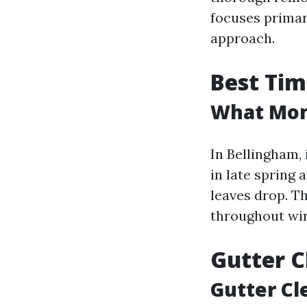
focuses primar
approach.
Best Tim
What Mont
In Bellingham, 
in late spring 
leaves drop. T
throughout wi
Gutter C
Gutter Cl