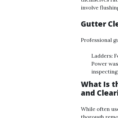
involve flushi
Gutter Cl
Professional gu
Ladders: F
Power wash
inspecting
What Is t
and Clear
While often use
thorough remova