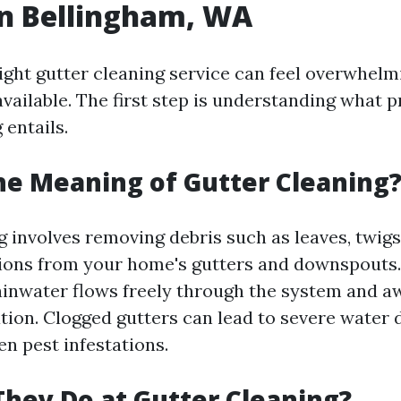
in Bellingham, WA
ight gutter cleaning service can feel overwhelm
vailable. The first step is understanding what p
 entails.
he Meaning of Gutter Cleaning
 involves removing debris such as leaves, twigs,
ions from your home's gutters and downspouts.
ainwater flows freely through the system and 
tion. Clogged gutters can lead to severe water
n pest infestations.
hey Do at Gutter Cleaning?