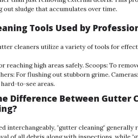
ng out sludge that accumulates over time.
eaning Tools Used by Professio
tter cleaners utilize a variety of tools for effect
or reaching high areas safely. Scoops: To remove
ers: For flushing out stubborn grime. Cameras:
 hard-to-see areas.
he Difference Between Gutter 
ing?
d interchangeably, "gutter cleaning" generally r
l of all debris along with inspections, while "g