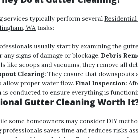
g services typically perform several
Residential
llingham, WA
tasks:
ofessionals usually start by examining the gutt
 any signs of damage or blockage.
Debris Rem
ols like scoops and vacuums, they remove all de
pout Clearing:
They ensure that downspouts a
o allow proper water flow.
Final Inspection:
Aft
n is conducted to ensure everything is functioni
sional Gutter Cleaning Worth It
hile some homeowners may consider DIY method
ng professionals saves time and reduces risks as