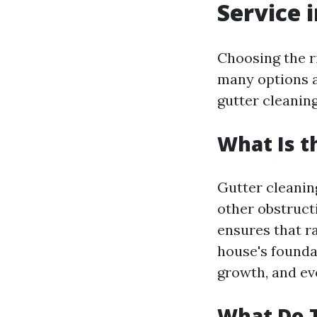
Service 
Choosing the r
many options a
gutter cleaning
What Is t
Gutter cleaning
other obstruct
ensures that r
house's founda
growth, and eve
What Do T