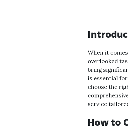
Introduc
When it comes 
overlooked tas
bring significa
is essential f
choose the righ
comprehensive g
service tailor
How to C