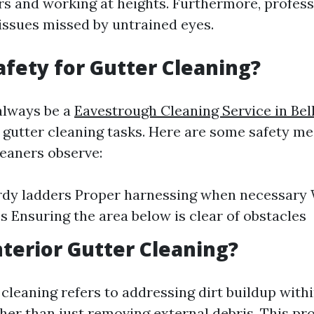
rs and working at heights. Furthermore, profess
 issues missed by untrained eyes.
afety for Gutter Cleaning?
always be a
Eavestrough Cleaning Service in Be
g gutter cleaning tasks. Here are some safety m
leaners observe:
rdy ladders Proper harnessing when necessary 
s Ensuring the area below is clear of obstacles
nterior Gutter Cleaning?
 cleaning refers to addressing dirt buildup with
her than just removing external debris. This p