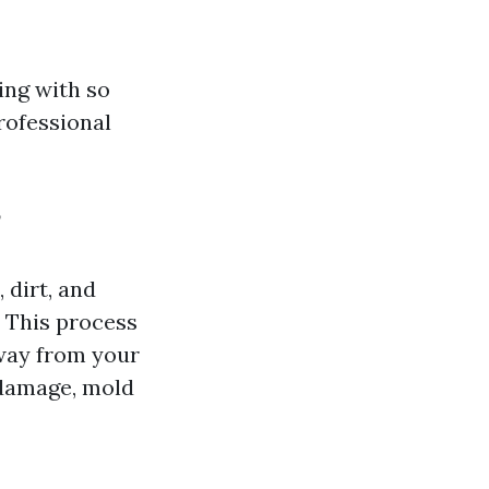
ing with so
rofessional
?
 dirt, and
 This process
away from your
 damage, mold