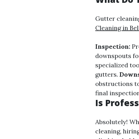
Gutter cleanin
Cleaning in Be
Inspection:
Pr
downspouts for
specialized to
gutters.
Downs
obstructions t
final inspectio
Is Profes
Absolutely! W
cleaning, hiri