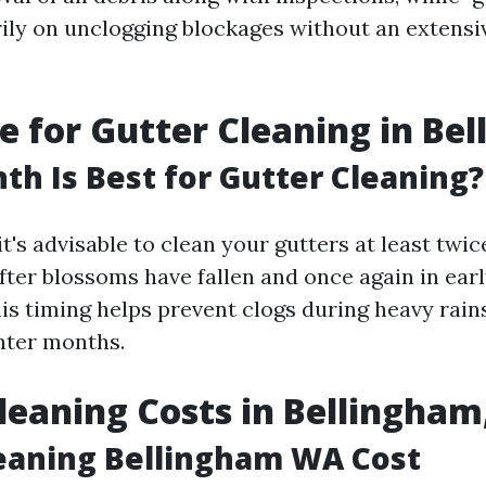
ily on unclogging blockages without an extensi
e for Gutter Cleaning in Be
h Is Best for Gutter Cleaning?
it's advisable to clean your gutters at least tw
after blossoms have fallen and once again in early
his timing helps prevent clogs during heavy ra
nter months.
leaning Costs in Bellingha
eaning Bellingham WA Cost