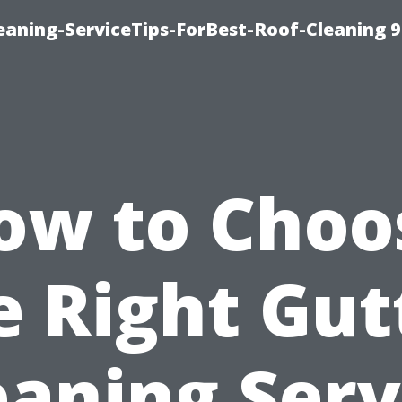
aning-ServiceTips-ForBest-Roof-Cleaning 
ow to Choo
e Right Gut
eaning Serv