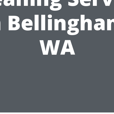
n Bellingha
WA