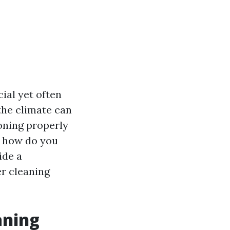
ial yet often
the climate can
ioning properly
t how do you
ide a
er cleaning
aning