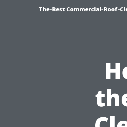
The-Best Commercial-Roof-Cle
H
th
Cl