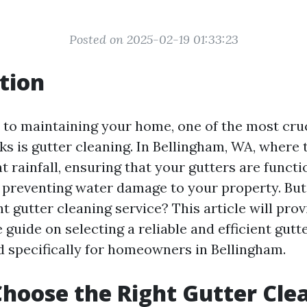
Posted on 2025-02-19 01:33:23
tion
to maintaining your home, one of the most cruc
ks is gutter cleaning. In Bellingham, WA, where 
nt rainfall, ensuring that your gutters are funct
or preventing water damage to your property. Bu
t gutter cleaning service? This article will prov
uide on selecting a reliable and efficient gutt
ed specifically for homeowners in Bellingham.
hoose the Right Gutter Cle