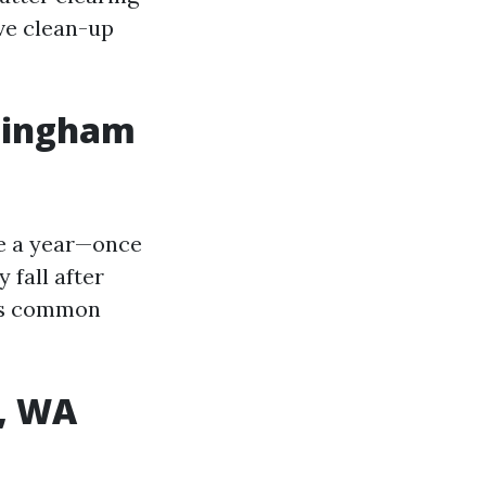
ve clean-up
llingham
ice a year—once
 fall after
ins common
m, WA