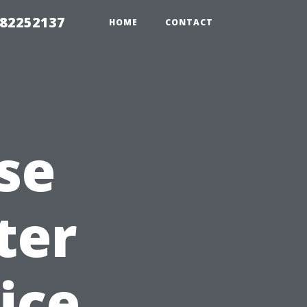
982252137
HOME
CONTACT
se
ter
ice