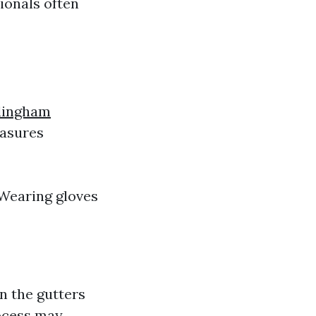
ionals often
llingham
easures
Wearing gloves
in the gutters
rocess may