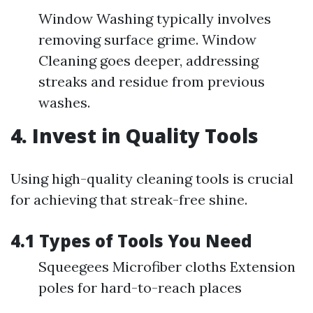
Window Washing typically involves
removing surface grime. Window
Cleaning goes deeper, addressing
streaks and residue from previous
washes.
4. Invest in Quality Tools
Using high-quality cleaning tools is crucial
for achieving that streak-free shine.
4.1 Types of Tools You Need
Squeegees Microfiber cloths Extension
poles for hard-to-reach places