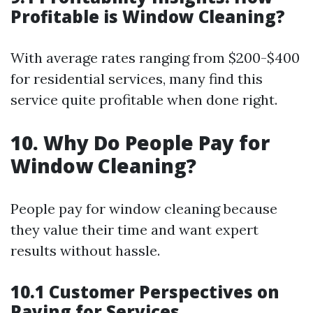
Profitable is Window Cleaning?
With average rates ranging from $200-$400
for residential services, many find this
service quite profitable when done right.
10. Why Do People Pay for
Window Cleaning?
People pay for window cleaning because
they value their time and want expert
results without hassle.
10.1 Customer Perspectives on
Paying for Services