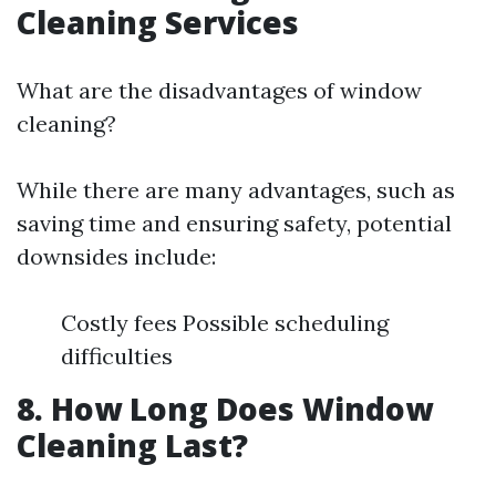
Cleaning Services
What are the disadvantages of window
cleaning?
While there are many advantages, such as
saving time and ensuring safety, potential
downsides include:
Costly fees Possible scheduling
difficulties
8. How Long Does Window
Cleaning Last?