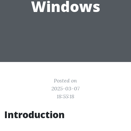
Windows
Posted on
2025-03-07
18:55:18
Introduction