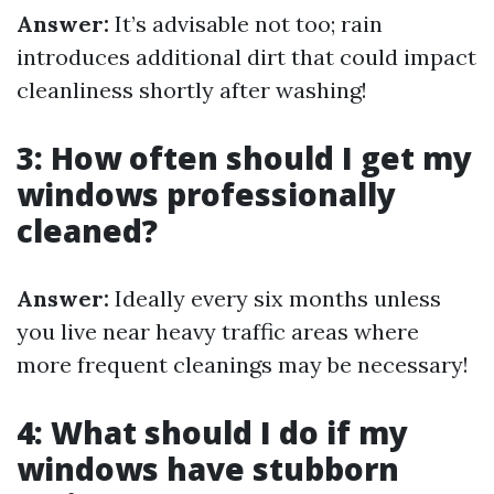
Answer:
It’s advisable not too; rain
introduces additional dirt that could impact
cleanliness shortly after washing!
3: How often should I get my
windows professionally
cleaned?
Answer:
Ideally every six months unless
you live near heavy traffic areas where
more frequent cleanings may be necessary!
4: What should I do if my
windows have stubborn