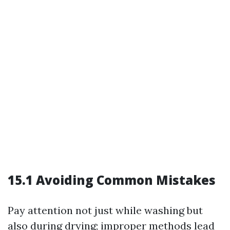
15.1 Avoiding Common Mistakes
Pay attention not just while washing but
also during drying; improper methods lead