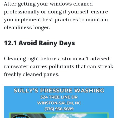
After getting your windows cleaned
professionally or doing it yourself, ensure
you implement best practices to maintain
cleanliness longer.
12.1 Avoid Rainy Days
Cleaning right before a storm isn’t advised;
rainwater carries pollutants that can streak
freshly cleaned panes.