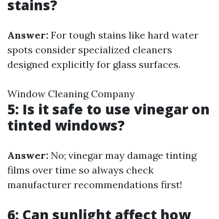
stains?
Answer:
For tough stains like hard water
spots consider specialized cleaners
designed explicitly for glass surfaces.
Window Cleaning Company
5: Is it safe to use vinegar on
tinted windows?
Answer:
No; vinegar may damage tinting
films over time so always check
manufacturer recommendations first!
6: Can sunlight affect how