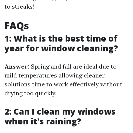
to streaks!
FAQs
1: What is the best time of
year for window cleaning?
Answer:
Spring and fall are ideal due to
mild temperatures allowing cleaner
solutions time to work effectively without
drying too quickly.
2: Can I clean my windows
when it's raining?