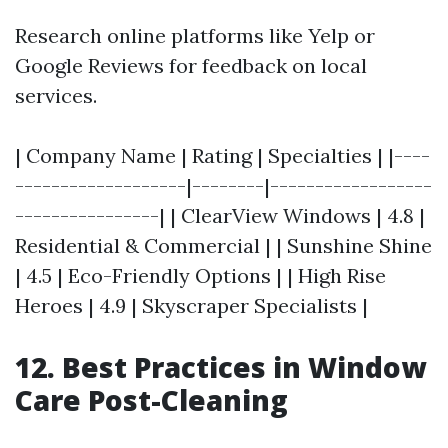
Research online platforms like Yelp or
Google Reviews for feedback on local
services.
| Company Name | Rating | Specialties | |----
-------------------|--------|------------------
----------------| | ClearView Windows | 4.8 |
Residential & Commercial | | Sunshine Shine
| 4.5 | Eco-Friendly Options | | High Rise
Heroes | 4.9 | Skyscraper Specialists |
12. Best Practices in Window
Care Post-Cleaning