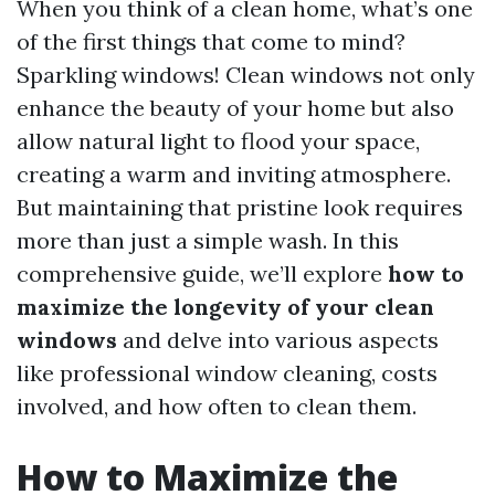
When you think of a clean home, what’s one
of the first things that come to mind?
Sparkling windows! Clean windows not only
enhance the beauty of your home but also
allow natural light to flood your space,
creating a warm and inviting atmosphere.
But maintaining that pristine look requires
more than just a simple wash. In this
comprehensive guide, we’ll explore
how to
maximize the longevity of your clean
windows
and delve into various aspects
like professional window cleaning, costs
involved, and how often to clean them.
How to Maximize the