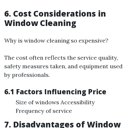
6. Cost Considerations in
Window Cleaning
Why is window cleaning so expensive?
The cost often reflects the service quality,
safety measures taken, and equipment used
by professionals.
6.1 Factors Influencing Price
Size of windows Accessibility
Frequency of service
7. Disadvantages of Window