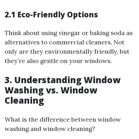
2.1 Eco-Friendly Options
Think about using vinegar or baking soda as
alternatives to commercial cleaners. Not
only are they environmentally friendly, but
they’re also gentle on your windows.
3. Understanding Window
Washing vs. Window
Cleaning
What is the difference between window
washing and window cleaning?