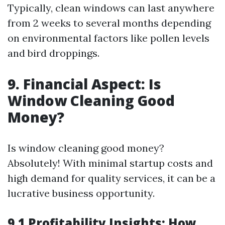
Typically, clean windows can last anywhere
from 2 weeks to several months depending
on environmental factors like pollen levels
and bird droppings.
9. Financial Aspect: Is
Window Cleaning Good
Money?
Is window cleaning good money?
Absolutely! With minimal startup costs and
high demand for quality services, it can be a
lucrative business opportunity.
9.1 Profitability Insights: How