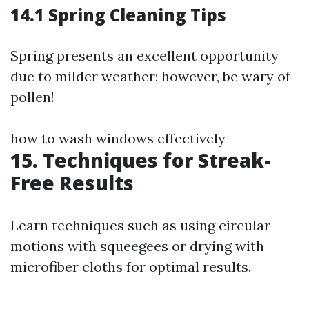
14.1 Spring Cleaning Tips
Spring presents an excellent opportunity
due to milder weather; however, be wary of
pollen!
how to wash windows effectively
15. Techniques for Streak-
Free Results
Learn techniques such as using circular
motions with squeegees or drying with
microfiber cloths for optimal results.