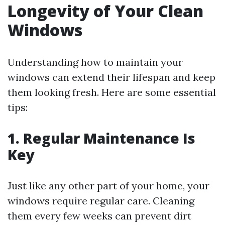
Longevity of Your Clean
Windows
Understanding how to maintain your
windows can extend their lifespan and keep
them looking fresh. Here are some essential
tips:
1. Regular Maintenance Is
Key
Just like any other part of your home, your
windows require regular care. Cleaning
them every few weeks can prevent dirt