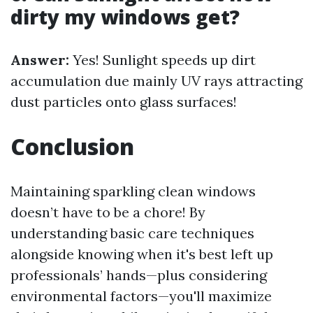
dirty my windows get?
Answer:
Yes! Sunlight speeds up dirt
accumulation due mainly UV rays attracting
dust particles onto glass surfaces!
Conclusion
Maintaining sparkling clean windows
doesn’t have to be a chore! By
understanding basic care techniques
alongside knowing when it's best left up
professionals’ hands—plus considering
environmental factors—you'll maximize