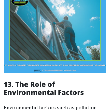
13. The Role of
Environmental Factors
Environmental factors such as pollution