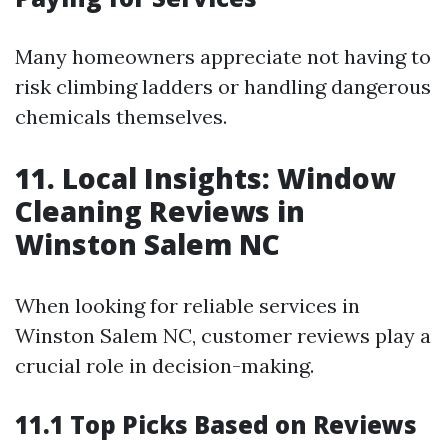
Many homeowners appreciate not having to
risk climbing ladders or handling dangerous
chemicals themselves.
11. Local Insights: Window
Cleaning Reviews in
Winston Salem NC
When looking for reliable services in
Winston Salem NC, customer reviews play a
crucial role in decision-making.
11.1 Top Picks Based on Reviews