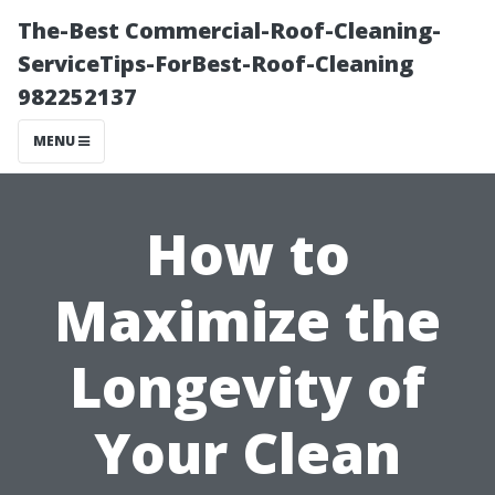
The-Best Commercial-Roof-Cleaning-
ServiceTips-ForBest-Roof-Cleaning
982252137
MENU
How to
Maximize the
Longevity of
Your Clean