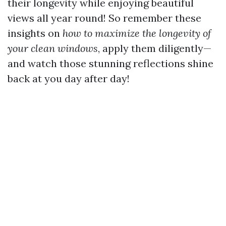
their longevity while enjoying beautiful
views all year round! So remember these
insights on
how to maximize the longevity of
your clean windows
, apply them diligently—
and watch those stunning reflections shine
back at you day after day!