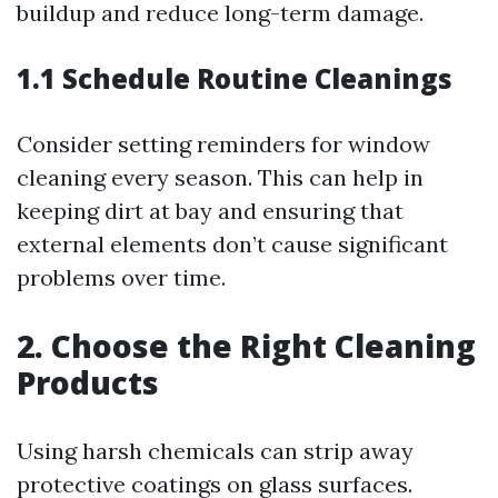
buildup and reduce long-term damage.
1.1 Schedule Routine Cleanings
Consider setting reminders for window
cleaning every season. This can help in
keeping dirt at bay and ensuring that
external elements don’t cause significant
problems over time.
2. Choose the Right Cleaning
Products
Using harsh chemicals can strip away
protective coatings on glass surfaces.