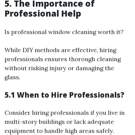
5. The Importance of
Professional Help
Is professional window cleaning worth it?
While DIY methods are effective, hiring
professionals ensures thorough cleaning
without risking injury or damaging the
glass.
5.1 When to Hire Professionals?
Consider hiring professionals if you live in
multi-story buildings or lack adequate
equipment to handle high areas safely.