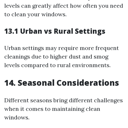
levels can greatly affect how often you need
to clean your windows.
13.1 Urban vs Rural Settings
Urban settings may require more frequent
cleanings due to higher dust and smog
levels compared to rural environments.
14. Seasonal Considerations
Different seasons bring different challenges
when it comes to maintaining clean
windows.