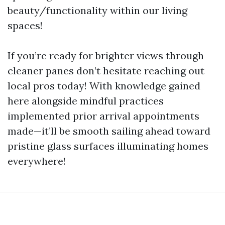
beauty/functionality within our living
spaces!
If you’re ready for brighter views through
cleaner panes don’t hesitate reaching out
local pros today! With knowledge gained
here alongside mindful practices
implemented prior arrival appointments
made—it’ll be smooth sailing ahead toward
pristine glass surfaces illuminating homes
everywhere!