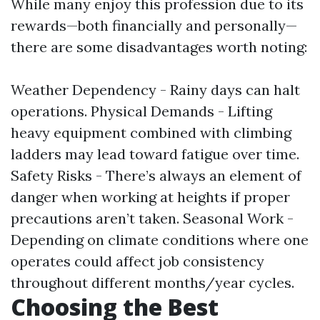
While many enjoy this profession due to its
rewards—both financially and personally—
there are some disadvantages worth noting:
Weather Dependency - Rainy days can halt
operations. Physical Demands - Lifting
heavy equipment combined with climbing
ladders may lead toward fatigue over time.
Safety Risks - There’s always an element of
danger when working at heights if proper
precautions aren’t taken. Seasonal Work -
Depending on climate conditions where one
operates could affect job consistency
throughout different months/year cycles.
Choosing the Best