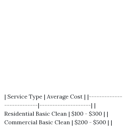
| Service Type | Average Cost | |-------------
-------------|--------------------| |
Residential Basic Clean | $100 - $300 | |
Commercial Basic Clean | $200 - $500 | |