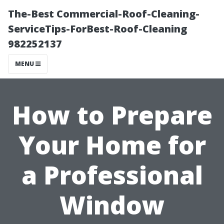
The-Best Commercial-Roof-Cleaning-
ServiceTips-ForBest-Roof-Cleaning
982252137
MENU
How to Prepare
Your Home for
a Professional
Window