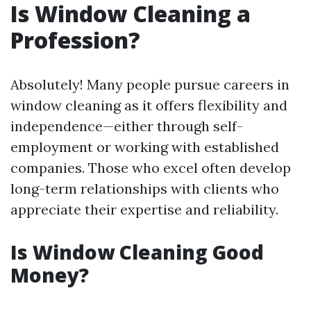
Is Window Cleaning a
Profession?
Absolutely! Many people pursue careers in
window cleaning as it offers flexibility and
independence—either through self-
employment or working with established
companies. Those who excel often develop
long-term relationships with clients who
appreciate their expertise and reliability.
Is Window Cleaning Good
Money?