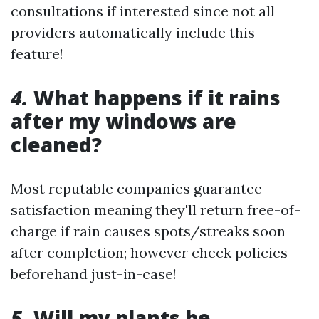
consultations if interested since not all
providers automatically include this
feature!
4.
What happens if it rains
after my windows are
cleaned?
Most reputable companies guarantee
satisfaction meaning they'll return free-of-
charge if rain causes spots/streaks soon
after completion; however check policies
beforehand just-in-case!
5.
Will my plants be