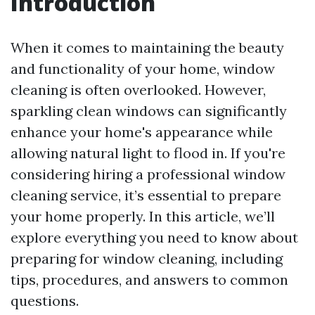
Introduction
When it comes to maintaining the beauty
and functionality of your home, window
cleaning is often overlooked. However,
sparkling clean windows can significantly
enhance your home's appearance while
allowing natural light to flood in. If you're
considering hiring a professional window
cleaning service, it’s essential to prepare
your home properly. In this article, we’ll
explore everything you need to know about
preparing for window cleaning, including
tips, procedures, and answers to common
questions.