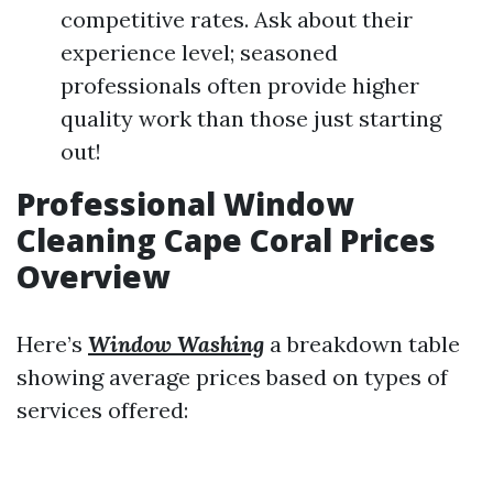
competitive rates. Ask about their
experience level; seasoned
professionals often provide higher
quality work than those just starting
out!
Professional Window
Cleaning Cape Coral Prices
Overview
Here’s
Window Washing
a breakdown table
showing average prices based on types of
services offered: