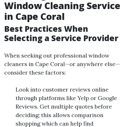
Window Cleaning Service
in Cape Coral
Best Practices When
Selecting a Service Provider
When seeking out professional window
cleaners in Cape Coral—or anywhere else—
consider these factors:
Look into customer reviews online
through platforms like Yelp or Google
Reviews. Get multiple quotes before
deciding; this allows comparison
shopping which can help find