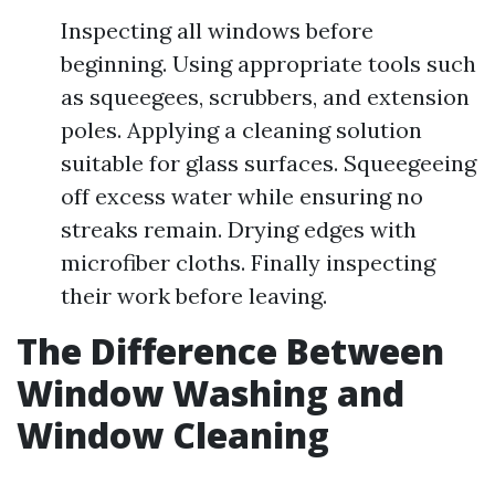
Inspecting all windows before
beginning. Using appropriate tools such
as squeegees, scrubbers, and extension
poles. Applying a cleaning solution
suitable for glass surfaces. Squeegeeing
off excess water while ensuring no
streaks remain. Drying edges with
microfiber cloths. Finally inspecting
their work before leaving.
The Difference Between
Window Washing and
Window Cleaning