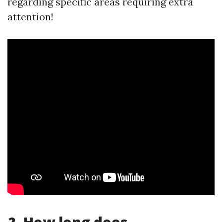
regarding specific areas requiring extra
attention!