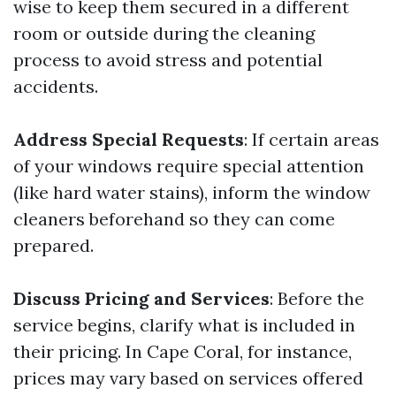
wise to keep them secured in a different
room or outside during the cleaning
process to avoid stress and potential
accidents.
Address Special Requests
: If certain areas
of your windows require special attention
(like hard water stains), inform the window
cleaners beforehand so they can come
prepared.
Discuss Pricing and Services
: Before the
service begins, clarify what is included in
their pricing. In Cape Coral, for instance,
prices may vary based on services offered