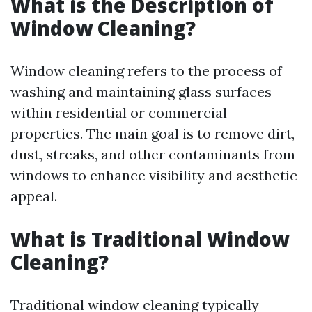
What is the Description of
Window Cleaning?
Window cleaning refers to the process of
washing and maintaining glass surfaces
within residential or commercial
properties. The main goal is to remove dirt,
dust, streaks, and other contaminants from
windows to enhance visibility and aesthetic
appeal.
What is Traditional Window
Cleaning?
Traditional window cleaning typically