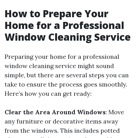
How to Prepare Your
Home for a Professional
Window Cleaning Service
Preparing your home for a professional
window cleaning service might sound
simple, but there are several steps you can
take to ensure the process goes smoothly.
Here’s how you can get ready:
Clear the Area Around Windows
: Move
any furniture or decorative items away
from the windows. This includes potted