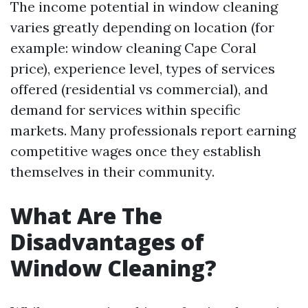
The income potential in window cleaning
varies greatly depending on location (for
example: window cleaning Cape Coral
price), experience level, types of services
offered (residential vs commercial), and
demand for services within specific
markets. Many professionals report earning
competitive wages once they establish
themselves in their community.
What Are The
Disadvantages of
Window Cleaning?