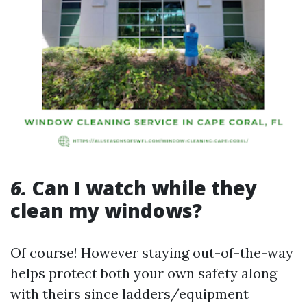
6.
Can I watch while they
clean my windows?
Of course! However staying out-of-the-way
helps protect both your own safety along
with theirs since ladders/equipment