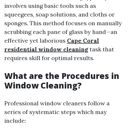
involves using basic tools such as
squeegees, soap solutions, and cloths or
sponges. This method focuses on manually
scrubbing each pane of glass by hand—an
effective yet laborious
Cape Coral
residential window cleaning
task that
requires skill for optimal results.
What are the Procedures in
Window Cleaning?
Professional window cleaners follow a
series of systematic steps which may
include: