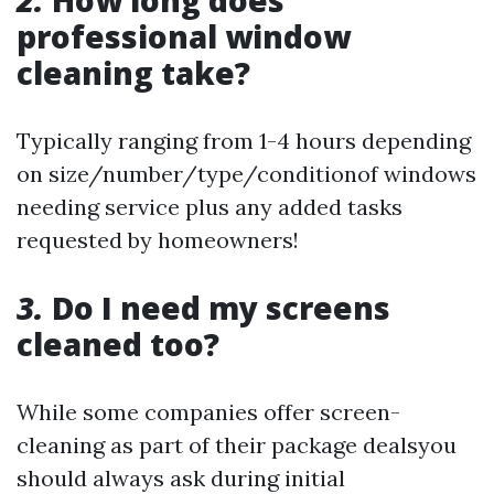
2.
How long does
professional window
cleaning take?
Typically ranging from 1-4 hours depending
on size/number/type/condition‍of windows
needing service plus any added tasks
requested by homeowners!
3.
Do I need my screens
cleaned too?
While some companies offer screen-
cleaning as part of their package deals‍you
should always ask during initial