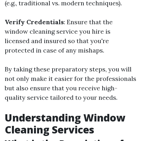
(e.g., traditional vs. modern techniques).
Verify Credentials
: Ensure that the
window cleaning service you hire is
licensed and insured so that you're
protected in case of any mishaps.
By taking these preparatory steps, you will
not only make it easier for the professionals
but also ensure that you receive high-
quality service tailored to your needs.
Understanding Window
Cleaning Services