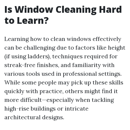
Is Window Cleaning Hard
to Learn?
Learning how to clean windows effectively
can be challenging due to factors like height
(if using ladders), techniques required for
streak-free finishes, and familiarity with
various tools used in professional settings.
While some people may pick up these skills
quickly with practice, others might find it
more difficult—especially when tackling
high-rise buildings or intricate
architectural designs.