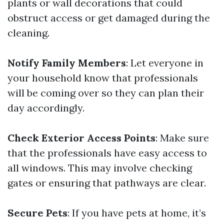
plants or wall decorations that could
obstruct access or get damaged during the
cleaning.
Notify Family Members
: Let everyone in
your household know that professionals
will be coming over so they can plan their
day accordingly.
Check Exterior Access Points
: Make sure
that the professionals have easy access to
all windows. This may involve checking
gates or ensuring that pathways are clear.
Secure Pets
: If you have pets at home, it’s