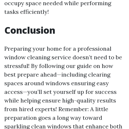
occupy space needed while performing
tasks efficiently!
Conclusion
Preparing your home for a professional
window cleaning service doesn’t need to be
stressful! By following our guide on how
best prepare ahead—including clearing
spaces around windows ensuring easy
access—you’ll set yourself up for success
while helping ensure high-quality results
from hired experts! Remember: A little
preparation goes a long way toward
sparkling clean windows that enhance both