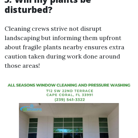
disturbed?
Cleaning crews strive not disrupt
landscaping but informing them upfront
about fragile plants nearby ensures extra
caution taken during work done around
those areas!