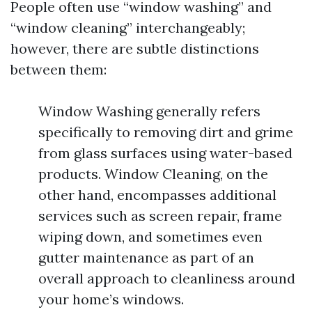
People often use “window washing” and
“window cleaning” interchangeably;
however, there are subtle distinctions
between them:
Window Washing generally refers
specifically to removing dirt and grime
from glass surfaces using water-based
products. Window Cleaning, on the
other hand, encompasses additional
services such as screen repair, frame
wiping down, and sometimes even
gutter maintenance as part of an
overall approach to cleanliness around
your home’s windows.