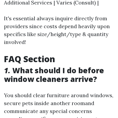
Additional Services | Varies (Consult) |
It's essential always inquire directly from
providers since costs depend heavily upon
specifics like size/height/type & quantity
involved!
FAQ Section
1.
What should I do before
window cleaners arrive?
You should clear furniture around windows‍,
secure pets‍ inside‍ another room‍and
communicate any special concerns