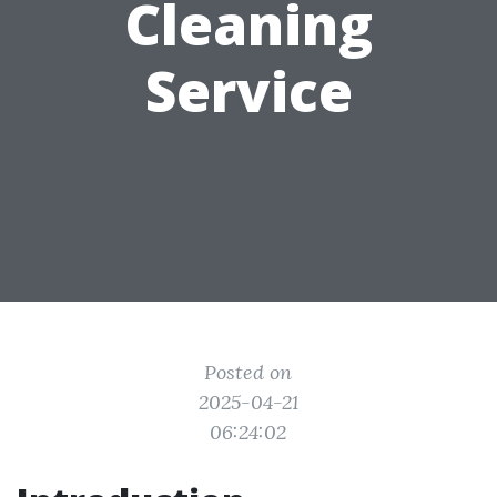
Cleaning
Service
Posted on
2025-04-21
06:24:02