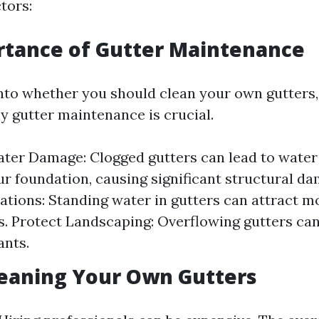
tors:
rtance of Gutter Maintenance
into whether you should clean your own gutters, 
 gutter maintenance is crucial.
ter Damage: Clogged gutters can lead to water
r foundation, causing significant structural da
tations: Standing water in gutters can attract 
s. Protect Landscaping: Overflowing gutters can
ants.
leaning Your Own Gutters