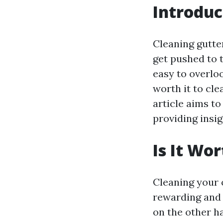
Introduc
Cleaning gutte
get pushed to 
easy to overloo
worth it to cl
article aims t
providing insi
Is It Wo
Cleaning your 
rewarding and 
on the other ha