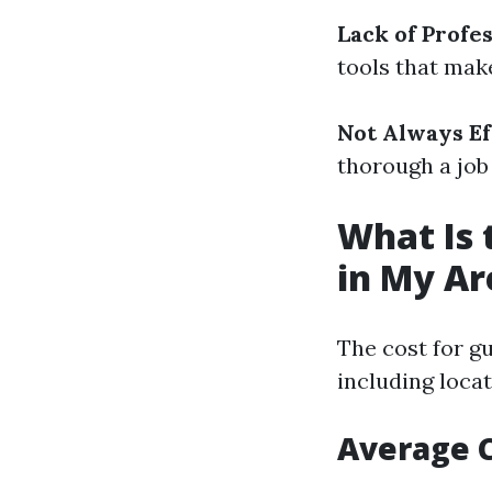
Lack of Profes
tools that make
Not Always Ef
thorough a job
What Is 
in My Ar
The cost for gu
including locat
Average C