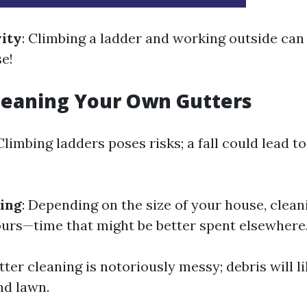
vity
: Climbing a ladder and working outside can
se!
leaning Your Own Gutters
 Climbing ladders poses risks; a fall could lead t
ing
: Depending on the size of your house, clean
ours—time that might be better spent elsewhere
tter cleaning is notoriously messy; debris will l
nd lawn.