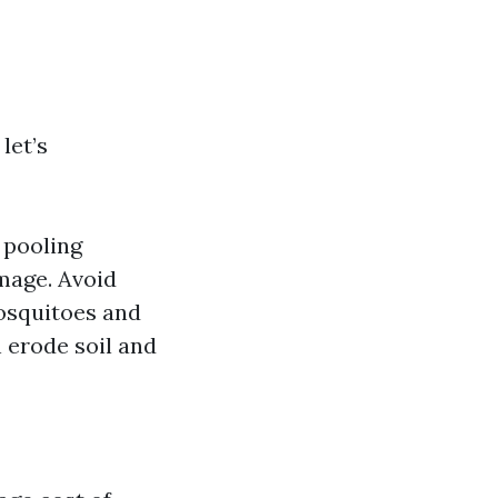
let’s
 pooling
mage. Avoid
mosquitoes and
 erode soil and