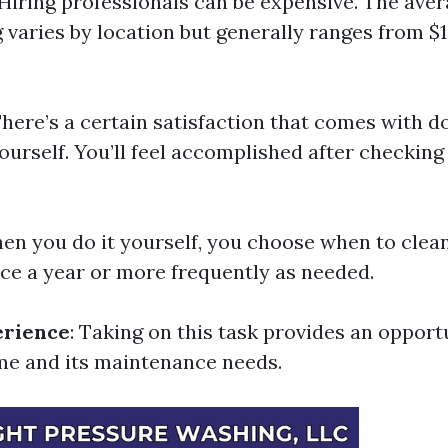
 Hiring professionals can be expensive. The aver
g varies by location but generally ranges from $
There’s a certain satisfaction that comes with 
rself. You’ll feel accomplished after checking 
hen you do it yourself, you choose when to clea
nce a year or more frequently as needed.
erience
: Taking on this task provides an opport
e and its maintenance needs.