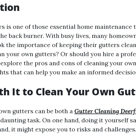
tion
rs is one of those essential home maintenance t
the back burner. With busy lives, many homeowne
k the importance of keeping their gutters clean.
ean your own gutters? Or should you hire a profe
o explore the pros and cons of cleaning your own
ghts that can help you make an informed decisio
rth It to Clean Your Own Gut
own gutters can be both a
Gutter Cleaning Deerf
daunting task. On one hand, doing it yourself s
nd, it might expose you to risks and challenges.