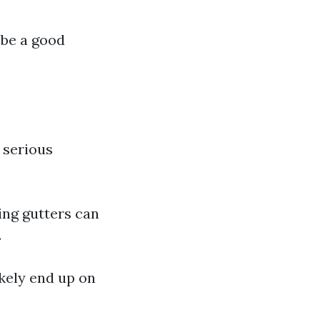
 be a good
o serious
ing gutters can
.
ikely end up on