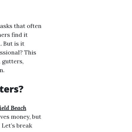
asks that often
rs find it
 But is it
ssional? This
 gutters,
n.
ters?
ield Beach
aves money, but
 Let’s break