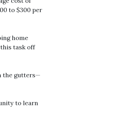
age cost of
100 to $300 per
doing home
this task off
n the gutters—
unity to learn