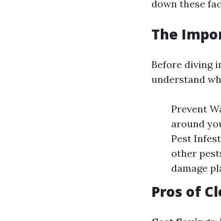
down these fac
The Impo
Before diving 
understand why
Prevent Wa
around you
Pest Infes
other pest
damage pl
Pros of C