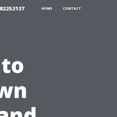
982252137
HOME
CONTACT
 to
Own
 and