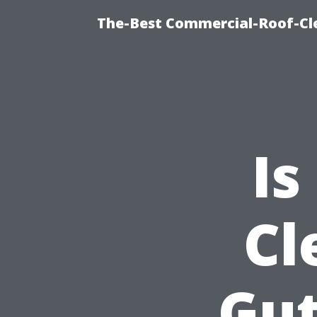
The-Best Commercial-Roof-Cle
Is
Cl
Gut