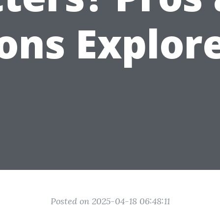
ons Explor
Posted on 2025-04-18 06:48:11