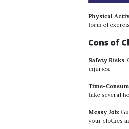
Physical Acti
form of exerci
Cons of C
Safety Risks
:
injuries.
Time-Consum
take several h
Messy Job
: Gu
your clothes a