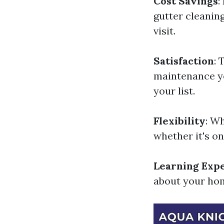
Cost Savings
:
gutter cleanin
visit.
Satisfaction
: 
maintenance you
your list.
Flexibility
: W
whether it's o
Learning Exp
about your hom