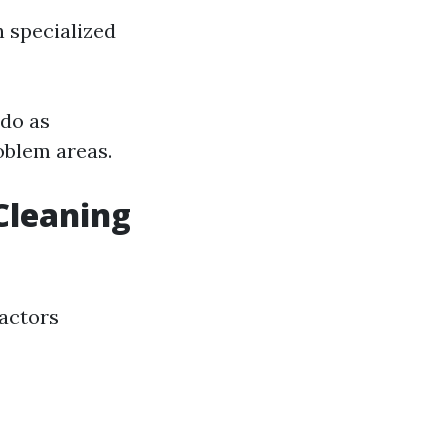
 specialized
 do as
oblem areas.
Cleaning
factors