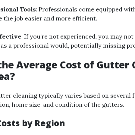
sional Tools
: Professionals come equipped with
 the job easier and more efficient.
fective
: If you're not experienced, you may not
 as a professional would, potentially missing pr
the Average Cost of Gutter 
ea?
tter cleaning typically varies based on several 
ion, home size, and condition of the gutters.
osts by Region