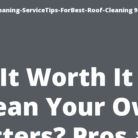
aning-ServiceTips-ForBest-Roof-Cleaning 
 It Worth It
ean Your 
ters? Pros