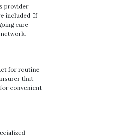
's provider
e included. If
going care
e network.
ct for routine
insurer that
 for convenient
ecialized