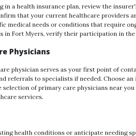
g in a health insurance plan, review the insurer
nfirm that your current healthcare providers ar
fic medical needs or conditions that require on
s in Fort Myers, verify their participation in th
re Physicians
re physician serves as your first point of conta
d referrals to specialists if needed. Choose an 
se selection of primary care physicians near you
thcare services.
sting health conditions or anticipate needing sp