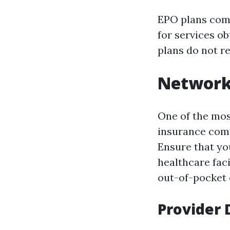
EPO plans com
for services o
plans do not re
Network
One of the mos
insurance comp
Ensure that you
healthcare faci
out-of-pocket 
Provider 