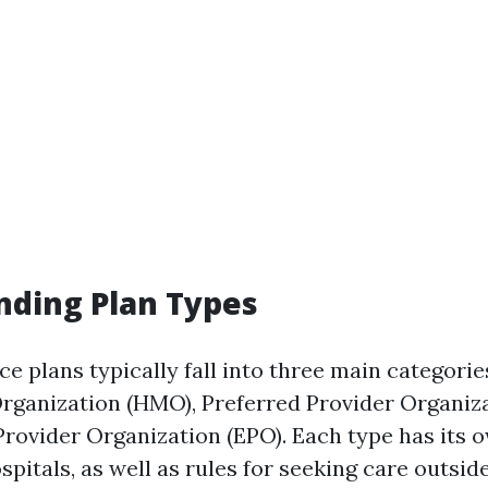
nding Plan Types
e plans typically fall into three main categorie
ganization (HMO), Preferred Provider Organiza
Provider Organization (EPO). Each type has its 
pitals, as well as rules for seeking care outsid