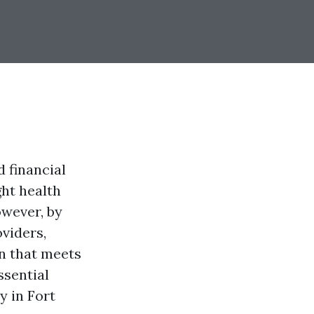
d financial
ght health
wever, by
viders,
n that meets
ssential
y in Fort