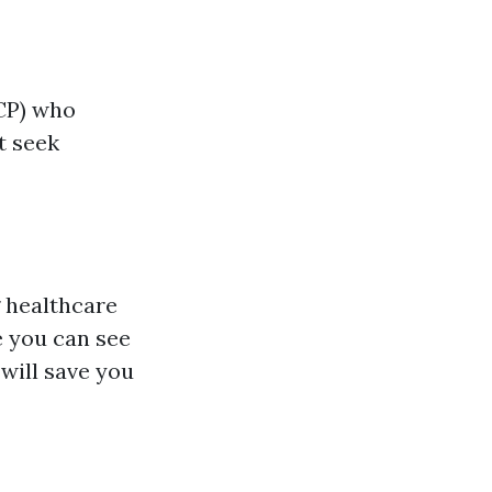
CP) who
t seek
g healthcare
e you can see
will save you