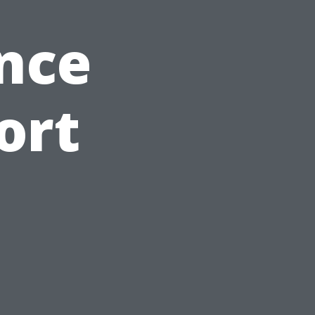
nce
ort