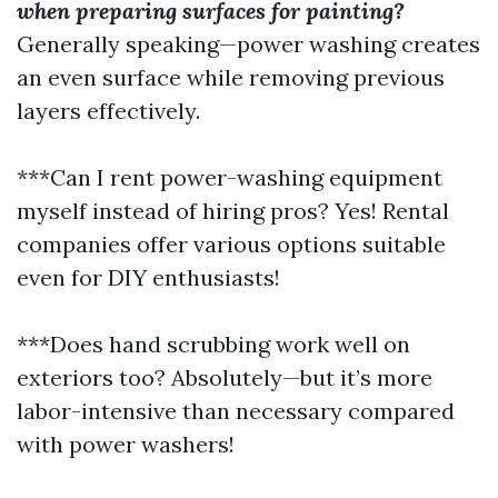
when preparing surfaces for painting?
Generally speaking—power washing creates
an even surface while removing previous
layers effectively.
***Can I rent power-washing equipment
myself instead of hiring pros? Yes! Rental
companies offer various options suitable
even for DIY enthusiasts!
***Does hand scrubbing work well on
exteriors too? Absolutely—but it’s more
labor-intensive than necessary compared
with power washers!