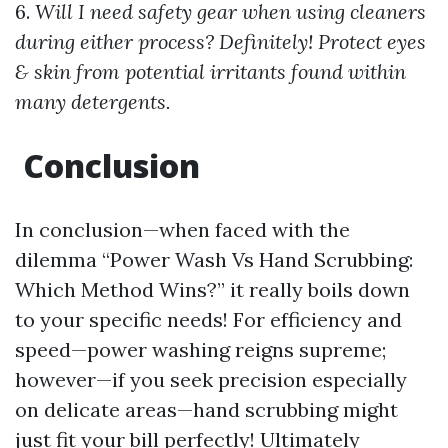
6.
Will I need safety gear when using cleaners
during either process? Definitely! Protect eyes
& skin from potential irritants found within
many detergents.
Conclusion
In conclusion—when faced with the
dilemma “Power Wash Vs Hand Scrubbing:
Which Method Wins?” it really boils down
to your specific needs! For efficiency and
speed—power washing reigns supreme;
however—if you seek precision especially
on delicate areas—hand scrubbing might
just fit your bill perfectly! Ultimately