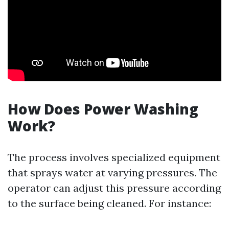
How Does Power Washing
Work?
The process involves specialized equipment
that sprays water at varying pressures. The
operator can adjust this pressure according
to the surface being cleaned. For instance: