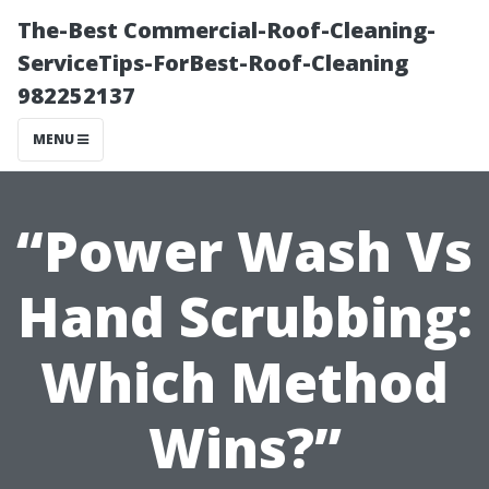
The-Best Commercial-Roof-Cleaning-
ServiceTips-ForBest-Roof-Cleaning
982252137
MENU
“Power Wash Vs
Hand Scrubbing:
Which Method
Wins?”