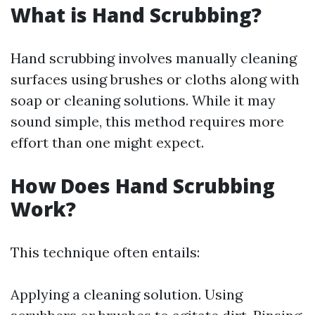
What is Hand Scrubbing?
Hand scrubbing involves manually cleaning
surfaces using brushes or cloths along with
soap or cleaning solutions. While it may
sound simple, this method requires more
effort than one might expect.
How Does Hand Scrubbing
Work?
This technique often entails:
Applying a cleaning solution. Using