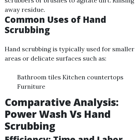
scrubbers or brushes to agitate dirt. Rinsing
away residue.
Common Uses of Hand
Scrubbing
Hand scrubbing is typically used for smaller
areas or delicate surfaces such as:
Bathroom tiles Kitchen countertops
Furniture
Comparative Analysis:
Power Wash Vs Hand
Scrubbing
Efficiency: Time and Labor