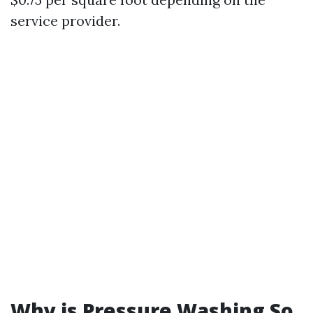
service provider.
Why is Pressure Washing So