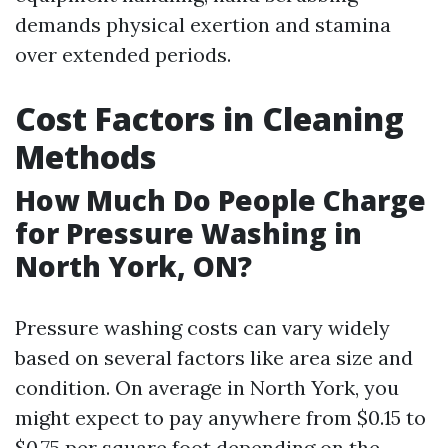
demands physical exertion and stamina
over extended periods.
Cost Factors in Cleaning
Methods
How Much Do People Charge
for Pressure Washing in
North York, ON?
Pressure washing costs can vary widely
based on several factors like area size and
condition. On average in North York, you
might expect to pay anywhere from $0.15 to
$0.75 per square foot depending on the