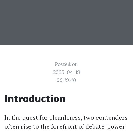
Posted on
2025-04-19
09:19:40
Introduction
In the quest for cleanliness, two contenders
often rise to the forefront of debate: power