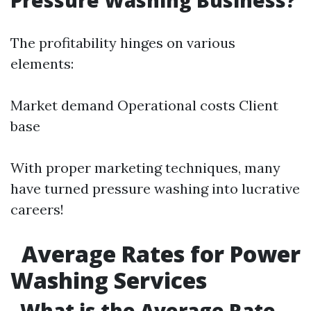
Pressure Washing Business?
The profitability hinges on various
elements:
Market demand Operational costs Client
base
With proper marketing techniques, many
have turned pressure washing into lucrative
careers!
Average Rates for Power
Washing Services
What is the Average Rate