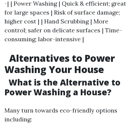
-| | Power Washing | Quick & efficient; great
for large spaces | Risk of surface damage;
higher cost | | Hand Scrubbing | More
control; safer on delicate surfaces | Time-
consuming; labor-intensive |
Alternatives to Power
Washing Your House
What is the Alternative to
Power Washing a House?
Many turn towards eco-friendly options
including: