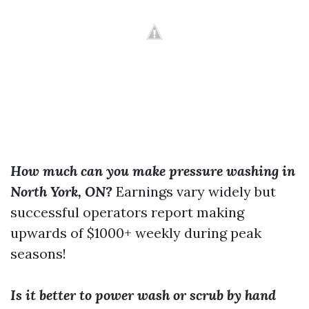
How much can you make pressure washing in
North York, ON?
Earnings vary widely but
successful operators report making
upwards of $1000+ weekly during peak
seasons!
Is it better to power wash or scrub by hand