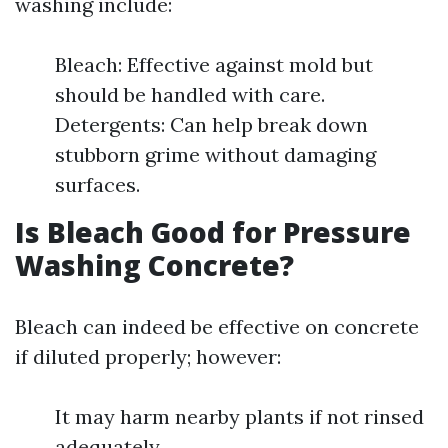
washing include:
Bleach: Effective against mold but
should be handled with care.
Detergents: Can help break down
stubborn grime without damaging
surfaces.
Is Bleach Good for Pressure
Washing Concrete?
Bleach can indeed be effective on concrete
if diluted properly; however:
It may harm nearby plants if not rinsed
adequately.