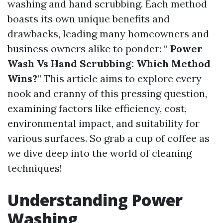
washing and hand scrubbing. Each method
boasts its own unique benefits and
drawbacks, leading many homeowners and
business owners alike to ponder: “
Power
Wash Vs Hand Scrubbing: Which Method
Wins?
” This article aims to explore every
nook and cranny of this pressing question,
examining factors like efficiency, cost,
environmental impact, and suitability for
various surfaces. So grab a cup of coffee as
we dive deep into the world of cleaning
techniques!
Understanding Power
Washing