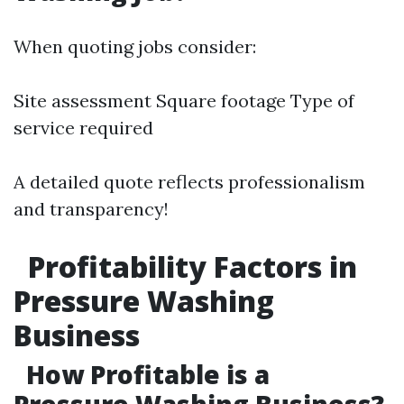
When quoting jobs consider:
Site assessment Square footage Type of
service required
A detailed quote reflects professionalism
and transparency!
Profitability Factors in
Pressure Washing
Business
How Profitable is a