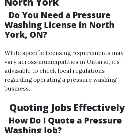
North York
Do You Need a Pressure
Washing License in North
York, ON?
While specific licensing requirements may
vary across municipalities in Ontario, it's
advisable to check local regulations
regarding operating a pressure washing
business.
Quoting Jobs Effectively
How Do I Quote a Pressure
Washing Job?