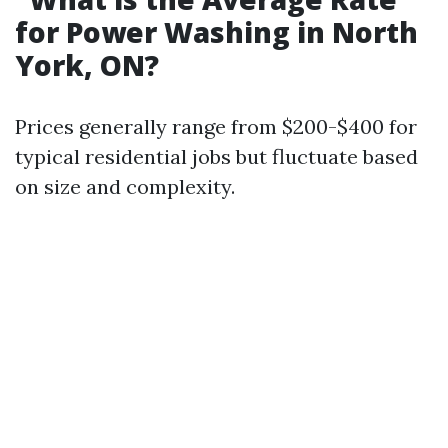
for Power Washing in North
York, ON?
Prices generally range from $200-$400 for
typical residential jobs but fluctuate based
on size and complexity.