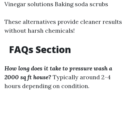
Vinegar solutions Baking soda scrubs
These alternatives provide cleaner results
without harsh chemicals!
FAQs Section
How long does it take to pressure wash a
2000 sq ft house?
Typically around 2-4
hours depending on condition.