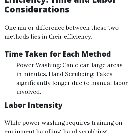
Considerations
One major difference between these two
methods lies in their efficiency.
Time Taken for Each Method
Power Washing: Can clean large areas
in minutes. Hand Scrubbing: Takes
significantly longer due to manual labor
involved.
Labor Intensity
While power washing requires training on
equipment handling, hand scrubbing