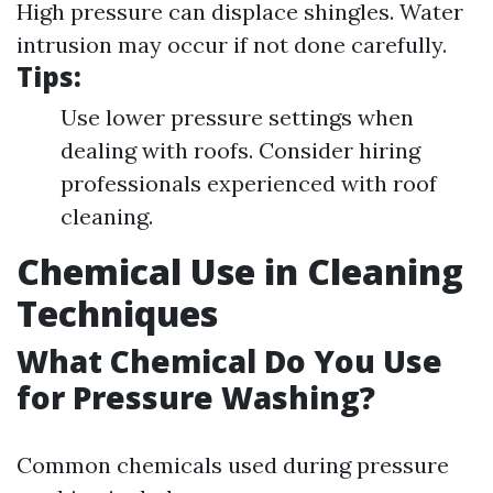
High pressure can displace shingles. Water
intrusion may occur if not done carefully.
Tips:
Use lower pressure settings when
dealing with roofs. Consider hiring
professionals experienced with roof
cleaning.
Chemical Use in Cleaning
Techniques
What Chemical Do You Use
for Pressure Washing?
Common chemicals used during pressure