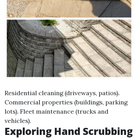
Residential cleaning (driveways, patios).
Commercial properties (buildings, parking
lots). Fleet maintenance (trucks and
vehicles).
Exploring Hand Scrubbing