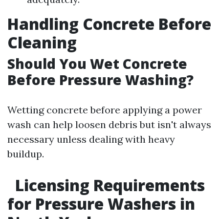
Handling Concrete Before
Cleaning
Should You Wet Concrete
Before Pressure Washing?
Wetting concrete before applying a power
wash can help loosen debris but isn't always
necessary unless dealing with heavy
buildup.
Licensing Requirements
for Pressure Washers in