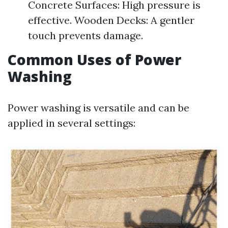
Concrete Surfaces: High pressure is
effective. Wooden Decks: A gentler
touch prevents damage.
Common Uses of Power
Washing
Power washing is versatile and can be
applied in several settings: