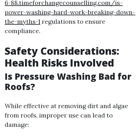
6-88.timeforchangecounselling.com/is-
power-washing-hard-work-breaking-down-
the-myths-1
regulations to ensure
compliance.
Safety Considerations:
Health Risks Involved
Is Pressure Washing Bad for
Roofs?
While effective at removing dirt and algae
from roofs, improper use can lead to
damage: