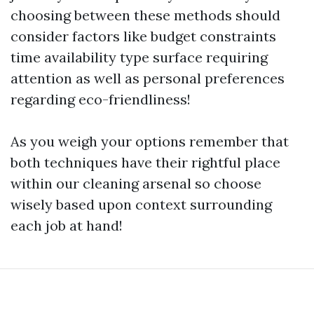
choosing between these methods should
consider factors like budget constraints
time availability type surface requiring
attention as well as personal preferences
regarding eco-friendliness!
As you weigh your options remember that
both techniques have their rightful place
within our cleaning arsenal so choose
wisely based upon context surrounding
each job at hand!