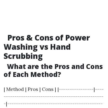
Pros & Cons of Power
Washing vs Hand
Scrubbing
What are the Pros and Cons
of Each Method?
| Method | Pros | Cons | |----------------|----
----------------------------------------------
-|--------------------------------------------