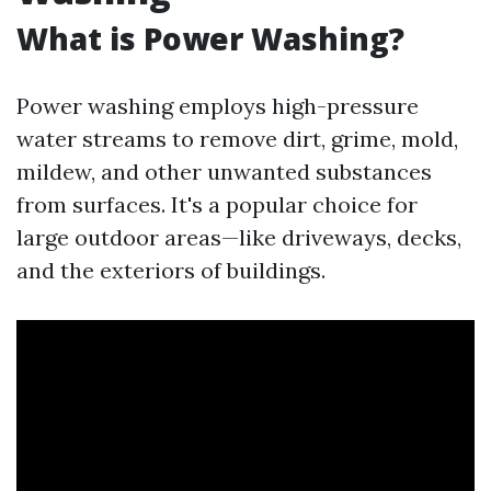
What is Power Washing?
Power washing employs high-pressure
water streams to remove dirt, grime, mold,
mildew, and other unwanted substances
from surfaces. It's a popular choice for
large outdoor areas—like driveways, decks,
and the exteriors of buildings.