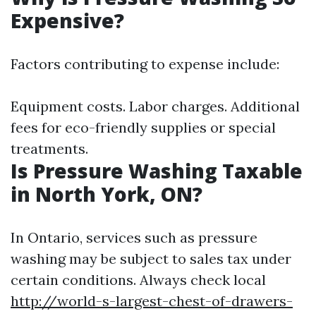
Expensive?
Factors contributing to expense include:
Equipment costs. Labor charges. Additional
fees for eco-friendly supplies or special
treatments.
Is Pressure Washing Taxable
in North York, ON?
In Ontario, services such as pressure
washing may be subject to sales tax under
certain conditions. Always check local
http://world-s-largest-chest-of-drawers-