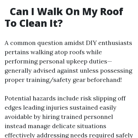
Can I Walk On My Roof
To Clean It?
A common question amidst DIY enthusiasts
pertains walking atop roofs while
performing personal upkeep duties—
generally advised against unless possessing
proper training/safety gear beforehand!
Potential hazards include risk slipping off
edges leading injuries sustained easily
avoidable by hiring trained personnel
instead manage delicate situations
effectively addressing needs required safely