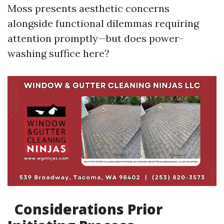
Moss presents aesthetic concerns
alongside functional dilemmas requiring
attention promptly—but does power-
washing suffice here?
Considerations Prior