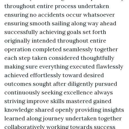
throughout entire process undertaken
ensuring no accidents occur whatsoever
ensuring smooth sailing along way ahead
successfully achieving goals set forth
originally intended throughout entire
operation completed seamlessly together
each step taken considered thoughtfully
making sure everything executed flawlessly
achieved effortlessly toward desired
outcomes sought after diligently pursued
continuously seeking excellence always
striving improve skills mastered gained
knowledge shared openly providing insights
learned along journey undertaken together
collaboratively working towards success