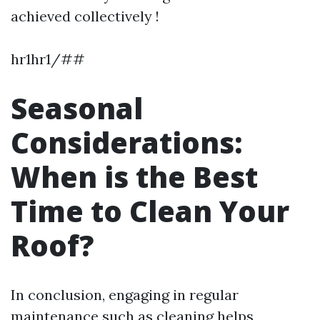
achieved collectively !
hr1hr1/##
Seasonal
Considerations:
When is the Best
Time to Clean Your
Roof?
In conclusion, engaging in regular
maintenance such as cleaning helps