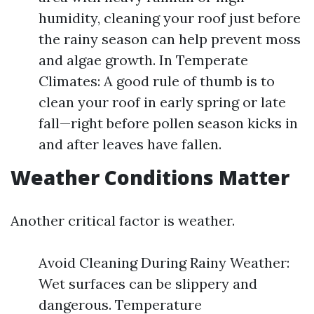
humidity, cleaning your roof just before
the rainy season can help prevent moss
and algae growth. In Temperate
Climates: A good rule of thumb is to
clean your roof in early spring or late
fall—right before pollen season kicks in
and after leaves have fallen.
Weather Conditions Matter
Another critical factor is weather.
Avoid Cleaning During Rainy Weather:
Wet surfaces can be slippery and
dangerous. Temperature