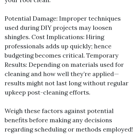
Potential Damage: Improper techniques
used during DIY projects may loosen
shingles. Cost Implications: Hiring
professionals adds up quickly; hence
budgeting becomes critical. Temporary
Results: Depending on materials used for
cleaning and how well they’re applied—
results might not last long without regular
upkeep post-cleaning efforts.
Weigh these factors against potential
benefits before making any decisions
regarding scheduling or methods employed!