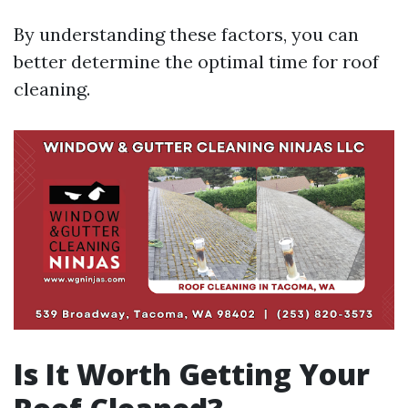
By understanding these factors, you can
better determine the optimal time for roof
cleaning.
Is It Worth Getting Your