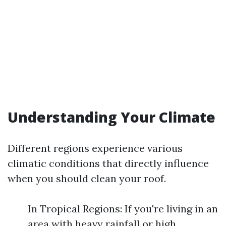
Understanding Your Climate
Different regions experience various
climatic conditions that directly influence
when you should clean your roof.
In Tropical Regions: If you're living in an
area with heavy rainfall or high