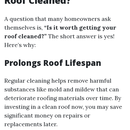
Roof Cleaned?
A question that many homeowners ask
themselves is,
“Is it worth getting your
roof cleaned?”
The short answer is yes!
Here’s why:
Prolongs Roof Lifespan
Regular cleaning helps remove harmful
substances like mold and mildew that can
deteriorate roofing materials over time. By
investing in a clean roof now, you may save
significant money on repairs or
replacements later.