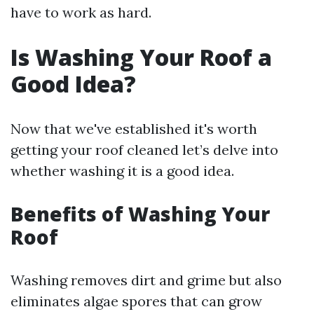
have to work as hard.
Is Washing Your Roof a
Good Idea?
Now that we've established it's worth
getting your roof cleaned let’s delve into
whether washing it is a good idea.
Benefits of Washing Your
Roof
Washing removes dirt and grime but also
eliminates algae spores that can grow