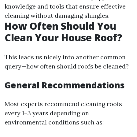
knowledge and tools that ensure effective
cleaning without damaging shingles.
How Often Should You
Clean Your House Roof?
This leads us nicely into another common
query—how often should roofs be cleaned?
General Recommendations
Most experts recommend cleaning roofs
every 1–3 years depending on
environmental conditions such as: