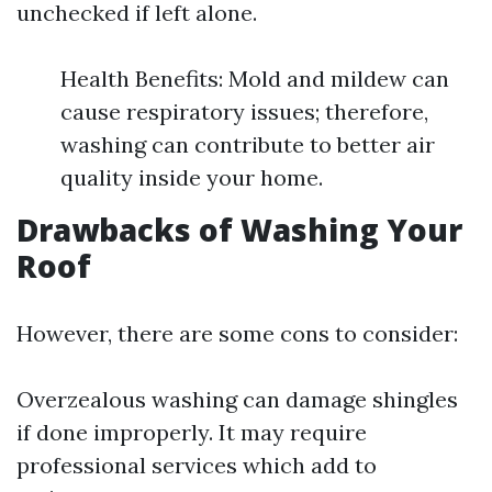
unchecked if left alone.
Health Benefits: Mold and mildew can
cause respiratory issues; therefore,
washing can contribute to better air
quality inside your home.
Drawbacks of Washing Your
Roof
However, there are some cons to consider:
Overzealous washing can damage shingles
if done improperly. It may require
professional services which add to