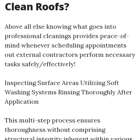
Clean Roofs?
Above all else knowing what goes into
professional cleanings provides peace-of-
mind whenever scheduling appointments
out external contractors perform necessary
tasks safely/effectively!
Inspecting Surface Areas Utilizing Soft
Washing Systems Rinsing Thoroughly After
Application
This multi-step process ensures
thoroughness without comprising
structural integrity inherent within various