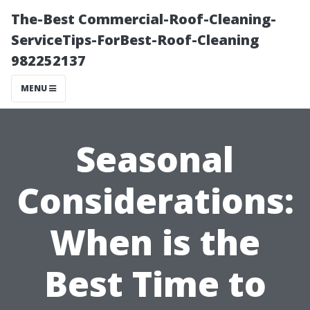
The-Best Commercial-Roof-Cleaning-
ServiceTips-ForBest-Roof-Cleaning
982252137
MENU
Seasonal
Considerations:
When is the
Best Time to