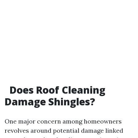
Does Roof Cleaning
Damage Shingles?
One major concern among homeowners
revolves around potential damage linked