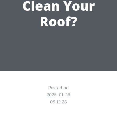
Clean Your
Roof?
Posted on
2025-01-26
09:12:28