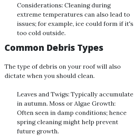
Considerations: Cleaning during
extreme temperatures can also lead to
issues; for example, ice could form if it's
too cold outside.
Common Debris Types
The type of debris on your roof will also
dictate when you should clean.
Leaves and Twigs: Typically accumulate
in autumn. Moss or Algae Growth:
Often seen in damp conditions; hence
spring cleaning might help prevent
future growth.