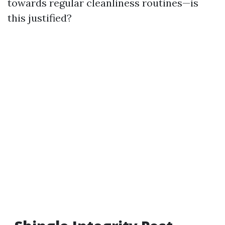
towards regular cleanliness routines—is
this justified?