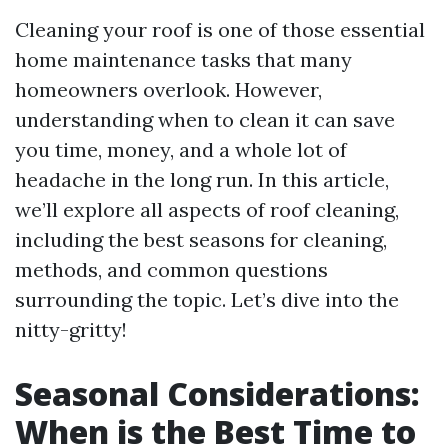
Cleaning your roof is one of those essential
home maintenance tasks that many
homeowners overlook. However,
understanding when to clean it can save
you time, money, and a whole lot of
headache in the long run. In this article,
we’ll explore all aspects of roof cleaning,
including the best seasons for cleaning,
methods, and common questions
surrounding the topic. Let’s dive into the
nitty-gritty!
Seasonal Considerations:
When is the Best Time to