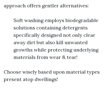
approach offers gentler alternatives:
Soft washing employs biodegradable
solutions containing detergents
specifically designed not only clear
away dirt but also kill unwanted
growths while protecting underlying
materials from wear & tear!
Choose wisely based upon material types
present atop dwellings!