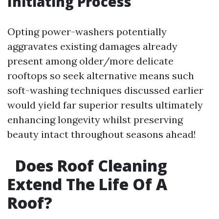
Initiating Process
Opting power-washers potentially
aggravates existing damages already
present among older/more delicate
rooftops so seek alternative means such
soft-washing techniques discussed earlier
would yield far superior results ultimately
enhancing longevity whilst preserving
beauty intact throughout seasons ahead!
Does Roof Cleaning
Extend The Life Of A
Roof?