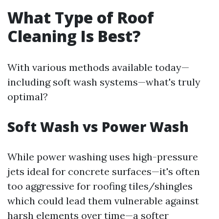
What Type of Roof
Cleaning Is Best?
With various methods available today—
including soft wash systems—what's truly
optimal?
Soft Wash vs Power Wash
While power washing uses high-pressure
jets ideal for concrete surfaces—it's often
too aggressive for roofing tiles/shingles
which could lead them vulnerable against
harsh elements over time—a softer