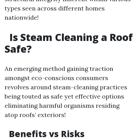
types seen across different homes
nationwide!
Is Steam Cleaning a Roof
Safe?
An emerging method gaining traction
amongst eco-conscious consumers
revolves around steam-cleaning practices
being touted as safe yet effective options
eliminating harmful organisms residing
atop roofs’ exteriors!
Benefits vs Risks