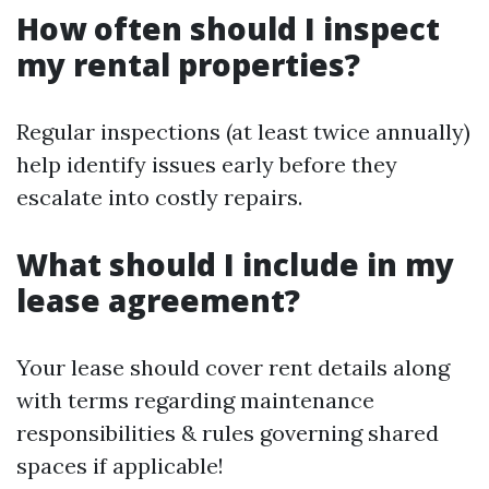
How often should I inspect
my rental properties?
Regular inspections (at least twice annually)
help identify issues early before they
escalate into costly repairs.
What should I include in my
lease agreement?
Your lease should cover rent details along
with terms regarding maintenance
responsibilities & rules governing shared
spaces if applicable!