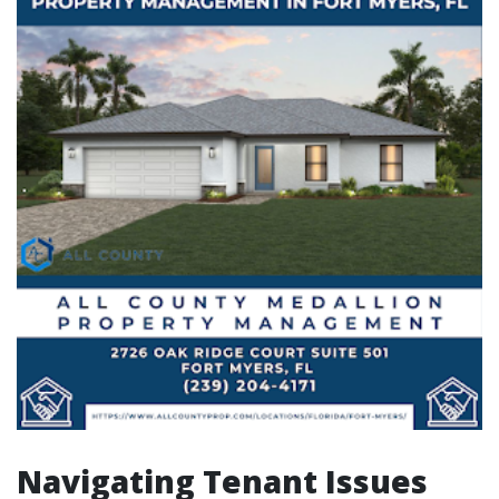
Navigating Tenant Issues