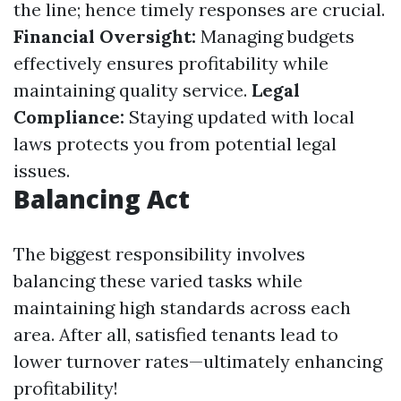
the line; hence timely responses are crucial.
Financial Oversight:
Managing budgets
effectively ensures profitability while
maintaining quality service.
Legal
Compliance:
Staying updated with local
laws protects you from potential legal
issues.
Balancing Act
The biggest responsibility involves
balancing these varied tasks while
maintaining high standards across each
area. After all, satisfied tenants lead to
lower turnover rates—ultimately enhancing
profitability!