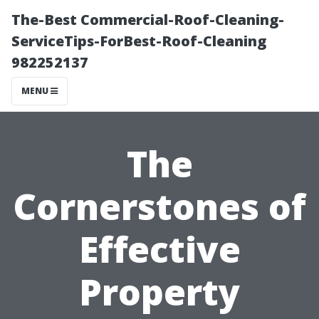
The-Best Commercial-Roof-Cleaning-
ServiceTips-ForBest-Roof-Cleaning
982252137
MENU
The
Cornerstones of
Effective
Property