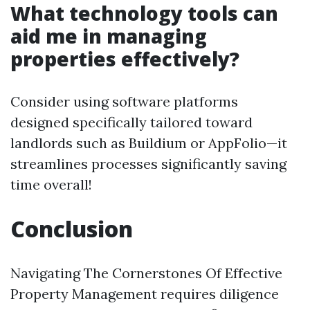
What technology tools can
aid me in managing
properties effectively?
Consider using software platforms
designed specifically tailored toward
landlords such as Buildium or AppFolio—it
streamlines processes significantly saving
time overall!
Conclusion
Navigating The Cornerstones Of Effective
Property Management requires diligence