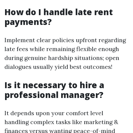
How do I handle late rent
payments?
Implement clear policies upfront regarding
late fees while remaining flexible enough
during genuine hardship situations; open
dialogues usually yield best outcomes!
Is it necessary to hire a
professional manager?
It depends upon your comfort level
handling complex tasks like marketing &
finances versus wanting peace-of-mind