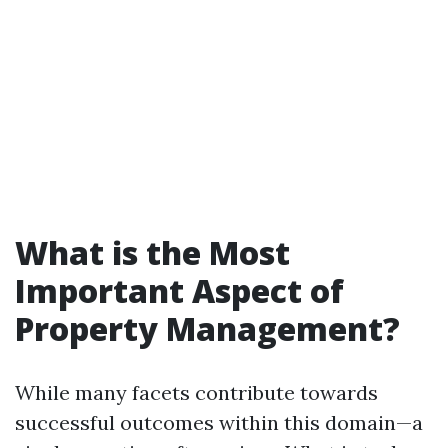
What is the Most
Important Aspect of
Property Management?
While many facets contribute towards
successful outcomes within this domain—a