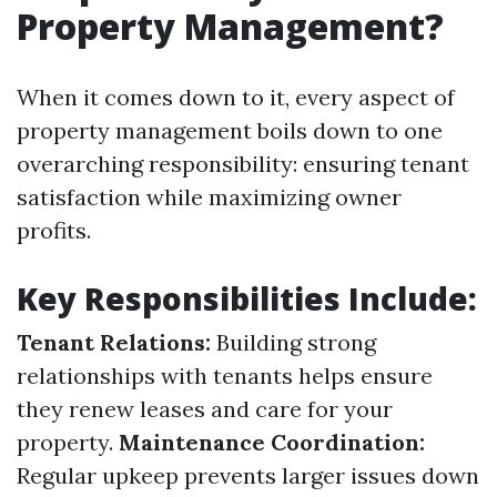
Property Management?
When it comes down to it, every aspect of
property management boils down to one
overarching responsibility: ensuring tenant
satisfaction while maximizing owner
profits.
Key Responsibilities Include:
Tenant Relations:
Building strong
relationships with tenants helps ensure
they renew leases and care for your
property.
Maintenance Coordination:
Regular upkeep prevents larger issues down