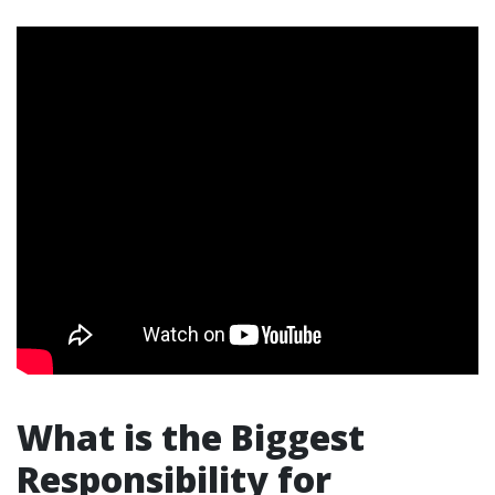
What is the Biggest
Responsibility for