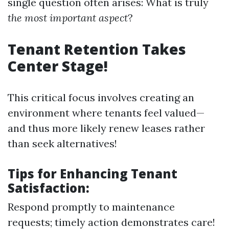
single question often arises: What is truly
the most important aspect
?
Tenant Retention Takes
Center Stage!
This critical focus involves creating an
environment where tenants feel valued—
and thus more likely renew leases rather
than seek alternatives!
Tips for Enhancing Tenant
Satisfaction:
Respond promptly to maintenance
requests; timely action demonstrates care!