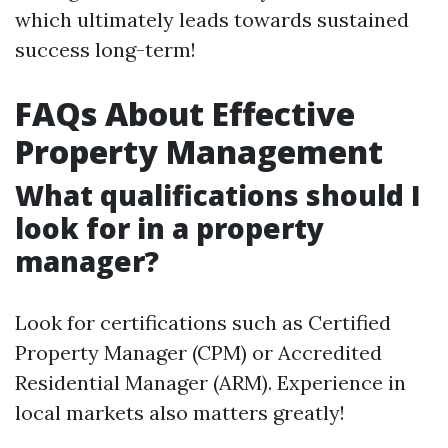
which ultimately leads towards sustained
success long-term!
FAQs About Effective
Property Management
What qualifications should I
look for in a property
manager?
Look for certifications such as Certified
Property Manager (CPM) or Accredited
Residential Manager (ARM). Experience in
local markets also matters greatly!