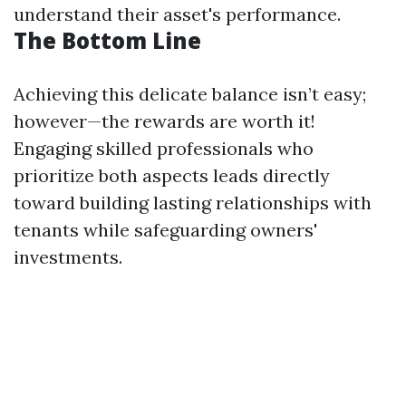
understand their asset's performance.
The Bottom Line
Achieving this delicate balance isn’t easy;
however—the rewards are worth it!
Engaging skilled professionals who
prioritize both aspects leads directly
toward building lasting relationships with
tenants while safeguarding owners'
investments.