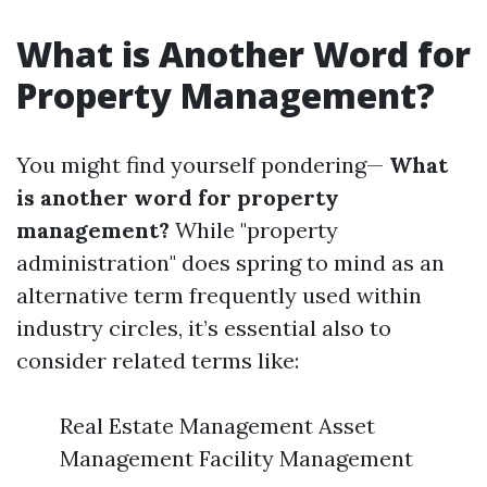
What is Another Word for
Property Management?
You might find yourself pondering—
What
is another word for property
management?
While "property
administration" does spring to mind as an
alternative term frequently used within
industry circles, it’s essential also to
consider related terms like:
Real Estate Management Asset
Management Facility Management