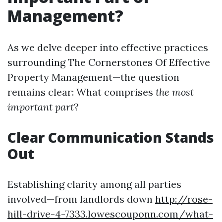
Management?
As we delve deeper into effective practices
surrounding The Cornerstones Of Effective
Property Management—the question
remains clear: What comprises
the most
important part
?
Clear Communication Stands
Out
Establishing clarity among all parties
involved—from landlords down
http://rose-
hill-drive-4-7333.lowescouponn.com/what-