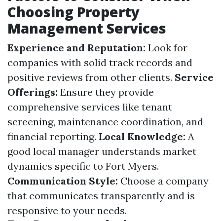
Choosing Property
Management Services
Experience and Reputation:
Look for
companies with solid track records and
positive reviews from other clients.
Service
Offerings:
Ensure they provide
comprehensive services like tenant
screening, maintenance coordination, and
financial reporting.
Local Knowledge:
A
good local manager understands market
dynamics specific to Fort Myers.
Communication Style:
Choose a company
that communicates transparently and is
responsive to your needs.