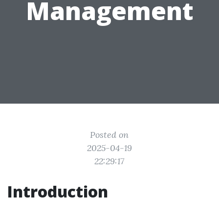
Management
Posted on
2025-04-19
22:29:17
Introduction