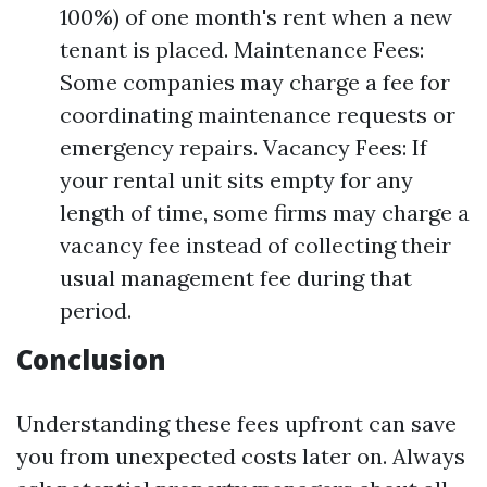
100%) of one month's rent when a new
tenant is placed. Maintenance Fees:
Some companies may charge a fee for
coordinating maintenance requests or
emergency repairs. Vacancy Fees: If
your rental unit sits empty for any
length of time, some firms may charge a
vacancy fee instead of collecting their
usual management fee during that
period.
Conclusion
Understanding these fees upfront can save
you from unexpected costs later on. Always