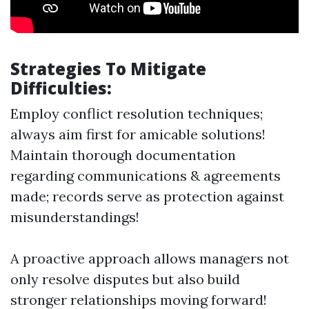
Strategies To Mitigate
Difficulties:
Employ conflict resolution techniques;
always aim first for amicable solutions!
Maintain thorough documentation
regarding communications & agreements
made; records serve as protection against
misunderstandings!
A proactive approach allows managers not
only resolve disputes but also build
stronger relationships moving forward!