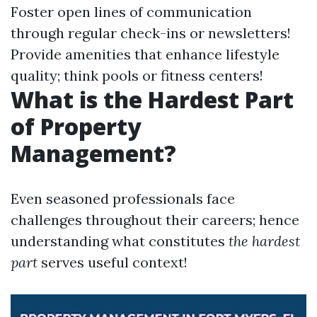
Foster open lines of communication
through regular check-ins or newsletters!
Provide amenities that enhance lifestyle
quality; think pools or fitness centers!
What is the Hardest Part
of Property
Management?
Even seasoned professionals face
challenges throughout their careers; hence
understanding what constitutes
the hardest
part
serves useful context!