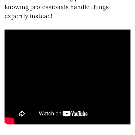
knowing professionals handle things
expertly instead!