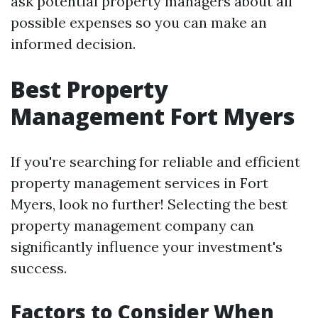
ask potential property managers about all
possible expenses so you can make an
informed decision.
Best Property
Management Fort Myers
If you're searching for reliable and efficient
property management services in Fort
Myers, look no further! Selecting the best
property management company can
significantly influence your investment's
success.
Factors to Consider When