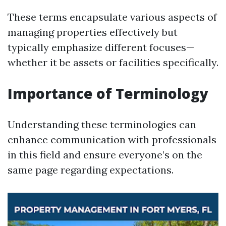
These terms encapsulate various aspects of
managing properties effectively but
typically emphasize different focuses—
whether it be assets or facilities specifically.
Importance of Terminology
Understanding these terminologies can
enhance communication with professionals
in this field and ensure everyone’s on the
same page regarding expectations.