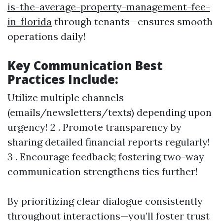
is-the-average-property-management-fee-
in-florida
through tenants—ensures smooth
operations daily!
Key Communication Best
Practices Include:
Utilize multiple channels
(emails/newsletters/texts) depending upon
urgency! 2 . Promote transparency by
sharing detailed financial reports regularly!
3 . Encourage feedback; fostering two-way
communication strengthens ties further!
By prioritizing clear dialogue consistently
throughout interactions—you’ll foster trust