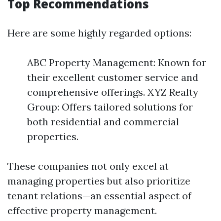
Top Recommendations
Here are some highly regarded options:
ABC Property Management: Known for
their excellent customer service and
comprehensive offerings. XYZ Realty
Group: Offers tailored solutions for
both residential and commercial
properties.
These companies not only excel at
managing properties but also prioritize
tenant relations—an essential aspect of
effective property management.