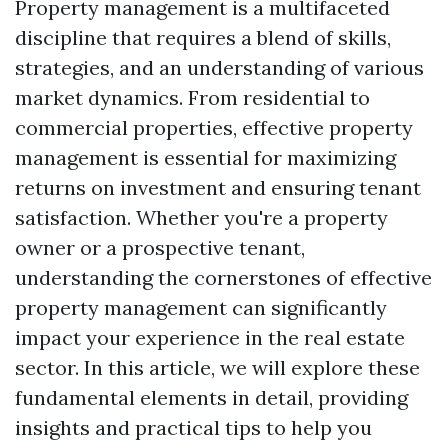
Property management is a multifaceted
discipline that requires a blend of skills,
strategies, and an understanding of various
market dynamics. From residential to
commercial properties, effective property
management is essential for maximizing
returns on investment and ensuring tenant
satisfaction. Whether you're a property
owner or a prospective tenant,
understanding the cornerstones of effective
property management can significantly
impact your experience in the real estate
sector. In this article, we will explore these
fundamental elements in detail, providing
insights and practical tips to help you