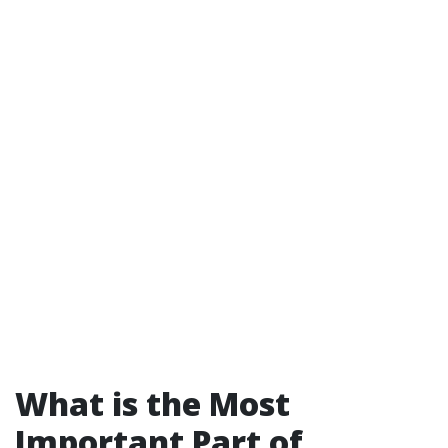
What is the Most
Important Part of