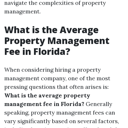
navigate the complexities of property
management.
What is the Average
Property Management
Fee in Florida?
When considering hiring a property
management company, one of the most
pressing questions that often arises is:
What is the average property
management fee in Florida?
Generally
speaking, property management fees can
vary significantly based on several factors,