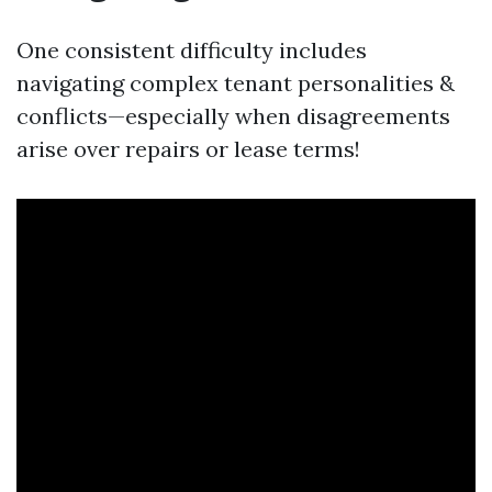
One consistent difficulty includes
navigating complex tenant personalities &
conflicts—especially when disagreements
arise over repairs or lease terms!