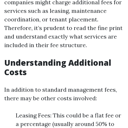
companies might charge additional fees for
services such as leasing, maintenance
coordination, or tenant placement.
Therefore, it’s prudent to read the fine print
and understand exactly what services are
included in their fee structure.
Understanding Additional
Costs
In addition to standard management fees,
there may be other costs involved:
Leasing Fees: This could be a flat fee or
a percentage (usually around 50% to