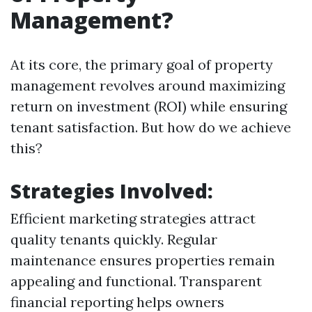
Management?
At its core, the primary goal of property
management revolves around maximizing
return on investment (ROI) while ensuring
tenant satisfaction. But how do we achieve
this?
Strategies Involved:
Efficient marketing strategies attract
quality tenants quickly. Regular
maintenance ensures properties remain
appealing and functional. Transparent
financial reporting helps owners