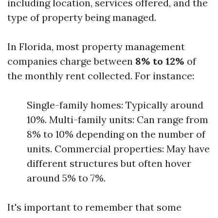
including location, services offered, and the
type of property being managed.
In Florida, most property management
companies charge between
8% to 12%
of
the monthly rent collected. For instance:
Single-family homes: Typically around
10%. Multi-family units: Can range from
8% to 10% depending on the number of
units. Commercial properties: May have
different structures but often hover
around 5% to 7%.
It's important to remember that some