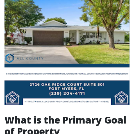
What is the Primary Goal
of Property