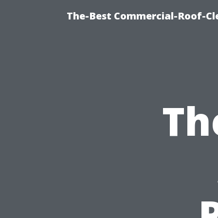
The-Best Commercial-Roof-Cle
Th