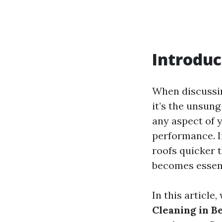
Introduc
When discussin
it’s the unsung
any aspect of y
performance. 
roofs quicker t
becomes essent
In this article,
Cleaning in B