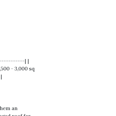
----------| |
,500 - 3,000 sq
|
 them an
aged roof far