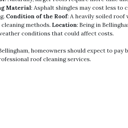
ng Material
: Asphalt shingles may cost less to c
ng.
Condition of the Roof
: A heavily soiled roof
e cleaning methods.
Location
: Being in Belling
weather conditions that could affect costs.
 Bellingham, homeowners should expect to pay 
ofessional roof cleaning services.