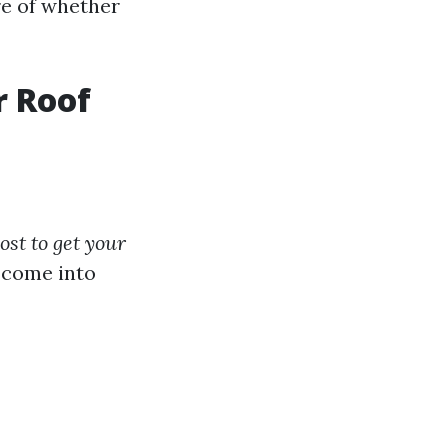
re of whether
r Roof
st to get your
s come into