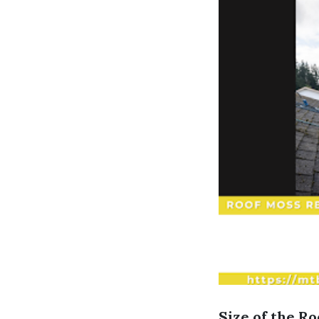
Size of the Ro