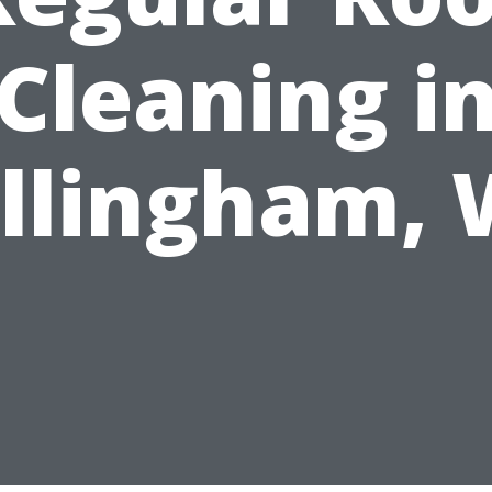
Cleaning i
llingham,