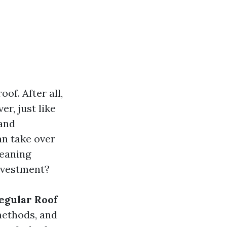
f. After all,
r, just like
 and
n take over
leaning
investment?
Regular Roof
methods, and