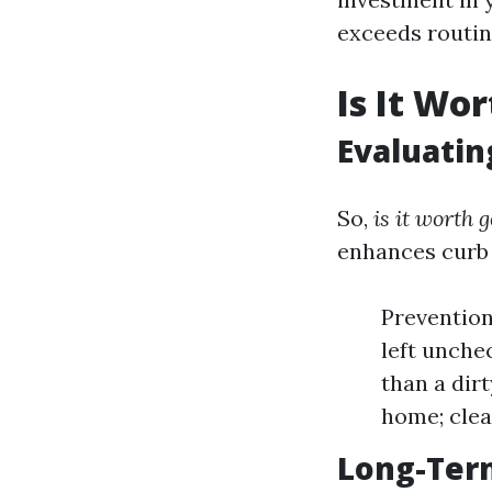
exceeds routi
Is It Wo
Evaluatin
So,
is it worth 
enhances curb 
Prevention
left unchec
than a dir
home; clea
Long-Ter