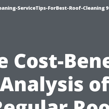
aning-ServiceTips-ForBest-Roof-Cleaning 
e Cost-Bene
Analysis o
Regular Roo