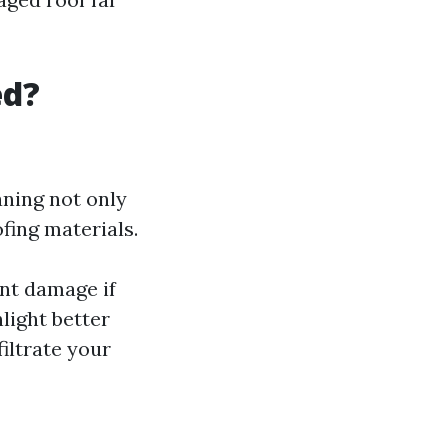
ed?
aning not only
fing materials.
nt damage if
nlight better
iltrate your