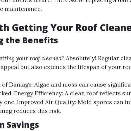
ne maintenance.
rth Getting Your Roof Clean
g the Benefits
getting your roof cleaned?
Absolutely! Regular cle
appeal but also extends the lifespan of your roo
 of Damage: Algae and moss can cause significa
ked. Energy Efficiency: A clean roof reflects su
ty one. Improved Air Quality: Mold spores can inf
ning reduces this risk.
m Savings