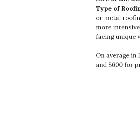
Type of Roofi
or metal roofi
more intensiv
facing unique 
On average in
and $600 for pr