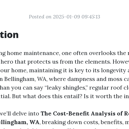
Posted on 2025-01-09 09:45:13
tion
g home maintenance, one often overlooks the roo
 hero that protects us from the elements. Howeve
our home, maintaining it is key to its longevity
In Bellingham, WA, where dampness and moss ca
han you can say “leaky shingles,” regular roof c
ial. But what does this entail? Is it worth the 
 we’ll delve into
The Cost-Benefit Analysis of 
ellingham, WA
, breaking down costs, benefits, 