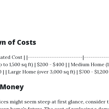
n of Costs
ated Cost | |-------------------------|------------
to 1,500 sq ft) | $200 - $400 | | Medium Home (1
0 | | Large Home (over 3,000 sq ft) | $700 - $1,200 
r Money
ices might seem steep at first glance, consider
your home's future. The cost of replacing a dam