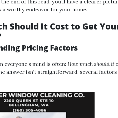
he end of this read, you’ll have a clearer pictu
is a worthy endeavor for your home.
 Should It Cost to Get You
?
ding Pricing Factors
n everyone’s mind is often:
How much should it co
e answer isn’t straightforward; several factor