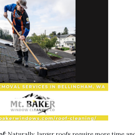
of
: Naturally, larger roofs require more time an