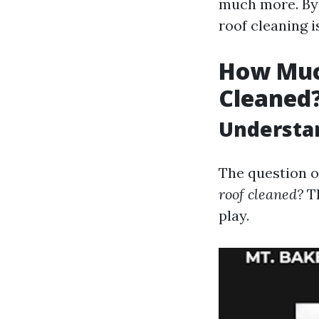
much more. By t
roof cleaning 
How Much
Cleaned
Understan
The question o
roof cleaned?
Th
play.