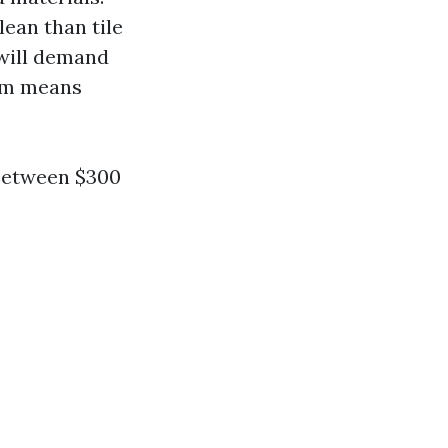
lean than tile
 will demand
ham means
between $300