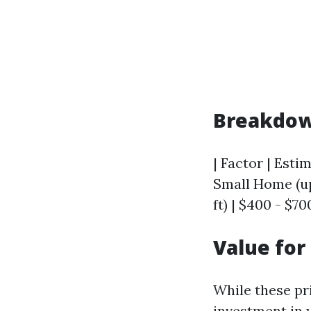
Breakdow
| Factor | Estim
Small Home (up 
ft) | $400 - $70
Value fo
While these pr
investment in 