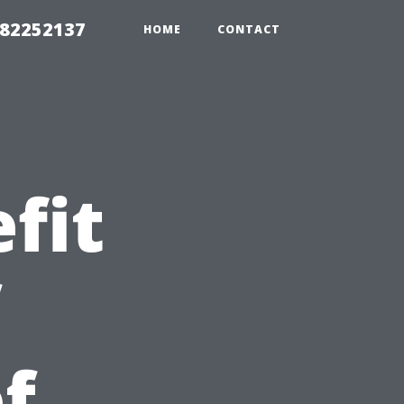
982252137
HOME
CONTACT
fit
f
f