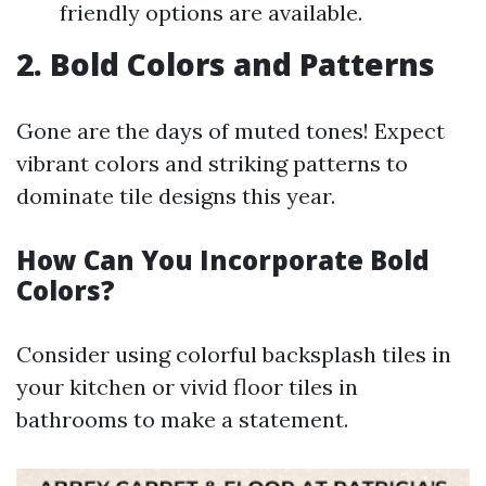
friendly options are available.
2. Bold Colors and Patterns
Gone are the days of muted tones! Expect
vibrant colors and striking patterns to
dominate tile designs this year.
How Can You Incorporate Bold
Colors?
Consider using colorful backsplash tiles in
your kitchen or vivid floor tiles in
bathrooms to make a statement.