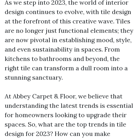
As we step into 2023, the world of interior
design continues to evolve, with tile design
at the forefront of this creative wave. Tiles
are no longer just functional elements; they
are now pivotal in establishing mood, style,
and even sustainability in spaces. From
kitchens to bathrooms and beyond, the
right tile can transform a dull room into a
stunning sanctuary.
At Abbey Carpet & Floor, we believe that
understanding the latest trends is essential
for homeowners looking to upgrade their
spaces. So, what are the top trends in tile
design for 2023? How can you make