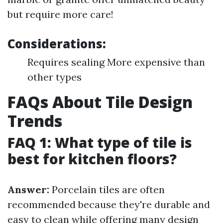
but require more care!
Considerations:
Requires sealing More expensive than
other types
FAQs About Tile Design
Trends
FAQ 1: What type of tile is
best for kitchen floors?
Answer:
Porcelain tiles are often
recommended because they're durable and
easy to clean while offering many design