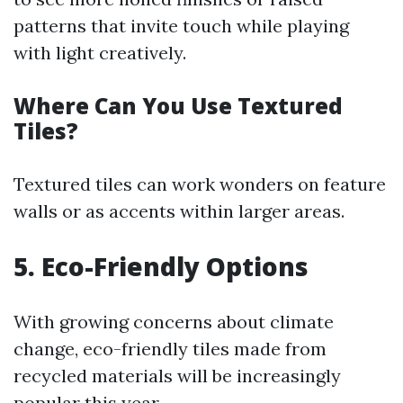
patterns that invite touch while playing
with light creatively.
Where Can You Use Textured
Tiles?
Textured tiles can work wonders on feature
walls or as accents within larger areas.
5. Eco-Friendly Options
With growing concerns about climate
change, eco-friendly tiles made from
recycled materials will be increasingly
popular this year.