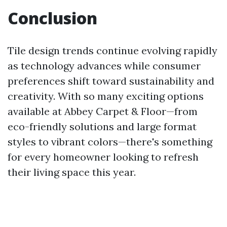
Conclusion
Tile design trends continue evolving rapidly
as technology advances while consumer
preferences shift toward sustainability and
creativity. With so many exciting options
available at Abbey Carpet & Floor—from
eco-friendly solutions and large format
styles to vibrant colors—there's something
for every homeowner looking to refresh
their living space this year.