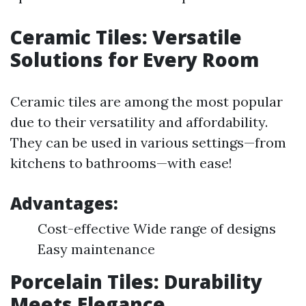
Ceramic Tiles: Versatile
Solutions for Every Room
Ceramic tiles are among the most popular
due to their versatility and affordability.
They can be used in various settings—from
kitchens to bathrooms—with ease!
Advantages:
Cost-effective Wide range of designs
Easy maintenance
Porcelain Tiles: Durability
Meets Elegance