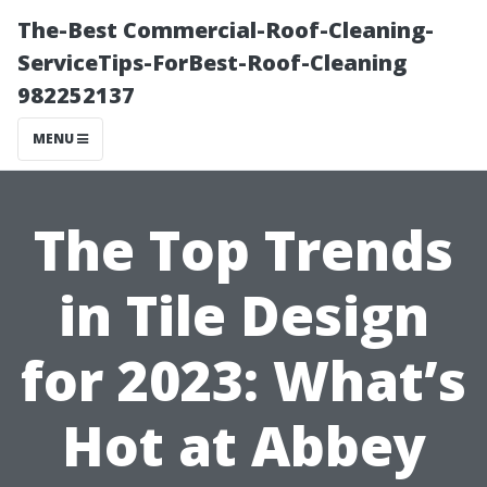
The-Best Commercial-Roof-Cleaning-
ServiceTips-ForBest-Roof-Cleaning
982252137
MENU
The Top Trends
in Tile Design
for 2023: What’s
Hot at Abbey