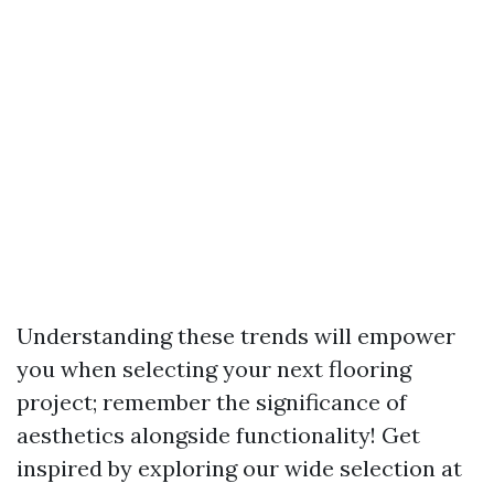
Understanding these trends will empower
you when selecting your next flooring
project; remember the significance of
aesthetics alongside functionality! Get
inspired by exploring our wide selection at