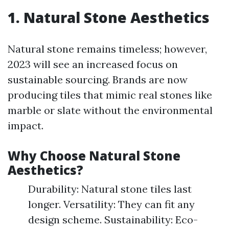
1. Natural Stone Aesthetics
Natural stone remains timeless; however,
2023 will see an increased focus on
sustainable sourcing. Brands are now
producing tiles that mimic real stones like
marble or slate without the environmental
impact.
Why Choose Natural Stone
Aesthetics?
Durability: Natural stone tiles last
longer. Versatility: They can fit any
design scheme. Sustainability: Eco-