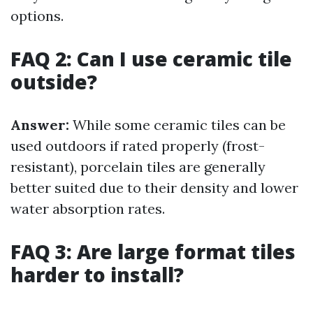
options.
FAQ 2: Can I use ceramic tile
outside?
Answer:
While some ceramic tiles can be
used outdoors if rated properly (frost-
resistant), porcelain tiles are generally
better suited due to their density and lower
water absorption rates.
FAQ 3: Are large format tiles
harder to install?