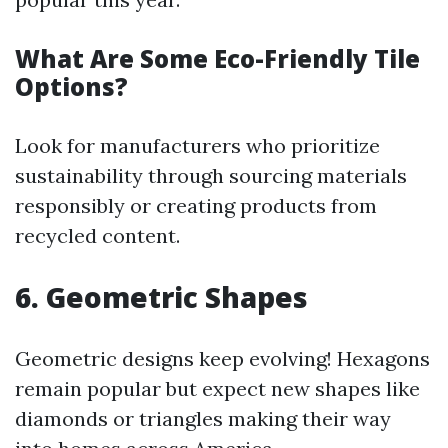
What Are Some Eco-Friendly Tile
Options?
Look for manufacturers who prioritize
sustainability through sourcing materials
responsibly or creating products from
recycled content.
6. Geometric Shapes
Geometric designs keep evolving! Hexagons
remain popular but expect new shapes like
diamonds or triangles making their way