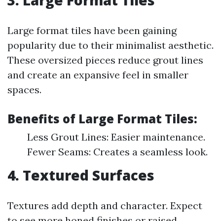
3. Large Format Tiles
Large format tiles have been gaining
popularity due to their minimalist aesthetic.
These oversized pieces reduce grout lines
and create an expansive feel in smaller
spaces.
Benefits of Large Format Tiles:
Less Grout Lines: Easier maintenance.
Fewer Seams: Creates a seamless look.
4. Textured Surfaces
Textures add depth and character. Expect
to see more honed finishes or raised