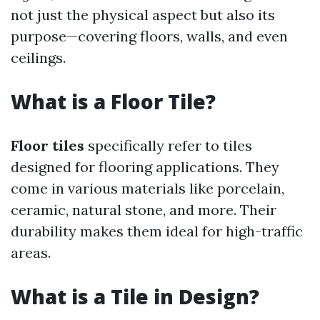
not just the physical aspect but also its
purpose—covering floors, walls, and even
ceilings.
What is a Floor Tile?
Floor tiles
specifically refer to tiles
designed for flooring applications. They
come in various materials like porcelain,
ceramic, natural stone, and more. Their
durability makes them ideal for high-traffic
areas.
What is a Tile in Design?