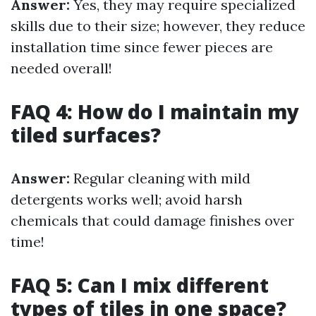
Answer:
Yes, they may require specialized
skills due to their size; however, they reduce
installation time since fewer pieces are
needed overall!
FAQ 4: How do I maintain my
tiled surfaces?
Answer:
Regular cleaning with mild
detergents works well; avoid harsh
chemicals that could damage finishes over
time!
FAQ 5: Can I mix different
types of tiles in one space?