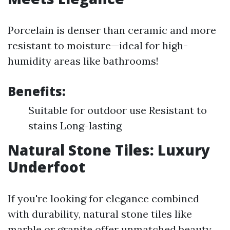
Porcelain is denser than ceramic and more
resistant to moisture—ideal for high-
humidity areas like bathrooms!
Benefits:
Suitable for outdoor use Resistant to
stains Long-lasting
Natural Stone Tiles: Luxury
Underfoot
If you're looking for elegance combined
with durability, natural stone tiles like
marble or granite offer unmatched beauty