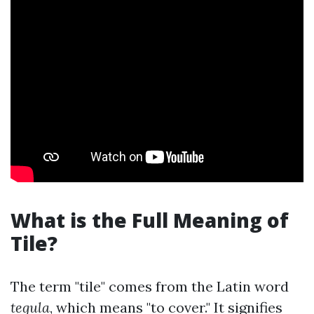
What is the Full Meaning of
Tile?
The term "tile" comes from the Latin word
tegula
, which means "to cover." It signifies