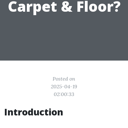
Carpet & Floor?
Posted on
2025-04-19
02:00:33
Introduction