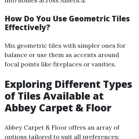
into homes across America.
How Do You Use Geometric Tiles
Effectively?
Mix geometric tiles with simpler ones for
balance or use them as accents around
focal points like fireplaces or vanities.
Exploring Different Types
of Tiles Available at
Abbey Carpet & Floor
Abbey Carpet & Floor offers an array of
options tailored to suit all preferences: