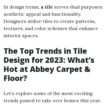
In design terms,
a tile
serves dual purposes:
aesthetic appeal and functionality.
Designers utilize tiles to create patterns,
textures, and color schemes that enhance
interior spaces.
The Top Trends in Tile
Design for 2023: What’s
Hot at Abbey Carpet &
Floor?
Let’s explore some of the most exciting
trends poised to take over homes this year: