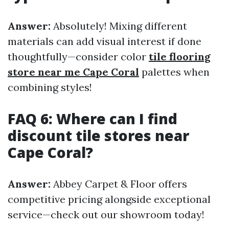
Answer:
Absolutely! Mixing different
materials can add visual interest if done
thoughtfully—consider color
tile flooring
store near me Cape Coral
palettes when
combining styles!
FAQ 6: Where can I find
discount tile stores near
Cape Coral?
Answer:
Abbey Carpet & Floor offers
competitive pricing alongside exceptional
service—check out our showroom today!