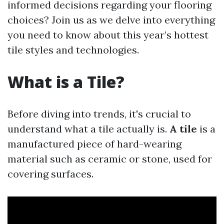
informed decisions regarding your flooring
choices? Join us as we delve into everything
you need to know about this year’s hottest
tile styles and technologies.
What is a Tile?
Before diving into trends, it's crucial to
understand what a tile actually is.
A tile
is a
manufactured piece of hard-wearing
material such as ceramic or stone, used for
covering surfaces.