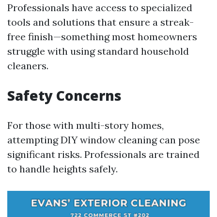
Professionals have access to specialized
tools and solutions that ensure a streak-
free finish—something most homeowners
struggle with using standard household
cleaners.
Safety Concerns
For those with multi-story homes,
attempting DIY window cleaning can pose
significant risks. Professionals are trained
to handle heights safely.