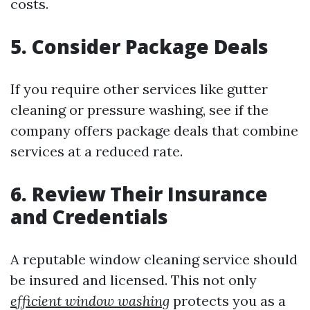
costs.
5. Consider Package Deals
If you require other services like gutter
cleaning or pressure washing, see if the
company offers package deals that combine
services at a reduced rate.
6. Review Their Insurance
and Credentials
A reputable window cleaning service should
be insured and licensed. This not only
efficient window washing
protects you as a