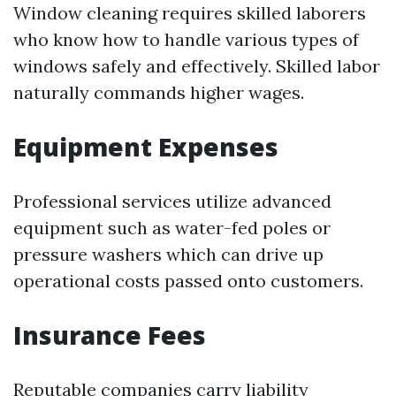
Window cleaning requires skilled laborers
who know how to handle various types of
windows safely and effectively. Skilled labor
naturally commands higher wages.
Equipment Expenses
Professional services utilize advanced
equipment such as water-fed poles or
pressure washers which can drive up
operational costs passed onto customers.
Insurance Fees
Reputable companies carry liability