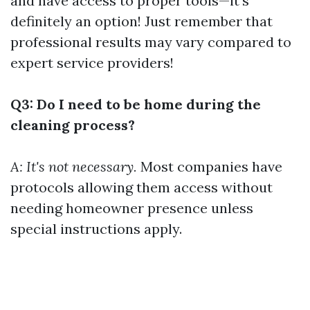
and have access to proper tools—it’s
definitely an option! Just remember that
professional results may vary compared to
expert service providers!
Q3: Do I need to be home during the
cleaning process?
A: It's not necessary.
Most companies have
protocols allowing them access without
needing homeowner presence unless
special instructions apply.