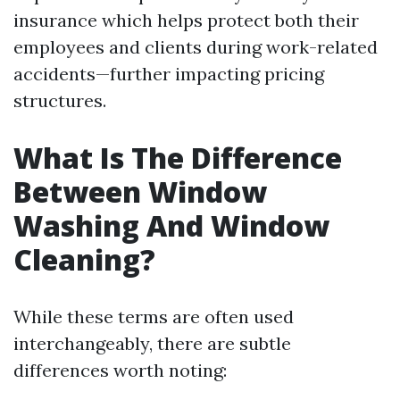
insurance which helps protect both their
employees and clients during work-related
accidents—further impacting pricing
structures.
What Is The Difference
Between Window
Washing And Window
Cleaning?
While these terms are often used
interchangeably, there are subtle
differences worth noting: