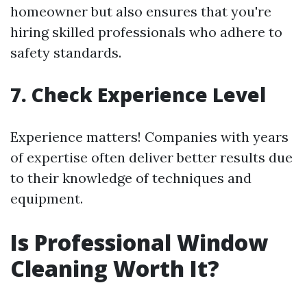
homeowner but also ensures that you're
hiring skilled professionals who adhere to
safety standards.
7. Check Experience Level
Experience matters! Companies with years
of expertise often deliver better results due
to their knowledge of techniques and
equipment.
Is Professional Window
Cleaning Worth It?