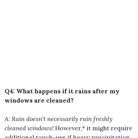
Q4: What happens if it rains after my
windows are cleaned?
A: Rain doesn’t necessarily ruin freshly
cleaned windows!
However,* it might require
additional touch-ups if heavy precipitation