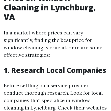
Cleaning in Lynchburg,
VA
In a market where prices can vary
significantly, finding the best price for
window cleaning is crucial. Here are some
effective strategies:
1. Research Local Companies
Before settling on a service provider,
conduct thorough research. Look for local
companies that specialize in window
cleaning in Lynchburg. Check their websites