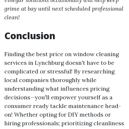
grime at bay until next scheduled professional
clean!
Conclusion
Finding the best price on window cleaning
services in Lynchburg doesn't have to be
complicated or stressful! By researching
local companies thoroughly while
understanding what influences pricing
decisions—you'll empower yourself as a
consumer ready tackle maintenance head-
on! Whether opting for DIY methods or
hiring professionals; prioritizing cleanliness