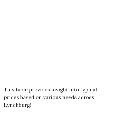
This table provides insight into typical
prices based on various needs across
Lynchburg!