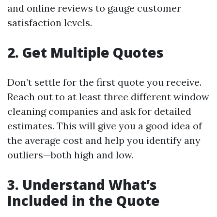
and online reviews to gauge customer
satisfaction levels.
2. Get Multiple Quotes
Don’t settle for the first quote you receive.
Reach out to at least three different window
cleaning companies and ask for detailed
estimates. This will give you a good idea of
the average cost and help you identify any
outliers—both high and low.
3. Understand What’s
Included in the Quote