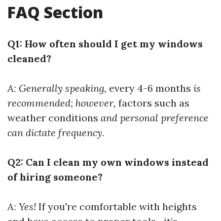
FAQ Section
Q1: How often should I get my windows
cleaned?
A: Generally speaking,
every 4-6 months
is
recommended; however,
factors such as
weather conditions
and personal preference
can dictate frequency.
Q2: Can I clean my own windows instead
of hiring someone?
A: Yes!
If you're comfortable with heights