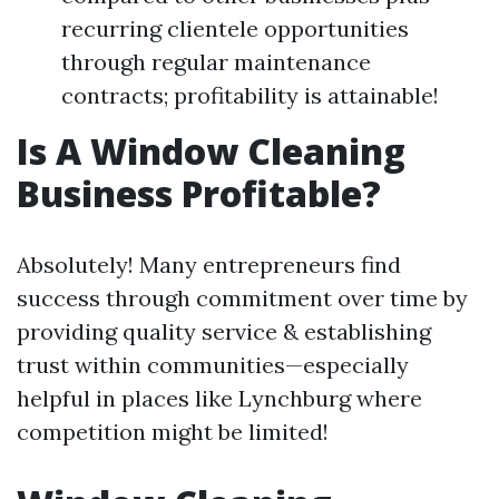
recurring clientele opportunities
through regular maintenance
contracts; profitability is attainable!
Is A Window Cleaning
Business Profitable?
Absolutely! Many entrepreneurs find
success through commitment over time by
providing quality service & establishing
trust within communities—especially
helpful in places like Lynchburg where
competition might be limited!