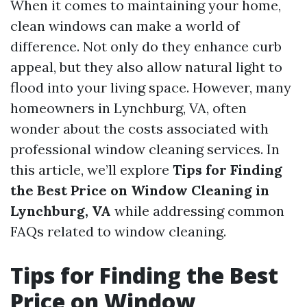
When it comes to maintaining your home,
clean windows can make a world of
difference. Not only do they enhance curb
appeal, but they also allow natural light to
flood into your living space. However, many
homeowners in Lynchburg, VA, often
wonder about the costs associated with
professional window cleaning services. In
this article, we’ll explore
Tips for Finding
the Best Price on Window Cleaning in
Lynchburg, VA
while addressing common
FAQs related to window cleaning.
Tips for Finding the Best
Price on Window