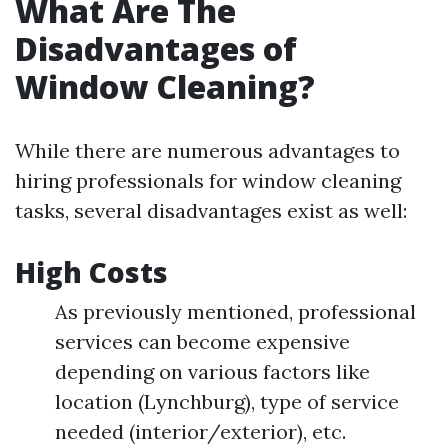
What Are The
Disadvantages of
Window Cleaning?
While there are numerous advantages to
hiring professionals for window cleaning
tasks, several disadvantages exist as well:
High Costs
As previously mentioned, professional
services can become expensive
depending on various factors like
location (Lynchburg), type of service
needed (interior/exterior), etc.