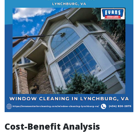
Cost-Benefit Analysis