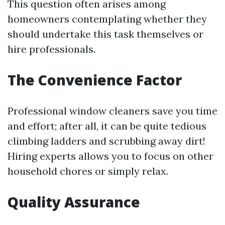
This question often arises among
homeowners contemplating whether they
should undertake this task themselves or
hire professionals.
The Convenience Factor
Professional window cleaners save you time
and effort; after all, it can be quite tedious
climbing ladders and scrubbing away dirt!
Hiring experts allows you to focus on other
household chores or simply relax.
Quality Assurance