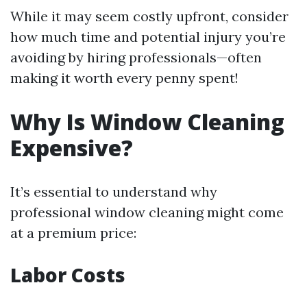
While it may seem costly upfront, consider
how much time and potential injury you’re
avoiding by hiring professionals—often
making it worth every penny spent!
Why Is Window Cleaning
Expensive?
It’s essential to understand why
professional window cleaning might come
at a premium price:
Labor Costs