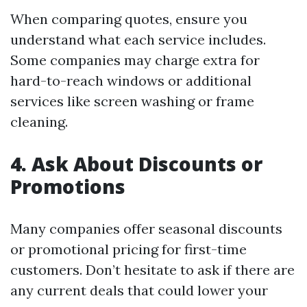
When comparing quotes, ensure you
understand what each service includes.
Some companies may charge extra for
hard-to-reach windows or additional
services like screen washing or frame
cleaning.
4. Ask About Discounts or
Promotions
Many companies offer seasonal discounts
or promotional pricing for first-time
customers. Don’t hesitate to ask if there are
any current deals that could lower your