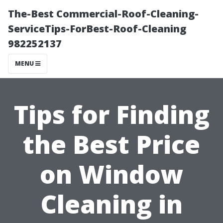
The-Best Commercial-Roof-Cleaning-
ServiceTips-ForBest-Roof-Cleaning
982252137
MENU
Tips for Finding
the Best Price
on Window
Cleaning in