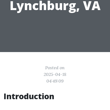
Lynchburg, VA
Posted on
2025-04-18
04:49:09
Introduction