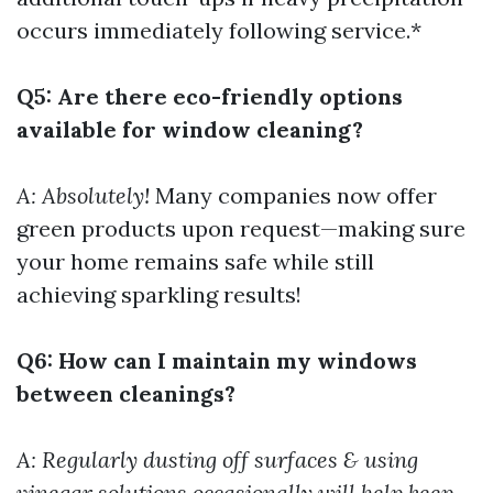
occurs immediately following service.*
Q5: Are there eco-friendly options
available for window cleaning?
A: Absolutely!
Many companies now offer
green products upon request—making sure
your home remains safe while still
achieving sparkling results!
Q6: How can I maintain my windows
between cleanings?
A: Regularly dusting off surfaces & using
vinegar solutions occasionally will help keep