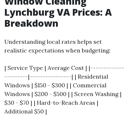
Window Cleaning
Lynchburg VA Prices: A
Breakdown
Understanding local rates helps set
realistic expectations when budgeting:
| Service Type | Average Cost | |-------------
---------|----------------| | Residential
Windows | $150 - $300 | | Commercial
Windows | $200 - $500 | | Screen Washing |
$30 - $70 | | Hard-to-Reach Areas |
Additional $50 |