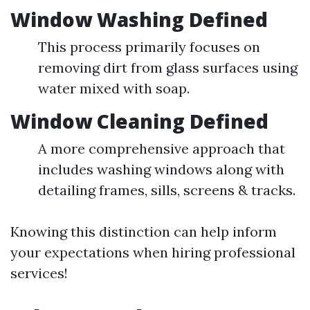
Window Washing Defined
This process primarily focuses on
removing dirt from glass surfaces using
water mixed with soap.
Window Cleaning Defined
A more comprehensive approach that
includes washing windows along with
detailing frames, sills, screens & tracks.
Knowing this distinction can help inform
your expectations when hiring professional
services!