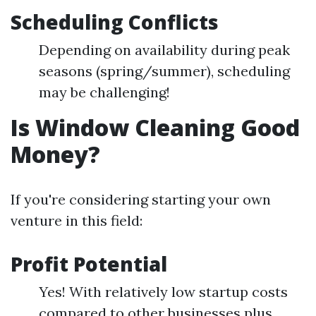
Scheduling Conflicts
Depending on availability during peak
seasons (spring/summer), scheduling
may be challenging!
Is Window Cleaning Good
Money?
If you're considering starting your own
venture in this field:
Profit Potential
Yes! With relatively low startup costs
compared to other businesses plus