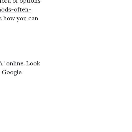
hora of options
hods-often-
’s how you can
A” online. Look
r Google