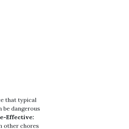
e that typical
n be dangerous
e-Effective:
on other chores