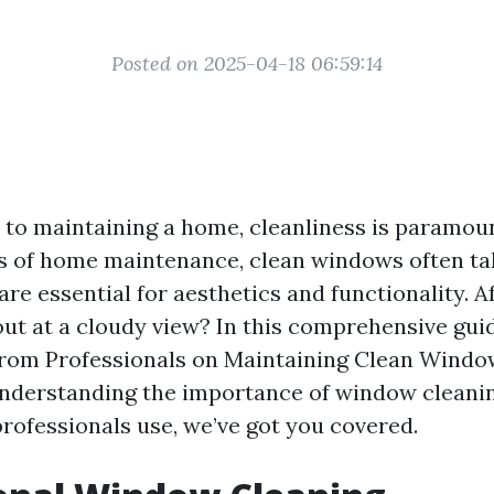
Posted on 2025-04-18 06:59:14
to maintaining a home, cleanliness is paramou
s of home maintenance, clean windows often ta
re essential for aesthetics and functionality. Af
out at a cloudy view? In this comprehensive guid
from Professionals on Maintaining Clean Windo
nderstanding the importance of window cleanin
rofessionals use, we’ve got you covered.