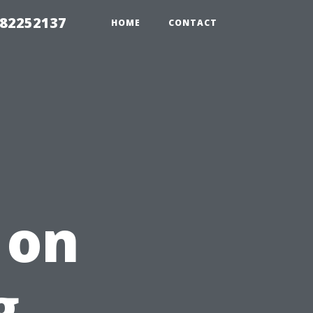
982252137
HOME
CONTACT
 on
g