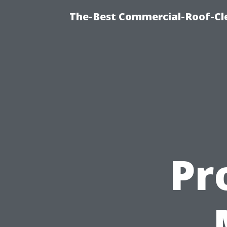
The-Best Commercial-Roof-Cle
Pr