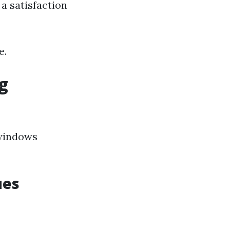
a satisfaction
e.
g
 windows
ues