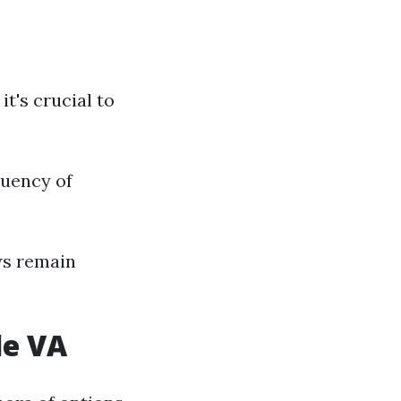
t's crucial to
quency of
ws remain
le VA