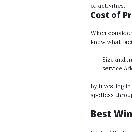
or activities.
Cost of P
When considerin
know what fact
Size and n
service Add
By investing i
spotless throu
Best Win