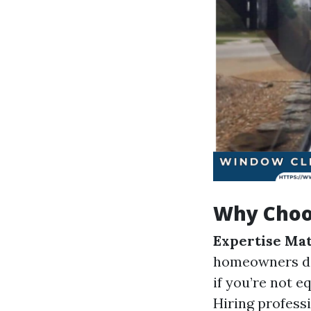
Why Choos
Expertise Mat
homeowners do
if you’re not 
Hiring profess