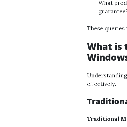
What produ
guarantee
These queries w
What is 
Window
Understanding 
effectively.
Traditio
Traditional M