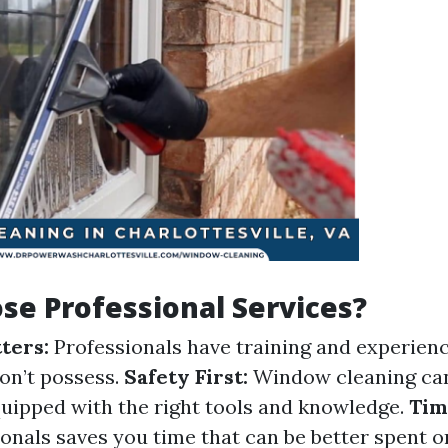
e Professional Services?
ters:
Professionals have training and experienc
n’t possess.
Safety First:
Window cleaning ca
equipped with the right tools and knowledge.
Tim
ionals saves you time that can be better spent 