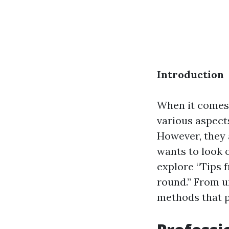
Introduction
When it comes 
various aspect
However, they a
wants to look 
explore “Tips 
round.” From u
methods that p