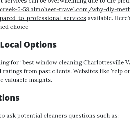
st services can be overwhelming due to the plet
-creek-5-58.almoheet-travel.com/why-diy-met
pared-to-professional-services
available. Here
med choice:
Local Options
hing for “best window cleaning Charlottesville V
 ratings from past clients. Websites like Yelp o
e valuable insights.
tions
to ask potential cleaners questions such as: