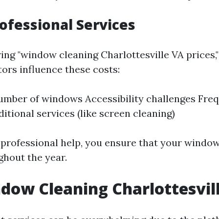
rofessional Services
g "window cleaning Charlottesville VA prices," i
ors influence these costs:
umber of windows Accessibility challenges Fre
itional services (like screen cleaning)
n professional help, you ensure that your windo
ghout the year.
dow Cleaning Charlottesvil