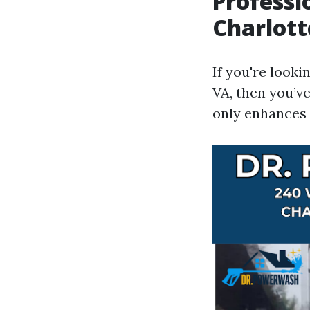
Professi
Charlott
If you're looki
VA, then you’v
only enhances 