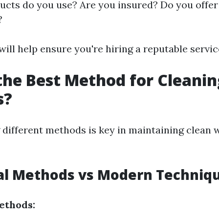
cts do you use? Are you insured? Do you offer 
?
ill help ensure you're hiring a reputable servic
the Best Method for Cleanin
s?
different methods is key in maintaining clean
nal Methods vs Modern Techniq
ethods: