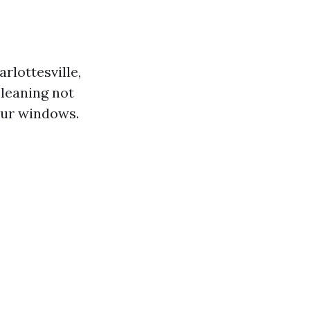
rlottesville,
cleaning not
our windows.