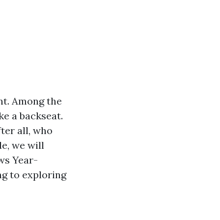
nt. Among the
ke a backseat.
ter all, who
e, we will
ws Year-
g to exploring