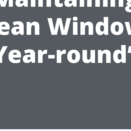
lean Windo
Year-round