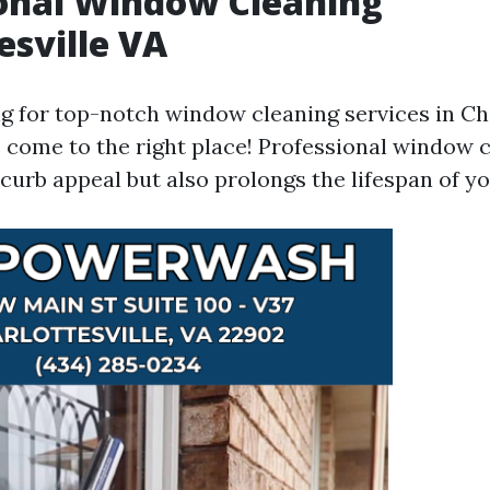
onal Window Cleaning
esville VA
ng for top-notch window cleaning services in Cha
e come to the right place! Professional window 
curb appeal but also prolongs the lifespan of y