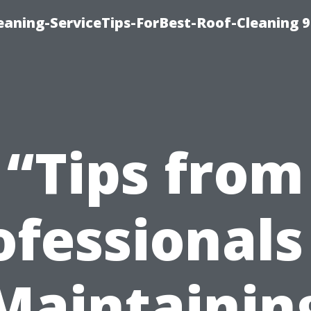
aning-ServiceTips-ForBest-Roof-Cleaning 
“Tips from
ofessionals
Maintainin