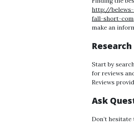
Finding the be
http://belews
fall-short-com
make an infor
Research 
Start by searc
for reviews and
Reviews provid
Ask Ques
Don’t hesitate 