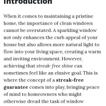
Introduction
When it comes to maintaining a pristine
home, the importance of clean windows
cannot be overstated. A sparkling window
not only enhances the curb appeal of your
house but also allows more natural light to
flow into your living space, creating a warm
and inviting environment. However,
achieving that
streak-free shine
can
sometimes feel like an elusive goal. This is
where the concept of a
streak-free
guarantee
comes into play, bringing peace
of mind to homeowners who might
otherwise dread the task of window