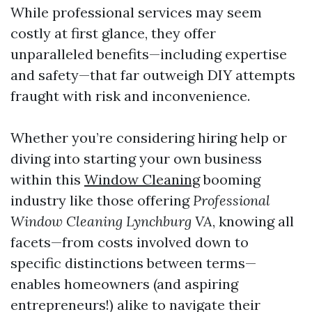
While professional services may seem
costly at first glance, they offer
unparalleled benefits—including expertise
and safety—that far outweigh DIY attempts
fraught with risk and inconvenience.
Whether you’re considering hiring help or
diving into starting your own business
within this
Window Cleaning
booming
industry like those offering
Professional
Window Cleaning Lynchburg VA
, knowing all
facets—from costs involved down to
specific distinctions between terms—
enables homeowners (and aspiring
entrepreneurs!) alike to navigate their