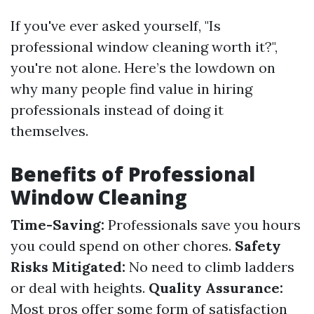
If you've ever asked yourself, "Is
professional window cleaning worth it?",
you're not alone. Here’s the lowdown on
why many people find value in hiring
professionals instead of doing it
themselves.
Benefits of Professional
Window Cleaning
Time-Saving:
Professionals save you hours
you could spend on other chores.
Safety
Risks Mitigated:
No need to climb ladders
or deal with heights.
Quality Assurance:
Most pros offer some form of satisfaction