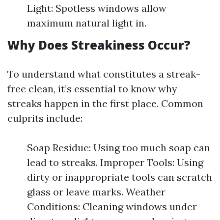
Light: Spotless windows allow
maximum natural light in.
Why Does Streakiness Occur?
To understand what constitutes a streak-
free clean, it’s essential to know why
streaks happen in the first place. Common
culprits include:
Soap Residue: Using too much soap can
lead to streaks. Improper Tools: Using
dirty or inappropriate tools can scratch
glass or leave marks. Weather
Conditions: Cleaning windows under