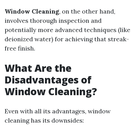
Window Cleaning
, on the other hand,
involves thorough inspection and
potentially more advanced techniques (like
deionized water) for achieving that streak-
free finish.
What Are the
Disadvantages of
Window Cleaning?
Even with all its advantages, window
cleaning has its downsides: