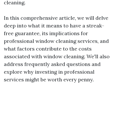
cleaning.
In this comprehensive article, we will delve
deep into what it means to have a streak-
free guarantee, its implications for
professional window cleaning services, and
what factors contribute to the costs
associated with window cleaning. We'll also
address frequently asked questions and
explore why investing in professional
services might be worth every penny.