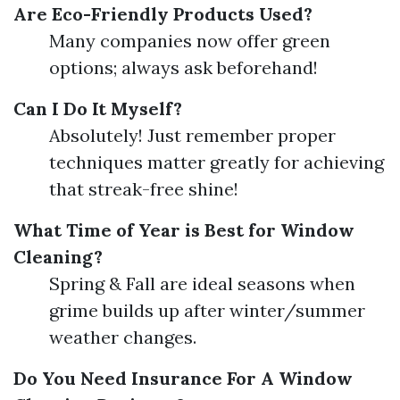
Are Eco-Friendly Products Used?
Many companies now offer green
options; always ask beforehand!
Can I Do It Myself?
Absolutely! Just remember proper
techniques matter greatly for achieving
that streak-free shine!
What Time of Year is Best for Window
Cleaning?
Spring & Fall are ideal seasons when
grime builds up after winter/summer
weather changes.
Do You Need Insurance For A Window