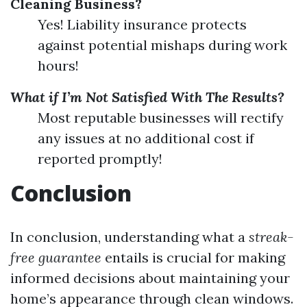
Cleaning Business?
Yes! Liability insurance protects
against potential mishaps during work
hours!
What if I’m Not Satisfied With The Results?
Most reputable businesses will rectify
any issues at no additional cost if
reported promptly!
Conclusion
In conclusion, understanding what a
streak-
free guarantee
entails is crucial for making
informed decisions about maintaining your
home’s appearance through clean windows.