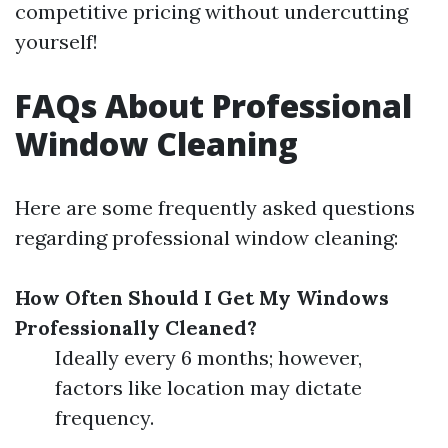
competitive pricing without undercutting
yourself!
FAQs About Professional
Window Cleaning
Here are some frequently asked questions
regarding professional window cleaning:
How Often Should I Get My Windows
Professionally Cleaned?
Ideally every 6 months; however,
factors like location may dictate
frequency.