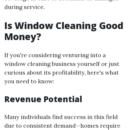
during service.
Is Window Cleaning Good
Money?
If you're considering venturing into a
window cleaning business yourself or just
curious about its profitability, here's what
you need to know:
Revenue Potential
Many individuals find success in this field
due to consistent demand—homes require