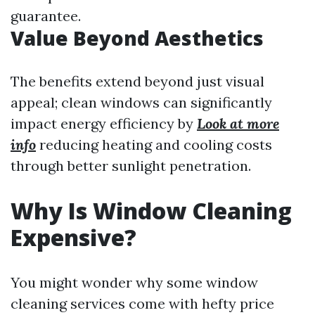
guarantee.
Value Beyond Aesthetics
The benefits extend beyond just visual
appeal; clean windows can significantly
impact energy efficiency by
Look at more
info
reducing heating and cooling costs
through better sunlight penetration.
Why Is Window Cleaning
Expensive?
You might wonder why some window
cleaning services come with hefty price