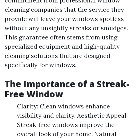
commitment from professional window
cleaning companies that the service they
provide will leave your windows spotless—
without any unsightly streaks or smudges.
This guarantee often stems from using
specialized equipment and high-quality
cleaning solutions that are designed
specifically for windows.
The Importance of a Streak-
Free Window
Clarity: Clean windows enhance
visibility and clarity. Aesthetic Appeal:
Streak-free windows improve the
overall look of your home. Natural