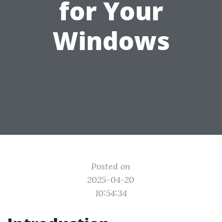
for Your
Windows
Posted on
2025-04-20
10:54:34