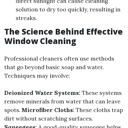
direct sunlight can cause cleaning
solution to dry too quickly, resulting in
streaks.
The Science Behind Effective
Window Cleaning
Professional cleaners often use methods
that go beyond basic soap and water.
Techniques may involve:
Deionized Water Systems:
These systems
remove minerals from water that can leave
spots.
Microfiber Cloths:
These cloths trap
dirt without scratching surfaces.
Squeegees:
A good-quality squeegee helps