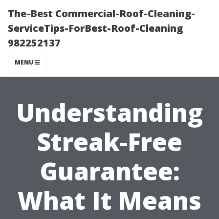
The-Best Commercial-Roof-Cleaning-
ServiceTips-ForBest-Roof-Cleaning
982252137
MENU
Understanding
Streak-Free
Guarantee:
What It Means