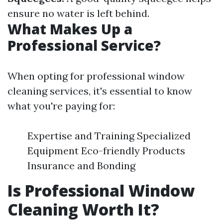
ensure no water is left behind.
What Makes Up a
Professional Service?
When opting for professional window
cleaning services, it's essential to know
what you're paying for:
Expertise and Training Specialized
Equipment Eco-friendly Products
Insurance and Bonding
Is Professional Window
Cleaning Worth It?