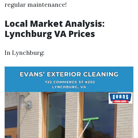
regular maintenance!
Local Market Analysis:
Lynchburg VA Prices
In Lynchburg: