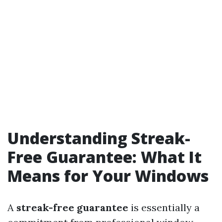
Understanding Streak-
Free Guarantee: What It
Means for Your Windows
A
streak-free guarantee
is essentially a