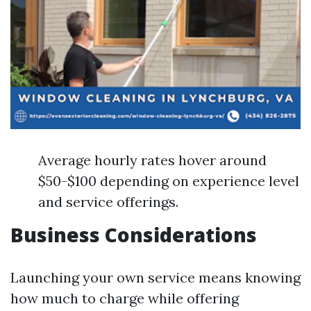
Average hourly rates hover around
$50-$100 depending on experience level
and service offerings.
Business Considerations
Launching your own service means knowing
how much to charge while offering