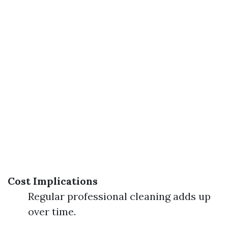
Cost Implications
Regular professional cleaning adds up
over time.