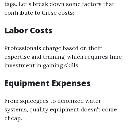
tags. Let's break down some factors that
contribute to these costs:
Labor Costs
Professionals charge based on their
expertise and training, which requires time
investment in gaining skills.
Equipment Expenses
From squeegees to deionized water
systems, quality equipment doesn't come
cheap.