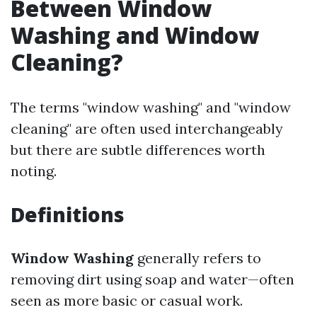
Between Window
Washing and Window
Cleaning?
The terms "window washing" and "window
cleaning" are often used interchangeably
but there are subtle differences worth
noting.
Definitions
Window Washing
generally refers to
removing dirt using soap and water—often
seen as more basic or casual work.