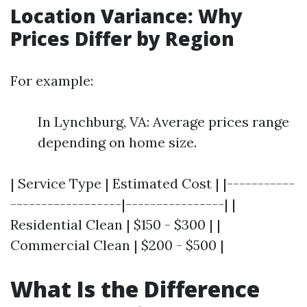
Location Variance: Why
Prices Differ by Region
For example:
In Lynchburg, VA: Average prices range
depending on home size.
| Service Type | Estimated Cost | |-----------
------------------|----------------| |
Residential Clean | $150 - $300 | |
Commercial Clean | $200 - $500 |
What Is the Difference