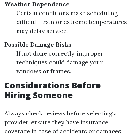
Weather Dependence
Certain conditions make scheduling
difficult—rain or extreme temperatures
may delay service.
Possible Damage Risks
If not done correctly, improper
techniques could damage your
windows or frames.
Considerations Before
Hiring Someone
Always check reviews before selecting a
provider; ensure they have insurance
coverage in case of accidents or damages