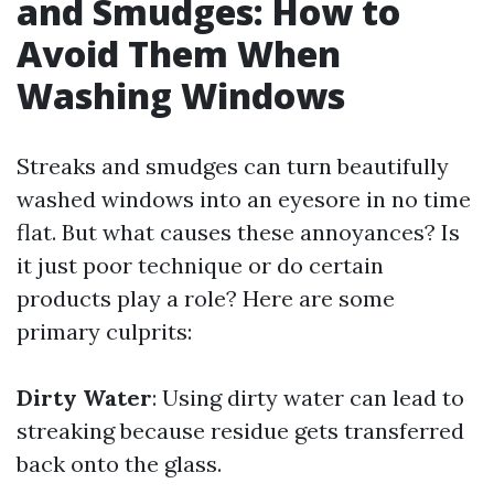
and Smudges: How to
Avoid Them When
Washing Windows
Streaks and smudges can turn beautifully
washed windows into an eyesore in no time
flat. But what causes these annoyances? Is
it just poor technique or do certain
products play a role? Here are some
primary culprits:
Dirty Water
: Using dirty water can lead to
streaking because residue gets transferred
back onto the glass.