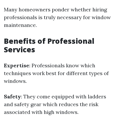
Many homeowners ponder whether hiring
professionals is truly necessary for window
maintenance.
Benefits of Professional
Services
Expertise
: Professionals know which
techniques work best for different types of
windows.
Safety
: They come equipped with ladders
and safety gear which reduces the risk
associated with high windows.