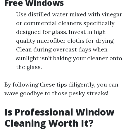
Free Windows
Use distilled water mixed with vinegar
or commercial cleaners specifically
designed for glass. Invest in high-
quality microfiber cloths for drying.
Clean during overcast days when
sunlight isn’t baking your cleaner onto
the glass.
By following these tips diligently, you can
wave goodbye to those pesky streaks!
Is Professional Window
Cleaning Worth It?