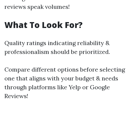
reviews speak volumes!
What To Look For?
Quality ratings indicating reliability &
professionalism should be prioritized.
Compare different options before selecting
one that aligns with your budget & needs
through platforms like Yelp or Google
Reviews!