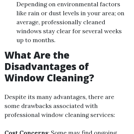
Depending on environmental factors
like rain or dust levels in your area; on
average, professionally cleaned
windows stay clear for several weeks
up to months.
What Are the
Disadvantages of
Window Cleaning?
Despite its many advantages, there are
some drawbacks associated with
professional window cleaning services:
Cost Concerns
: Some may find ongoing