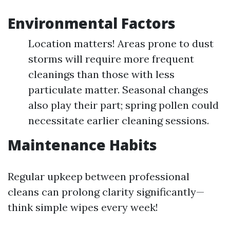
Environmental Factors
Location matters! Areas prone to dust
storms will require more frequent
cleanings than those with less
particulate matter. Seasonal changes
also play their part; spring pollen could
necessitate earlier cleaning sessions.
Maintenance Habits
Regular upkeep between professional
cleans can prolong clarity significantly—
think simple wipes every week!