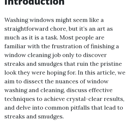
Introduction
Washing windows might seem like a
straightforward chore, but it’s an art as
much as it is a task. Most people are
familiar with the frustration of finishing a
window cleaning job only to discover
streaks and smudges that ruin the pristine
look they were hoping for. In this article, we
aim to dissect the nuances of window
washing and cleaning, discuss effective
techniques to achieve crystal-clear results,
and delve into common pitfalls that lead to
streaks and smudges.