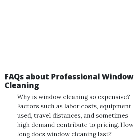
FAQs about Professional Window
Cleaning
Why is window cleaning so expensive?
Factors such as labor costs, equipment
used, travel distances, and sometimes
high demand contribute to pricing. How
long does window cleaning last?