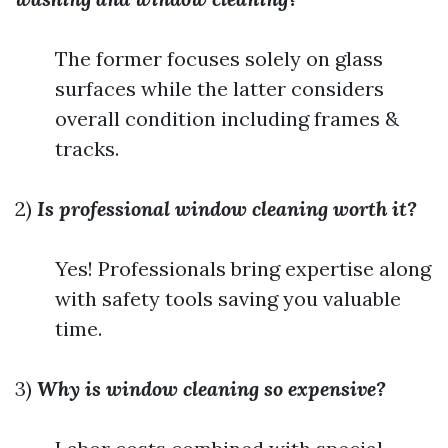
The former focuses solely on glass
surfaces while the latter considers
overall condition including frames &
tracks.
2)
Is professional window cleaning worth it?
Yes! Professionals bring expertise along
with safety tools saving you valuable
time.
3)
Why is window cleaning so expensive?