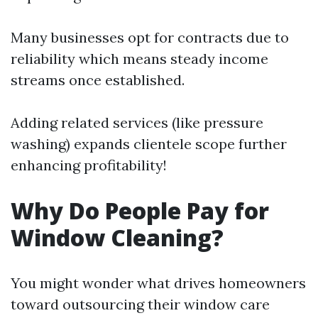
Many businesses opt for contracts due to
reliability which means steady income
streams once established.
Adding related services (like pressure
washing) expands clientele scope further
enhancing profitability!
Why Do People Pay for
Window Cleaning?
You might wonder what drives homeowners
toward outsourcing their window care