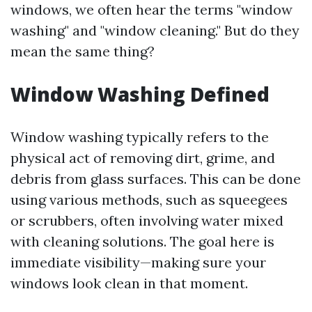
windows, we often hear the terms "window
washing" and "window cleaning." But do they
mean the same thing?
Window Washing Defined
Window washing typically refers to the
physical act of removing dirt, grime, and
debris from glass surfaces. This can be done
using various methods, such as squeegees
or scrubbers, often involving water mixed
with cleaning solutions. The goal here is
immediate visibility—making sure your
windows look clean in that moment.