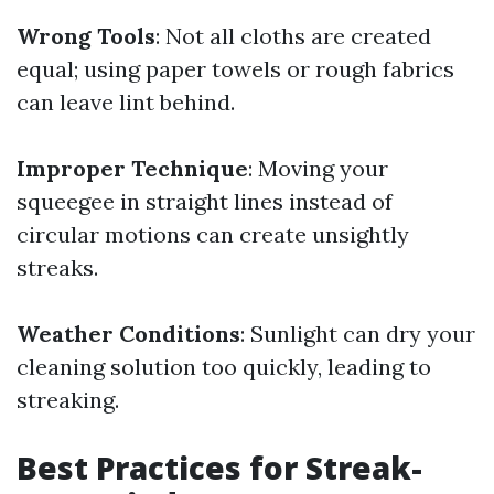
Wrong Tools
: Not all cloths are created
equal; using paper towels or rough fabrics
can leave lint behind.
Improper Technique
: Moving your
squeegee in straight lines instead of
circular motions can create unsightly
streaks.
Weather Conditions
: Sunlight can dry your
cleaning solution too quickly, leading to
streaking.
Best Practices for Streak-