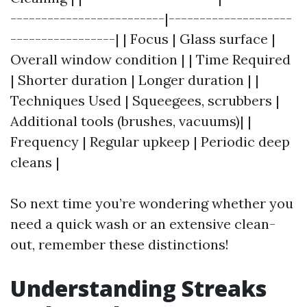
-------------------------|--------------------
-----------------| | Focus | Glass surface |
Overall window condition | | Time Required
| Shorter duration | Longer duration | |
Techniques Used | Squeegees, scrubbers |
Additional tools (brushes, vacuums)| |
Frequency | Regular upkeep | Periodic deep
cleans |
So next time you’re wondering whether you
need a quick wash or an extensive clean-
out, remember these distinctions!
Understanding Streaks