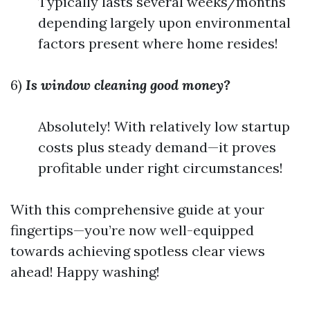
Typically lasts several weeks/months
depending largely upon environmental
factors present where home resides!
6)
Is window cleaning good money?
Absolutely! With relatively low startup
costs plus steady demand—it proves
profitable under right circumstances!
With this comprehensive guide at your
fingertips—you’re now well-equipped
towards achieving spotless clear views
ahead! Happy washing!