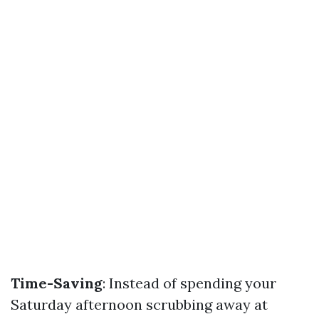
Time-Saving
: Instead of spending your
Saturday afternoon scrubbing away at