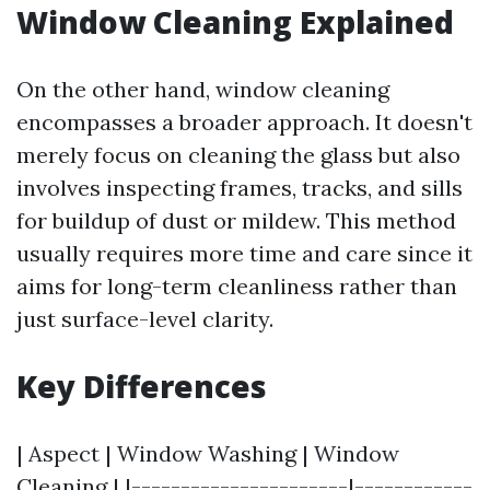
Window Cleaning Explained
On the other hand, window cleaning
encompasses a broader approach. It doesn't
merely focus on cleaning the glass but also
involves inspecting frames, tracks, and sills
for buildup of dust or mildew. This method
usually requires more time and care since it
aims for long-term cleanliness rather than
just surface-level clarity.
Key Differences
| Aspect | Window Washing | Window
Cleaning | |----------------------|------------