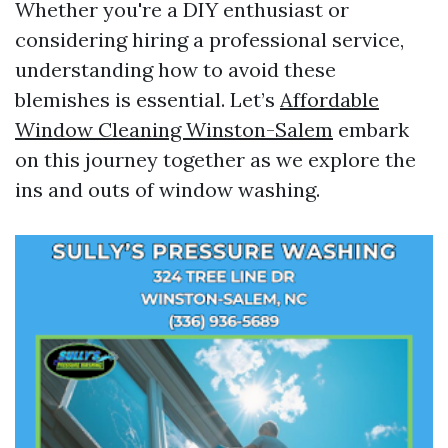
Whether you're a DIY enthusiast or
considering hiring a professional service,
understanding how to avoid these
blemishes is essential. Let’s
Affordable
Window Cleaning Winston-Salem
embark
on this journey together as we explore the
ins and outs of window washing.