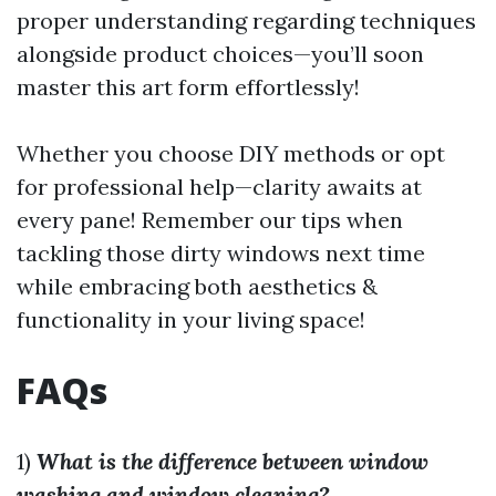
proper understanding regarding techniques
alongside product choices—you’ll soon
master this art form effortlessly!
Whether you choose DIY methods or opt
for professional help—clarity awaits at
every pane! Remember our tips when
tackling those dirty windows next time
while embracing both aesthetics &
functionality in your living space!
FAQs
1)
What is the difference between window
washing and window cleaning?