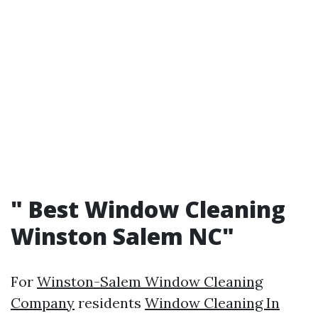
"
Best Window Cleaning
Winston Salem NC"
For
Winston-Salem Window Cleaning
Company
residents
Window Cleaning In