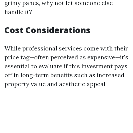
grimy panes, why not let someone else
handle it?
Cost Considerations
While professional services come with their
price tag—often perceived as expensive—it's
essential to evaluate if this investment pays
off in long-term benefits such as increased
property value and aesthetic appeal.