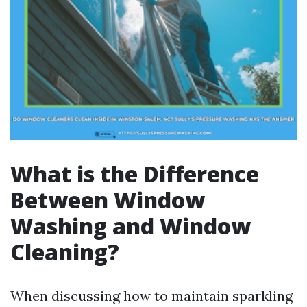
What is the Difference
Between Window
Washing and Window
Cleaning?
When discussing how to maintain sparkling