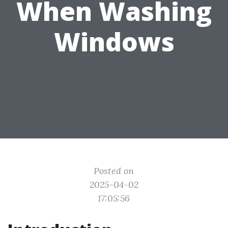
When Washing
Windows
Posted on
2025-04-02
17:05:56