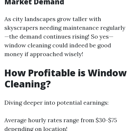
Market Demand
As city landscapes grow taller with
skyscrapers needing maintenance regularly
—the demand continues rising! So yes—
window cleaning could indeed be good
money if approached wisely!
How Profitable is Window
Cleaning?
Diving deeper into potential earnings:
Average hourly rates range from $30-$75
depending on location!