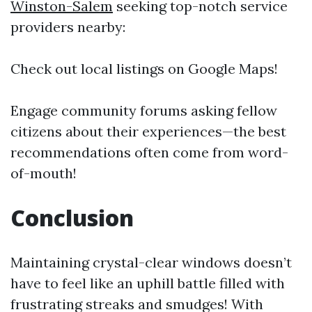
Winston-Salem
seeking top-notch service
providers nearby:
Check out local listings on Google Maps!
Engage community forums asking fellow
citizens about their experiences—the best
recommendations often come from word-
of-mouth!
Conclusion
Maintaining crystal-clear windows doesn’t
have to feel like an uphill battle filled with
frustrating streaks and smudges! With