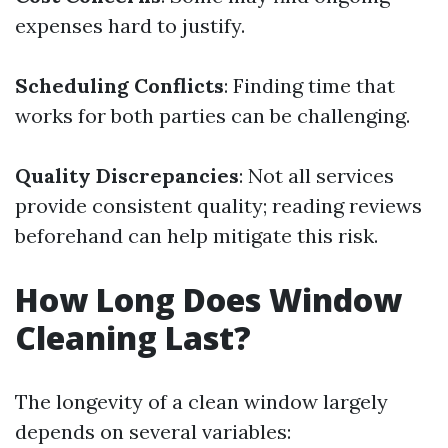
expenses hard to justify.
Scheduling Conflicts
: Finding time that
works for both parties can be challenging.
Quality Discrepancies
: Not all services
provide consistent quality; reading reviews
beforehand can help mitigate this risk.
How Long Does Window
Cleaning Last?
The longevity of a clean window largely
depends on several variables: