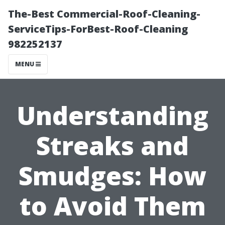
The-Best Commercial-Roof-Cleaning-
ServiceTips-ForBest-Roof-Cleaning
982252137
MENU
Understanding
Streaks and
Smudges: How
to Avoid Them