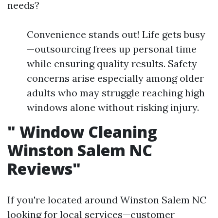
needs?
Convenience stands out! Life gets busy
—outsourcing frees up personal time
while ensuring quality results. Safety
concerns arise especially among older
adults who may struggle reaching high
windows alone without risking injury.
"
Window Cleaning
Winston Salem NC
Reviews"
If you're located around Winston Salem NC
looking for local services—customer