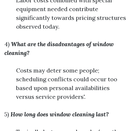
Labor costs combined with special
equipment needed contribute
significantly towards pricing structures
observed today.
4)
What are the disadvantages of window
cleaning?
Costs may deter some people;
scheduling conflicts could occur too
based upon personal availabilities
versus service providers'.
5)
How long does window cleaning last?