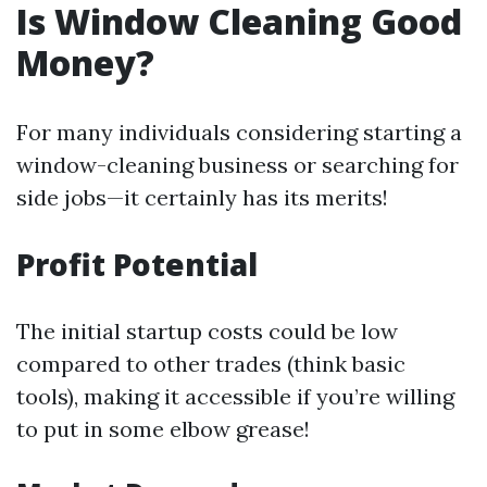
Is Window Cleaning Good
Money?
For many individuals considering starting a
window-cleaning business or searching for
side jobs—it certainly has its merits!
Profit Potential
The initial startup costs could be low
compared to other trades (think basic
tools), making it accessible if you’re willing
to put in some elbow grease!