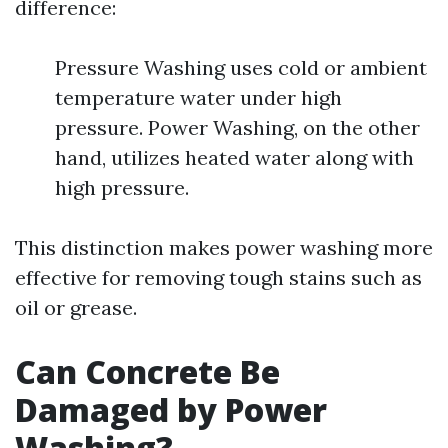
difference:
Pressure Washing uses cold or ambient
temperature water under high
pressure. Power Washing, on the other
hand, utilizes heated water along with
high pressure.
This distinction makes power washing more
effective for removing tough stains such as
oil or grease.
Can Concrete Be
Damaged by Power
Washing?