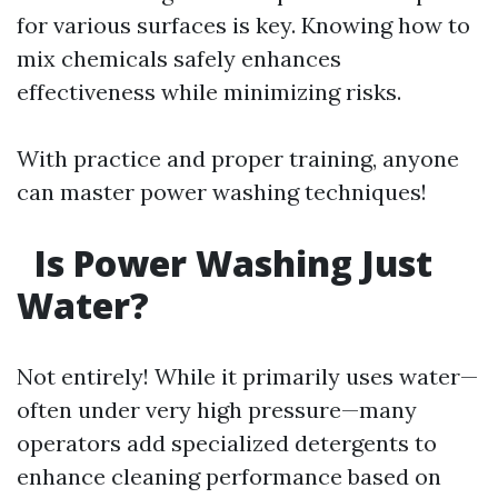
for various surfaces is key. Knowing how to
mix chemicals safely enhances
effectiveness while minimizing risks.
With practice and proper training, anyone
can master power washing techniques!
Is Power Washing Just
Water?
Not entirely! While it primarily uses water—
often under very high pressure—many
operators add specialized detergents to
enhance cleaning performance based on