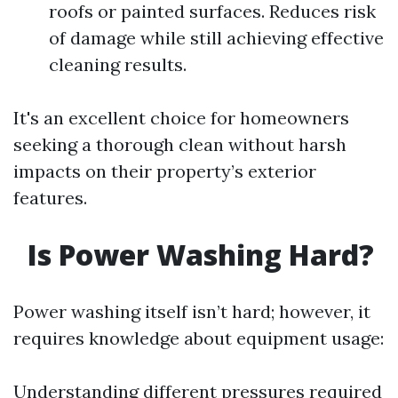
roofs or painted surfaces. Reduces risk
of damage while still achieving effective
cleaning results.
It's an excellent choice for homeowners
seeking a thorough clean without harsh
impacts on their property’s exterior
features.
Is Power Washing Hard?
Power washing itself isn’t hard; however, it
requires knowledge about equipment usage:
Understanding different pressures required