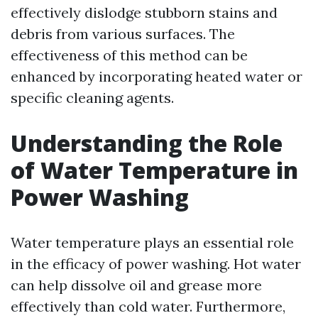
effectively dislodge stubborn stains and
debris from various surfaces. The
effectiveness of this method can be
enhanced by incorporating heated water or
specific cleaning agents.
Understanding the Role
of Water Temperature in
Power Washing
Water temperature plays an essential role
in the efficacy of power washing. Hot water
can help dissolve oil and grease more
effectively than cold water. Furthermore,