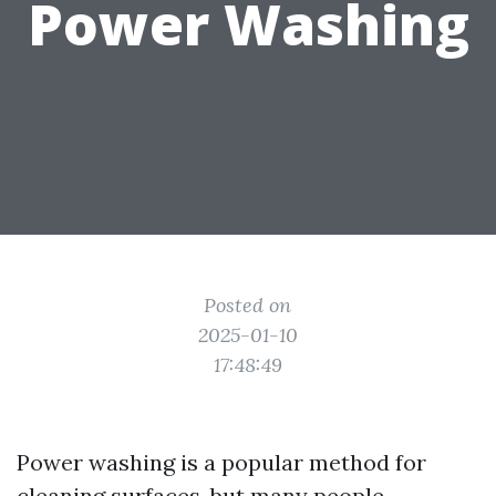
Power Washing
Posted on
2025-01-10
17:48:49
Power washing is a popular method for
cleaning surfaces, but many people