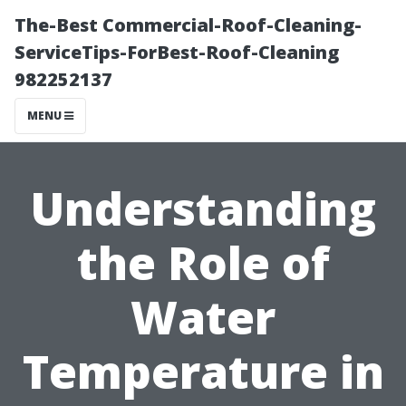
The-Best Commercial-Roof-Cleaning-
ServiceTips-ForBest-Roof-Cleaning
982252137
MENU
Understanding
the Role of
Water
Temperature in