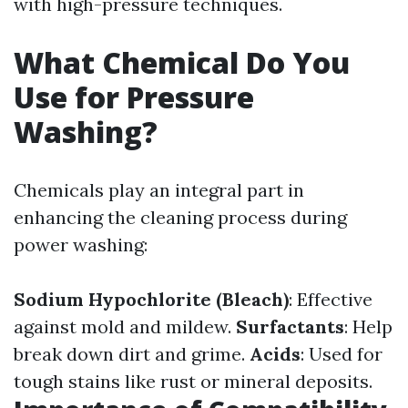
with high-pressure techniques.
What Chemical Do You
Use for Pressure
Washing?
Chemicals play an integral part in
enhancing the cleaning process during
power washing:
Sodium Hypochlorite (Bleach)
: Effective
against mold and mildew.
Surfactants
: Help
break down dirt and grime.
Acids
: Used for
tough stains like rust or mineral deposits.