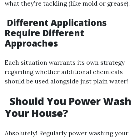
what they're tackling (like mold or grease).
Different Applications
Require Different
Approaches
Each situation warrants its own strategy
regarding whether additional chemicals
should be used alongside just plain water!
Should You Power Wash
Your House?
Absolutely! Regularly power washing your