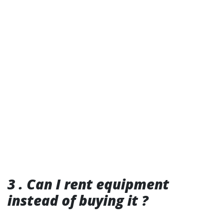
3 . Can I rent equipment
instead of buying it ?