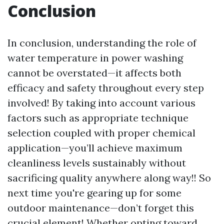
Conclusion
In conclusion, understanding the role of
water temperature in power washing
cannot be overstated—it affects both
efficacy and safety throughout every step
involved! By taking into account various
factors such as appropriate technique
selection coupled with proper chemical
application—you’ll achieve maximum
cleanliness levels sustainably without
sacrificing quality anywhere along way!! So
next time you're gearing up for some
outdoor maintenance—don’t forget this
crucial element! Whether opting toward