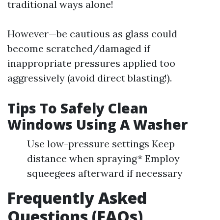
traditional ways alone!
However—be cautious as glass could
become scratched/damaged if
inappropriate pressures applied too
aggressively (avoid direct blasting!).
Tips To Safely Clean
Windows Using A Washer
Use low-pressure settings Keep
distance when spraying* Employ
squeegees afterward if necessary
Frequently Asked
Questions (FAQs)