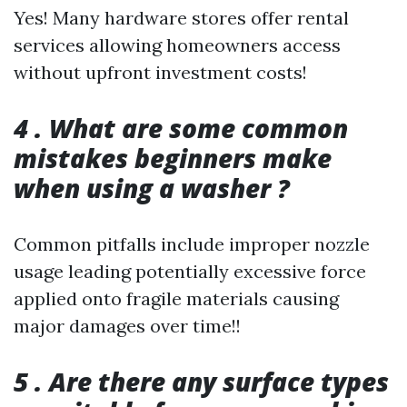
Yes! Many hardware stores offer rental
services allowing homeowners access
without upfront investment costs!
4 . What are some common
mistakes beginners make
when using a washer ?
Common pitfalls include improper nozzle
usage leading potentially excessive force
applied onto fragile materials causing
major damages over time!!
5 . Are there any surface types