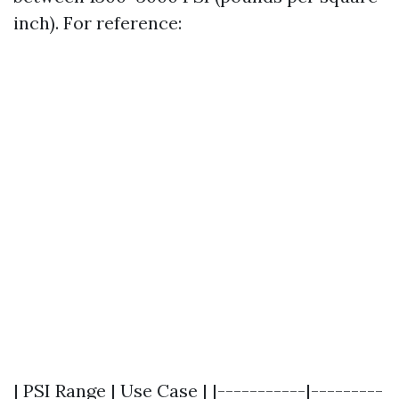
inch). For reference:
| PSI Range | Use Case | |-----------|---------