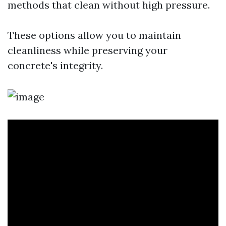
methods that clean without high pressure.
These options allow you to maintain
cleanliness while preserving your
concrete's integrity.