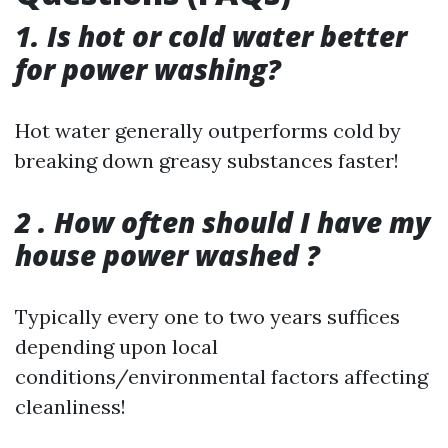
1. Is hot or cold water better
for power washing?
Hot water generally outperforms cold by
breaking down greasy substances faster!
2 . How often should I have my
house power washed ?
Typically every one to two years suffices
depending upon local
conditions/environmental factors affecting
cleanliness!