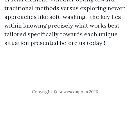
traditional methods versus exploring newer
approaches like soft-washing—the key lies
within knowing precisely what works best
tailored specifically towards each unique
situation presented before us today!!
Copyright © Lowescouponn 2026