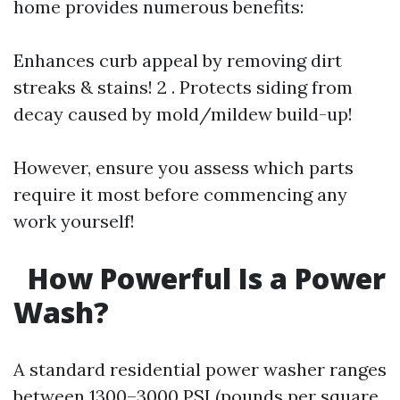
home provides numerous benefits:
Enhances curb appeal by removing dirt
streaks & stains! 2 . Protects siding from
decay caused by mold/mildew build-up!
However, ensure you assess which parts
require it most before commencing any
work yourself!
How Powerful Is a Power
Wash?
A standard residential power washer ranges
between 1300–3000 PSI (pounds per square