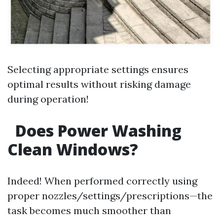
Selecting appropriate settings ensures
optimal results without risking damage
during operation!
Does Power Washing
Clean Windows?
Indeed! When performed correctly using
proper nozzles/settings/prescriptions—the
task becomes much smoother than