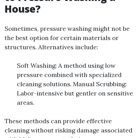
House?
Sometimes, pressure washing might not be
the best option for certain materials or
structures. Alternatives include:
Soft Washing: A method using low
pressure combined with specialized
cleaning solutions. Manual Scrubbing:
Labor-intensive but gentler on sensitive
areas.
These methods can provide effective
cleaning without risking damage associated