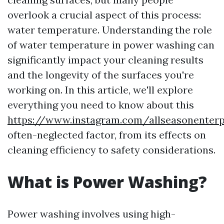
overlook a crucial aspect of this process:
water temperature. Understanding the role
of water temperature in power washing can
significantly impact your cleaning results
and the longevity of the surfaces you're
working on. In this article, we'll explore
everything you need to know about this
https://www.instagram.com/allseasonenterp
often-neglected factor, from its effects on
cleaning efficiency to safety considerations.
What is Power Washing?
Power washing involves using high-