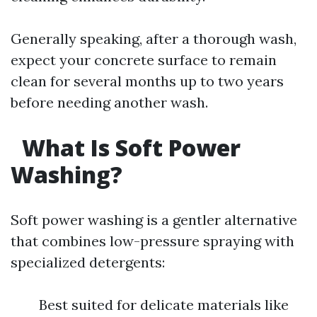
Generally speaking, after a thorough wash,
expect your concrete surface to remain
clean for several months up to two years
before needing another wash.
What Is Soft Power
Washing?
Soft power washing is a gentler alternative
that combines low-pressure spraying with
specialized detergents:
Best suited for delicate materials like