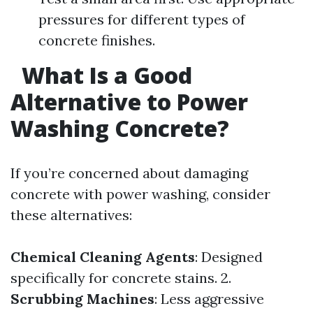
pressures for different types of
concrete finishes.
What Is a Good
Alternative to Power
Washing Concrete?
If you’re concerned about damaging
concrete with power washing, consider
these alternatives:
Chemical Cleaning Agents
: Designed
specifically for concrete stains. 2.
Scrubbing Machines
: Less aggressive