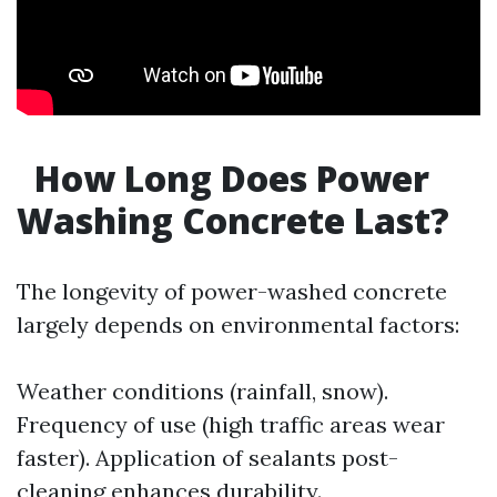
How Long Does Power
Washing Concrete Last?
The longevity of power-washed concrete
largely depends on environmental factors:
Weather conditions (rainfall, snow).
Frequency of use (high traffic areas wear
faster). Application of sealants post-
cleaning enhances durability.