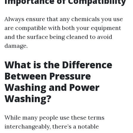
Importance of Compatibility
Always ensure that any chemicals you use
are compatible with both your equipment
and the surface being cleaned to avoid
damage.
What is the Difference
Between Pressure
Washing and Power
Washing?
While many people use these terms
interchangeably, there’s a notable