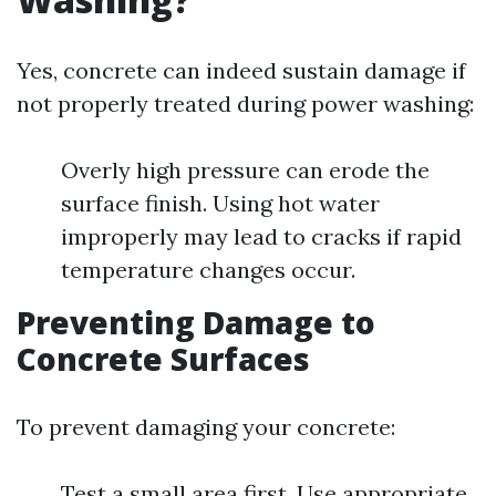
Yes, concrete can indeed sustain damage if
not properly treated during power washing:
Overly high pressure can erode the
surface finish. Using hot water
improperly may lead to cracks if rapid
temperature changes occur.
Preventing Damage to
Concrete Surfaces
To prevent damaging your concrete:
Test a small area first. Use appropriate