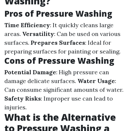
Washing?
Pros of Pressure Washing
Time Efficiency
: It quickly cleans large
areas.
Versatility
: Can be used on various
surfaces.
Prepares Surfaces
: Ideal for
preparing surfaces for painting or sealing.
Cons of Pressure Washing
Potential Damage
: High pressure can
damage delicate surfaces.
Water Usage
:
Can consume significant amounts of water.
Safety Risks
: Improper use can lead to
injuries.
What is the Alternative
to Pressure Washing a