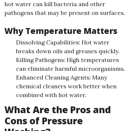
hot water can kill bacteria and other
pathogens that may be present on surfaces.
Why Temperature Matters
Dissolving Capabilities: Hot water
breaks down oils and greases quickly.
Killing Pathogens: High temperatures
can eliminate harmful microorganisms.
Enhanced Cleaning Agents: Many
chemical cleaners work better when
combined with hot water.
What Are the Pros and
Cons of Pressure