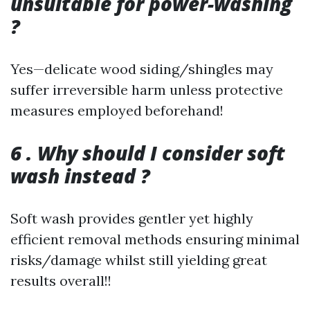
unsuitable for power-washing
?
Yes—delicate wood siding/shingles may
suffer irreversible harm unless protective
measures employed beforehand!
6 . Why should I consider soft
wash instead ?
Soft wash provides gentler yet highly
efficient removal methods ensuring minimal
risks/damage whilst still yielding great
results overall!!