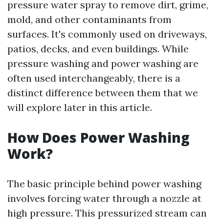
pressure water spray to remove dirt, grime,
mold, and other contaminants from
surfaces. It's commonly used on driveways,
patios, decks, and even buildings. While
pressure washing and power washing are
often used interchangeably, there is a
distinct difference between them that we
will explore later in this article.
How Does Power Washing
Work?
The basic principle behind power washing
involves forcing water through a nozzle at
high pressure. This pressurized stream can