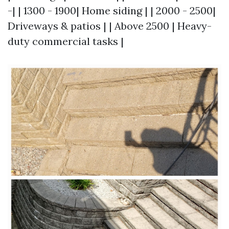
-| | 1300 - 1900| Home siding | | 2000 - 2500|
Driveways & patios | | Above 2500 | Heavy-
duty commercial tasks |