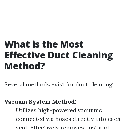
What is the Most
Effective Duct Cleaning
Method?
Several methods exist for duct cleaning:
Vacuum System Method:
Utilizes high-powered vacuums
connected via hoses directly into each
vent. Effectively removes dust and