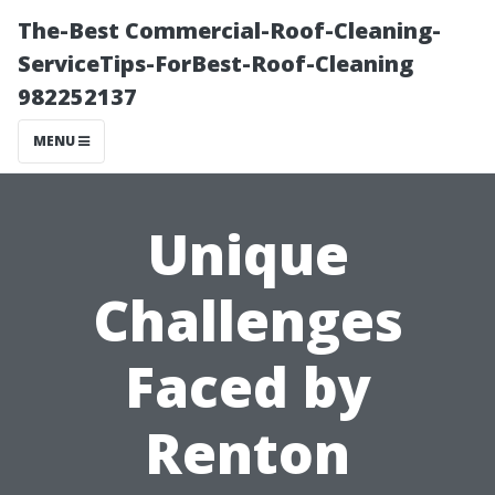
The-Best Commercial-Roof-Cleaning-
ServiceTips-ForBest-Roof-Cleaning
982252137
MENU
Unique
Challenges
Faced by
Renton