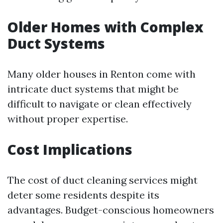
Older Homes with Complex
Duct Systems
Many older houses in Renton come with
intricate duct systems that might be
difficult to navigate or clean effectively
without proper expertise.
Cost Implications
The cost of duct cleaning services might
deter some residents despite its
advantages. Budget-conscious homeowners