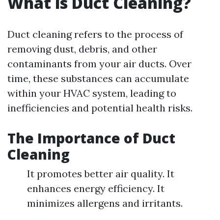
What is Duct Cleaning?
Duct cleaning refers to the process of
removing dust, debris, and other
contaminants from your air ducts. Over
time, these substances can accumulate
within your HVAC system, leading to
inefficiencies and potential health risks.
The Importance of Duct
Cleaning
It promotes better air quality. It
enhances energy efficiency. It
minimizes allergens and irritants.