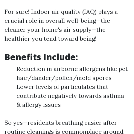
For sure! Indoor air quality (IAQ) plays a
crucial role in overall well-being—the
cleaner your home's air supply—the
healthier you tend toward being!
Benefits Include:
Reduction in airborne allergens like pet
hair/dander/pollen/mold spores
Lower levels of particulates that
contribute negatively towards asthma
& allergy issues
So yes—residents breathing easier after
routine cleanings is commonplace around