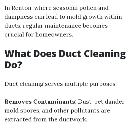
In Renton, where seasonal pollen and
dampness can lead to mold growth within
ducts, regular maintenance becomes
crucial for homeowners.
What Does Duct Cleaning
Do?
Duct cleaning serves multiple purposes:
Removes Contaminants:
Dust, pet dander,
mold spores, and other pollutants are
extracted from the ductwork.