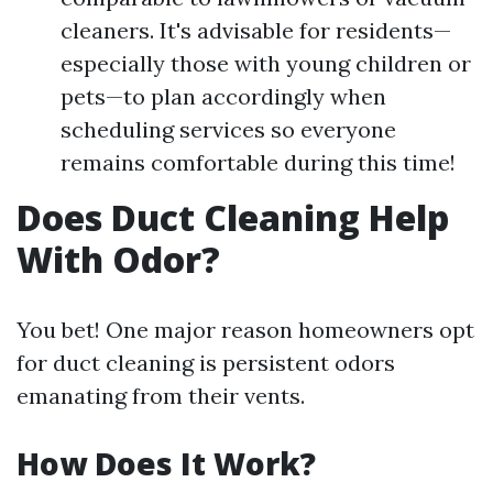
cleaners. It's advisable for residents—
especially those with young children or
pets—to plan accordingly when
scheduling services so everyone
remains comfortable during this time!
Does Duct Cleaning Help
With Odor?
You bet! One major reason homeowners opt
for duct cleaning is persistent odors
emanating from their vents.
How Does It Work?