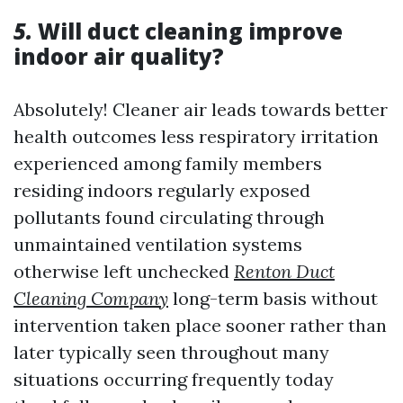
5.
Will duct cleaning improve
indoor air quality?
Absolutely! Cleaner air leads towards better
health outcomes less respiratory irritation
experienced among family members
residing indoors regularly exposed
pollutants found circulating through
unmaintained ventilation systems
otherwise left unchecked
Renton Duct
Cleaning Company
long-term basis without
intervention taken place sooner rather than
later typically seen throughout many
situations occurring frequently today