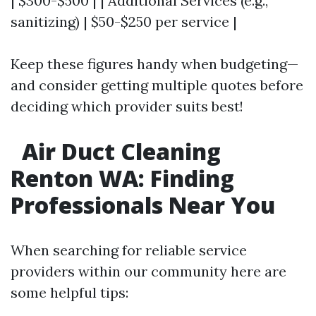
| $300-$500 | | Additional Services (e.g.,
sanitizing) | $50-$250 per service |
Keep these figures handy when budgeting—
and consider getting multiple quotes before
deciding which provider suits best!
Air Duct Cleaning
Renton WA: Finding
Professionals Near You
When searching for reliable service
providers within our community here are
some helpful tips: