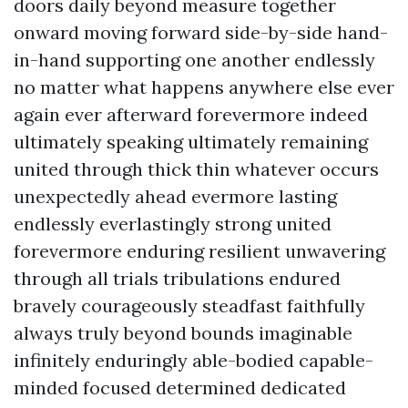
doors daily beyond measure together
onward moving forward side-by-side hand-
in-hand supporting one another endlessly
no matter what happens anywhere else ever
again ever afterward forevermore indeed
ultimately speaking ultimately remaining
united through thick thin whatever occurs
unexpectedly ahead evermore lasting
endlessly everlastingly strong united
forevermore enduring resilient unwavering
through all trials tribulations endured
bravely courageously steadfast faithfully
always truly beyond bounds imaginable
infinitely enduringly able-bodied capable-
minded focused determined dedicated