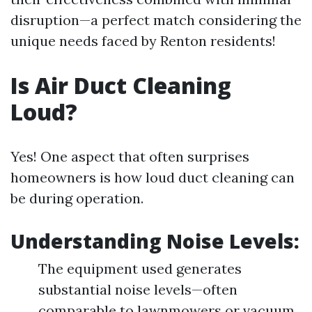
disruption—a perfect match considering the
unique needs faced by Renton residents!
Is Air Duct Cleaning
Loud?
Yes! One aspect that often surprises
homeowners is how loud duct cleaning can
be during operation.
Understanding Noise Levels:
The equipment used generates
substantial noise levels—often
comparable to lawnmowers or vacuum