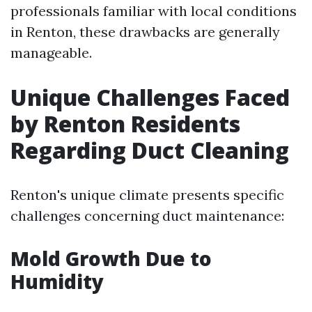
professionals familiar with local conditions
in Renton, these drawbacks are generally
manageable.
Unique Challenges Faced
by Renton Residents
Regarding Duct Cleaning
Renton's unique climate presents specific
challenges concerning duct maintenance:
Mold Growth Due to
Humidity