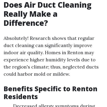
Does Air Duct Cleaning
Really Make a
Difference?
Absolutely! Research shows that regular
duct cleaning can significantly improve
indoor air quality. Homes in Renton may
experience higher humidity levels due to
the region's climate; thus, neglected ducts
could harbor mold or mildew.
Benefits Specific to Renton
Residents
Decreased allergy symptoms during