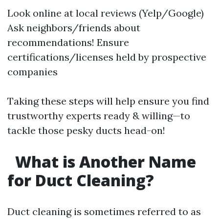
Look online at local reviews (Yelp/Google)
Ask neighbors/friends about
recommendations! Ensure
certifications/licenses held by prospective
companies
Taking these steps will help ensure you find
trustworthy experts ready & willing—to
tackle those pesky ducts head-on!
What is Another Name
for Duct Cleaning?
Duct cleaning is sometimes referred to as