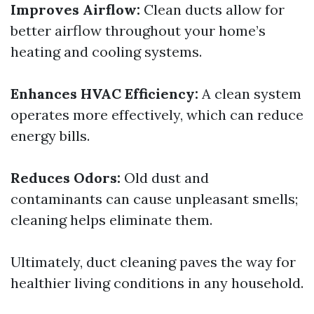
Improves Airflow:
Clean ducts allow for
better airflow throughout your home’s
heating and cooling systems.
Enhances HVAC Efficiency:
A clean system
operates more effectively, which can reduce
energy bills.
Reduces Odors:
Old dust and
contaminants can cause unpleasant smells;
cleaning helps eliminate them.
Ultimately, duct cleaning paves the way for
healthier living conditions in any household.