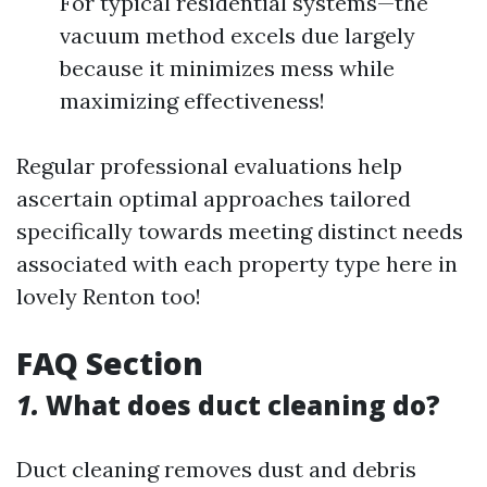
For typical residential systems—the
vacuum method excels due largely
because it minimizes mess while
maximizing effectiveness!
Regular professional evaluations help
ascertain optimal approaches tailored
specifically towards meeting distinct needs
associated with each property type here in
lovely Renton too!
FAQ Section
1.
What does duct cleaning do?
Duct cleaning removes dust and debris