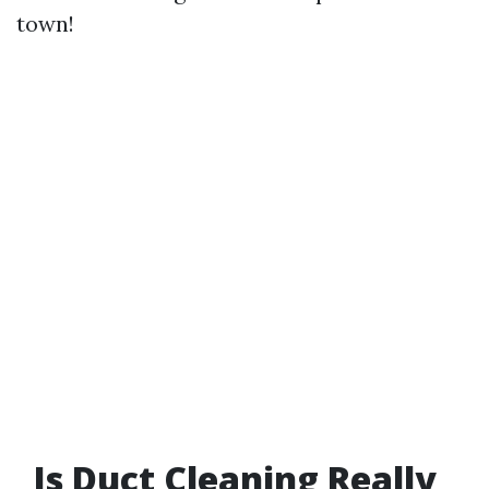
town!
Is Duct Cleaning Really