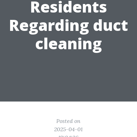
Residents
Regarding duct
cleaning
Posted on
2025-04-01