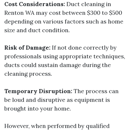
Cost Considerations:
Duct cleaning in
Renton WA may cost between $300 to $500
depending on various factors such as home
size and duct condition.
Risk of Damage:
If not done correctly by
professionals using appropriate techniques,
ducts could sustain damage during the
cleaning process.
Temporary Disruption:
The process can
be loud and disruptive as equipment is
brought into your home.
However, when performed by qualified