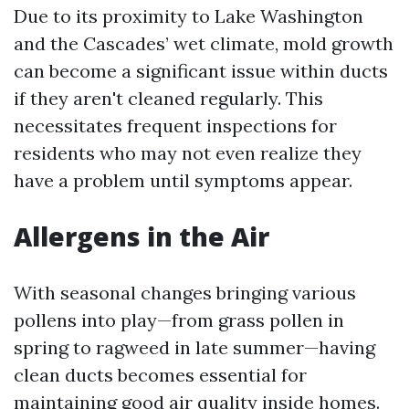
Due to its proximity to Lake Washington
and the Cascades’ wet climate, mold growth
can become a significant issue within ducts
if they aren't cleaned regularly. This
necessitates frequent inspections for
residents who may not even realize they
have a problem until symptoms appear.
Allergens in the Air
With seasonal changes bringing various
pollens into play—from grass pollen in
spring to ragweed in late summer—having
clean ducts becomes essential for
maintaining good air quality inside homes.