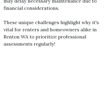
may delay necessary maintenance due to
financial considerations.
These unique challenges highlight why it's
vital for renters and homeowners alike in
Renton WA to prioritize professional
assessments regularly!