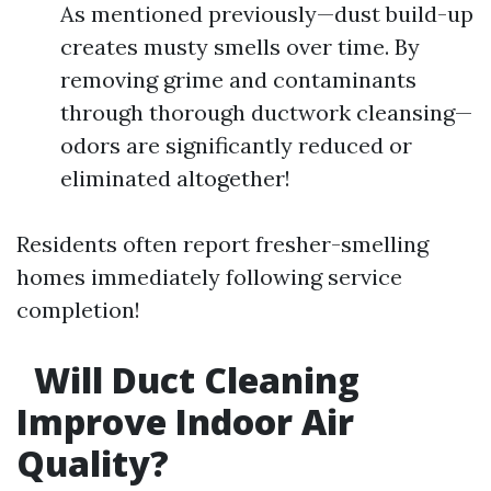
As mentioned previously—dust build-up
creates musty smells over time. By
removing grime and contaminants
through thorough ductwork cleansing—
odors are significantly reduced or
eliminated altogether!
Residents often report fresher-smelling
homes immediately following service
completion!
Will Duct Cleaning
Improve Indoor Air
Quality?