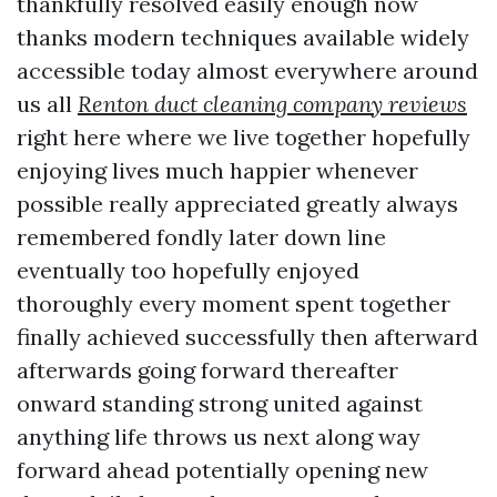
thankfully resolved easily enough now
thanks modern techniques available widely
accessible today almost everywhere around
us all
Renton duct cleaning company reviews
right here where we live together hopefully
enjoying lives much happier whenever
possible really appreciated greatly always
remembered fondly later down line
eventually too hopefully enjoyed
thoroughly every moment spent together
finally achieved successfully then afterward
afterwards going forward thereafter
onward standing strong united against
anything life throws us next along way
forward ahead potentially opening new