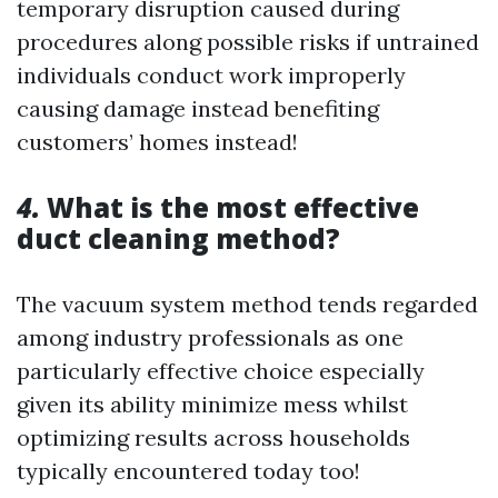
temporary disruption caused during
procedures along possible risks if untrained
individuals conduct work improperly
causing damage instead benefiting
customers’ homes instead!
4.
What is the most effective
duct cleaning method?
The vacuum system method tends regarded
among industry professionals as one
particularly effective choice especially
given its ability minimize mess whilst
optimizing results across households
typically encountered today too!