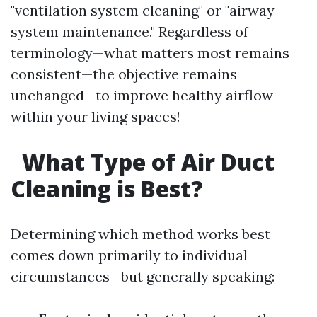
"ventilation system cleaning" or "airway
system maintenance." Regardless of
terminology—what matters most remains
consistent—the objective remains
unchanged—to improve healthy airflow
within your living spaces!
What Type of Air Duct
Cleaning is Best?
Determining which method works best
comes down primarily to individual
circumstances—but generally speaking: