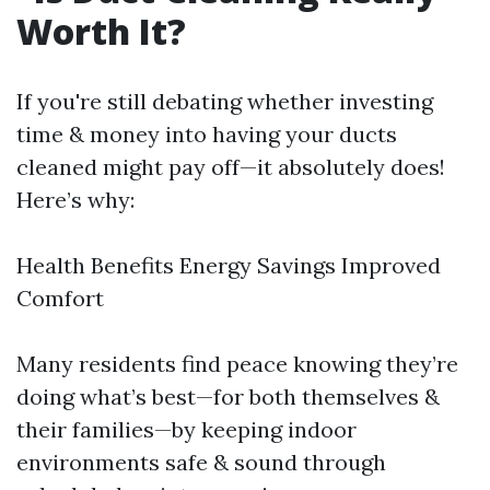
Worth It?
If you're still debating whether investing
time & money into having your ducts
cleaned might pay off—it absolutely does!
Here’s why:
Health Benefits Energy Savings Improved
Comfort
Many residents find peace knowing they’re
doing what’s best—for both themselves &
their families—by keeping indoor
environments safe & sound through