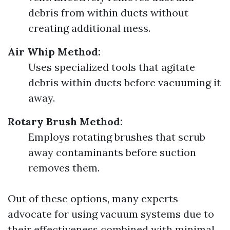
debris from within ducts without
creating additional mess.
Air Whip Method:
Uses specialized tools that agitate
debris within ducts before vacuuming it
away.
Rotary Brush Method:
Employs rotating brushes that scrub
away contaminants before suction
removes them.
Out of these options, many experts
advocate for using vacuum systems due to
their effectiveness combined with minimal