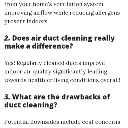
from your home's ventilation system
improving airflow while reducing allergens
present indoors.
2.
Does air duct cleaning really
make a difference?
Yes! Regularly cleaned ducts improve
indoor air quality significantly leading
towards healthier living conditions overall!
3.
What are the drawbacks of
duct cleaning?
Potential downsides include cost concerns