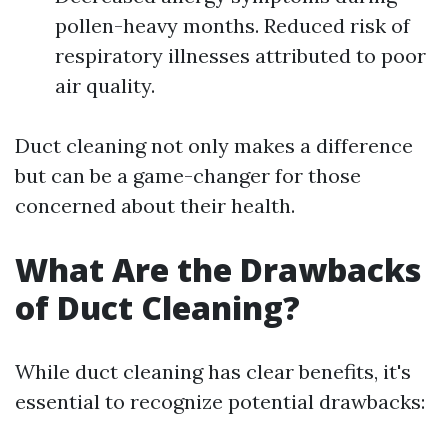
pollen-heavy months. Reduced risk of
respiratory illnesses attributed to poor
air quality.
Duct cleaning not only makes a difference
but can be a game-changer for those
concerned about their health.
What Are the Drawbacks
of Duct Cleaning?
While duct cleaning has clear benefits, it's
essential to recognize potential drawbacks: