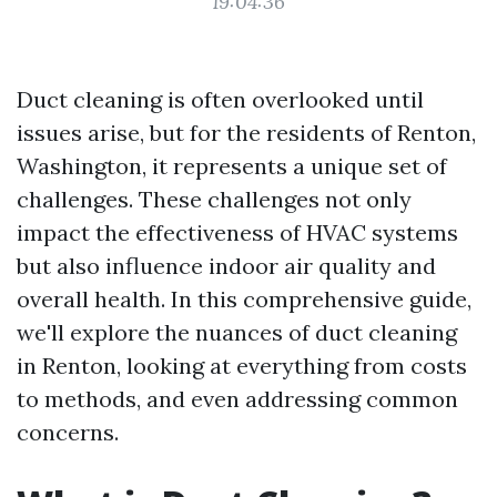
19:04:36
Duct cleaning is often overlooked until
issues arise, but for the residents of Renton,
Washington, it represents a unique set of
challenges. These challenges not only
impact the effectiveness of HVAC systems
but also influence indoor air quality and
overall health. In this comprehensive guide,
we'll explore the nuances of duct cleaning
in Renton, looking at everything from costs
to methods, and even addressing common
concerns.