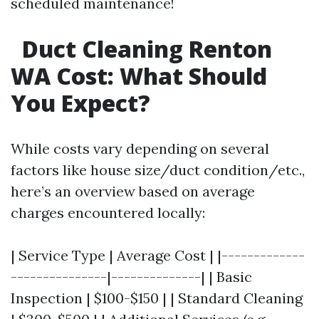
scheduled maintenance!
Duct Cleaning Renton
WA Cost: What Should
You Expect?
While costs vary depending on several
factors like house size/duct condition/etc.,
here’s an overview based on average
charges encountered locally:
| Service Type | Average Cost | |-------------
---------------|--------------| | Basic
Inspection | $100-$150 | | Standard Cleaning