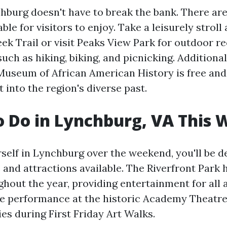
hburg doesn't have to break the bank. There are
able for visitors to enjoy. Take a leisurely stroll
ek Trail or visit Peaks View Park for outdoor re
uch as hiking, biking, and picnicking. Additiona
Museum of African American History is free and
t into the region's diverse past.
o Do in Lynchburg, VA This
rself in Lynchburg over the weekend, you'll be d
 and attractions available. The Riverfront Park 
ghout the year, providing entertainment for all 
ive performance at the historic Academy Theatre
ries during First Friday Art Walks.