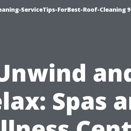
aning-ServiceTips-ForBest-Roof-Cleaning 
Unwind an
lax: Spas 
llness Cent