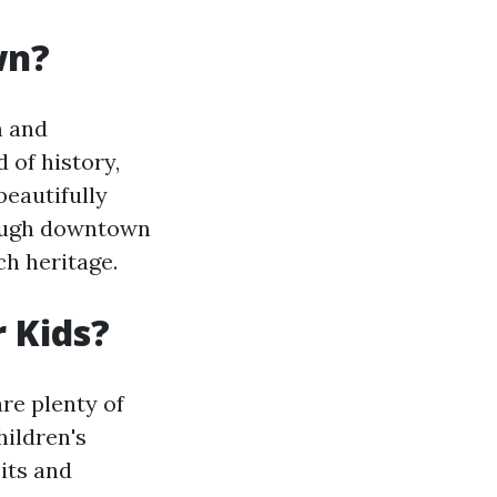
wn?
m and
 of history,
beautifully
rough downtown
ch heritage.
r Kids?
are plenty of
ildren's
its and