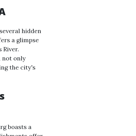
VA
 several hidden
fers a glimpse
 River.
 not only
ng the city's
s
rg boasts a
lishments offer