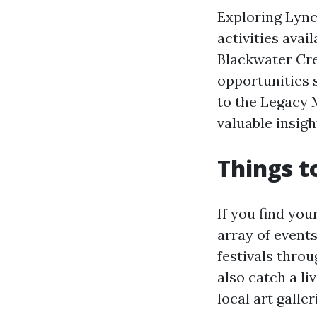
Exploring Lync
activities avail
Blackwater Cre
opportunities s
to the Legacy 
valuable insigh
Things t
If you find you
array of events
festivals throu
also catch a l
local art galle