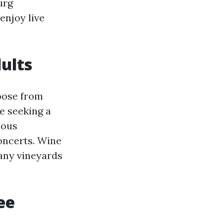
urg
enjoy live
ults
oose from
se seeking a
ious
oncerts. Wine
many vineyards
ee