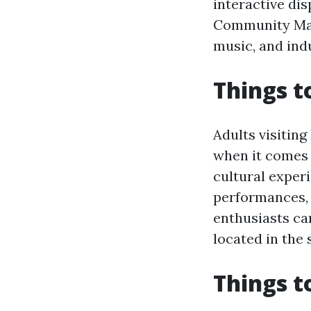
interactive di
Community Mark
music, and indu
Things t
Adults visitin
when it comes t
cultural exper
performances, 
enthusiasts ca
located in the
Things t