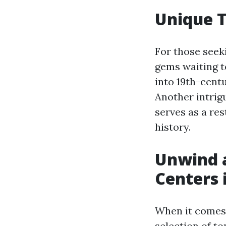
Unique T
For those seek
gems waiting t
into 19th-centu
Another intrig
serves as a res
history.
Unwind a
Centers 
When it comes 
selection of t