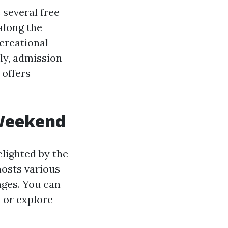
 several free
 along the
creational
lly, admission
 offers
 Weekend
elighted by the
hosts various
ages. You can
 or explore