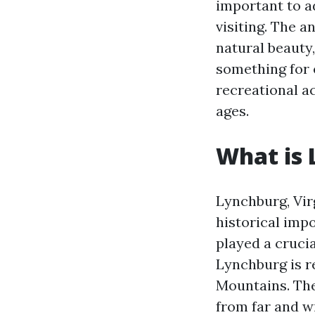
important to a
visiting. The a
natural beauty
something for 
recreational ac
ages.
What is 
Lynchburg, Virg
historical impo
played a crucia
Lynchburg is r
Mountains. The
from far and w