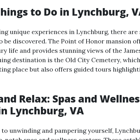
hings to Do in Lynchburg, 
ing unique experiences in Lynchburg, there are
o be discovered. The Point of Honor mansion of
ry life and provides stunning views of the James
uing destination is the Old City Cemetery, which
ting place but also offers guided tours highlighti
nd Relax: Spas and Wellnes
in Lynchburg, VA
to unwinding and pampering yourself, Lynchbu
op-notch spas and wellness centers. These estab