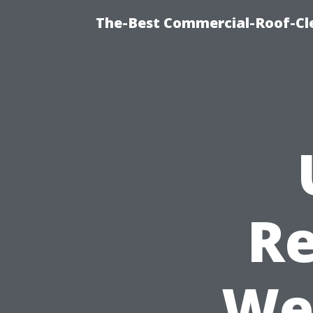
The-Best Commercial-Roof-Cle
Re
We