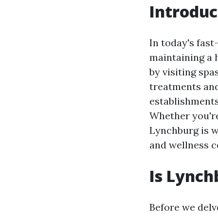
Introduc
In today's fast
maintaining a 
by visiting spa
treatments and
establishments
Whether you're
Lynchburg is wo
and wellness c
Is Lynch
Before we delve