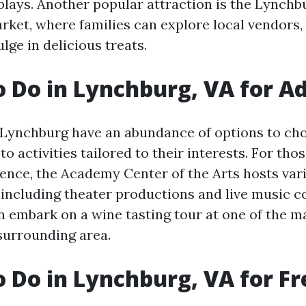
splays. Another popular attraction is the Lynchb
et, where families can explore local vendors, 
lge in delicious treats.
o Do in Lynchburg, VA for Ad
g Lynchburg have an abundance of options to ch
o activities tailored to their interests. For tho
ience, the Academy Center of the Arts hosts var
including theater productions and live music c
n embark on a wine tasting tour at one of the 
 surrounding area.
o Do in Lynchburg, VA for Fr