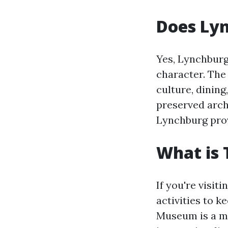
Does Ly
Yes, Lynchbur
character. The 
culture, dining
preserved arch
Lynchburg prov
What is 
If you're visit
activities to 
Museum is a mu