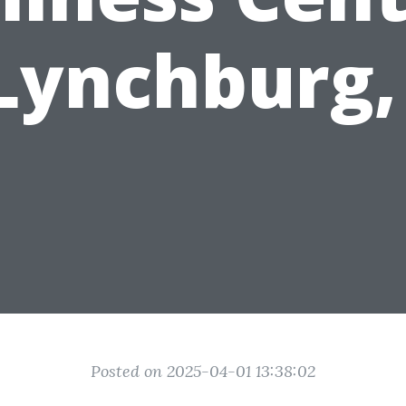
 Lynchburg,
Posted on 2025-04-01 13:38:02