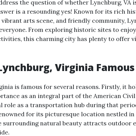
ddress the question of whether Lynchburg, VA i
nswer is a resounding yes! Known for its rich hi
, vibrant arts scene, and friendly community, Ly
everyone. From exploring historic sites to enjo
tivities, this charming city has plenty to offer vi
Lynchburg, Virginia Famous
inia is famous for several reasons. Firstly, it ho
rtance as an integral part of the American Civil
l role as a transportation hub during that period
enowned for its picturesque location nestled in
 surrounding natural beauty attracts outdoor 
ide.