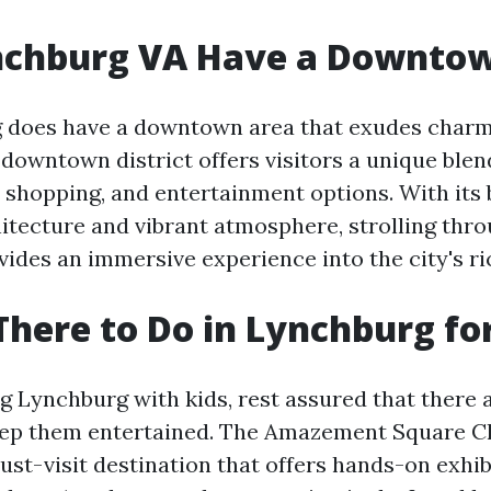
nchburg VA Have a Downto
g does have a downtown area that exudes char
downtown district offers visitors a unique blend
, shopping, and entertainment options. With its 
itecture and vibrant atmosphere, strolling th
ides an immersive experience into the city's ri
There to Do in Lynchburg fo
ing Lynchburg with kids, rest assured that there 
keep them entertained. The Amazement Square Ch
st-visit destination that offers hands-on exhib