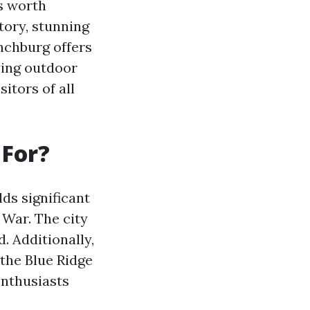
s worth
story, stunning
nchburg offers
ying outdoor
sitors of all
 For?
lds significant
 War. The city
. Additionally,
 the Blue Ridge
enthusiasts