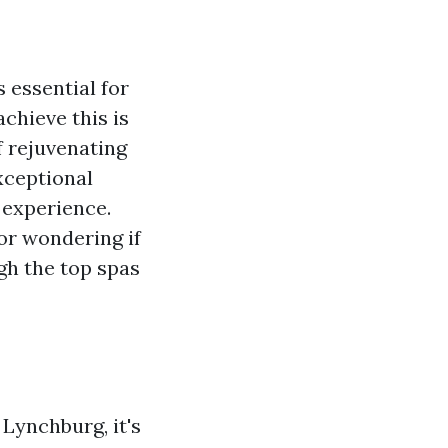
s essential for
chieve this is
f rejuvenating
xceptional
 experience.
or wondering if
gh the top spas
 Lynchburg, it's