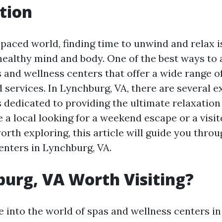
tion
-paced world, finding time to unwind and relax i
healthy mind and body. One of the best ways to a
s and wellness centers that offer a wide range o
 services. In Lynchburg, VA, there are several e
 dedicated to providing the ultimate relaxation
 a local looking for a weekend escape or a visit
rth exploring, this article will guide you throu
enters in Lynchburg, VA.
burg, VA Worth Visiting?
 into the world of spas and wellness centers in