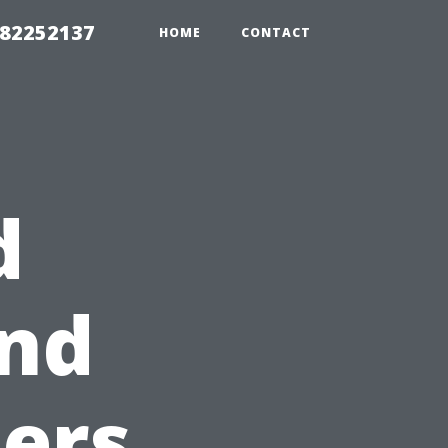
982252137
HOME
CONTACT
d
and
ers