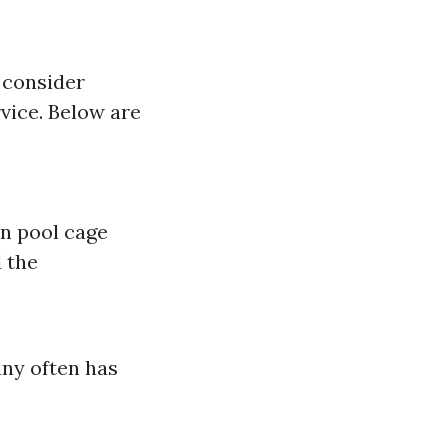
o consider
rvice. Below are
in pool cage
 the
any often has