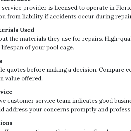
 service provider is licensed to operate in Flori
u from liability if accidents occur during repair
terials Used
out the materials they use for repairs. High-qua
 lifespan of your pool cage.
s
le quotes before making a decision. Compare co
n value offered.
vice
ve customer service team indicates good busine
d address your concerns promptly and professi
ions