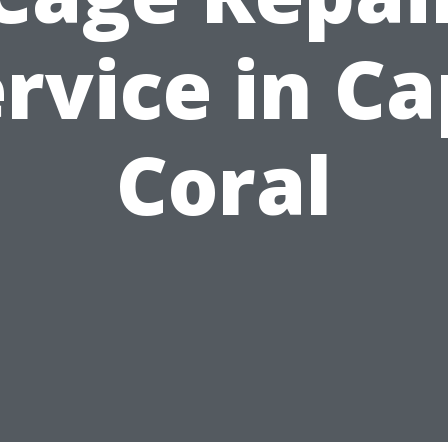
rvice in C
Coral