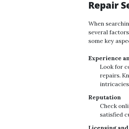
Repair S
When searching 
several factors
some key aspec
Experience an
Look for c
repairs. K
intricacies
Reputation
Check onli
satisfied 
Licensing and