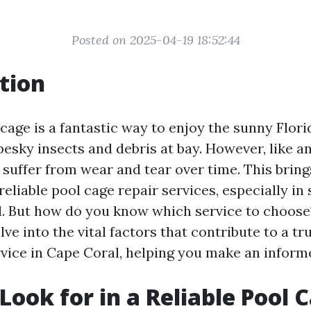
Posted on 2025-04-19 18:52:44
tion
cage is a fantastic way to enjoy the sunny Flor
esky insects and debris at bay. However, like an
suffer from wear and tear over time. This bring
eliable pool cage repair services, especially in
l. But how do you know which service to choose?
delve into the vital factors that contribute to a 
rvice in Cape Coral, helping you make an inform
Look for in a Reliable Pool 