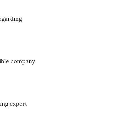
egarding
sible company
ing expert