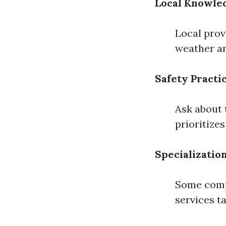
Local Knowle
Local prov
weather an
Safety Practi
Ask about 
prioritize
Specializatio
Some compa
services t