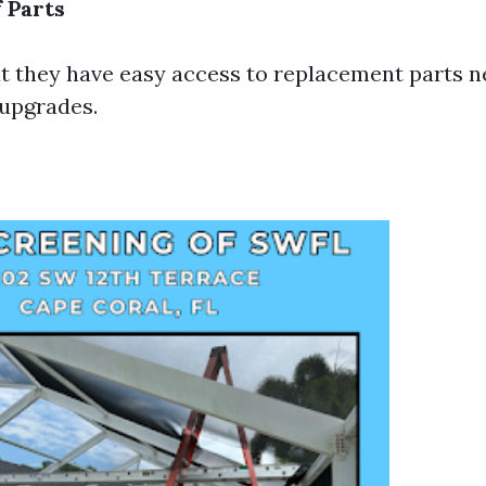
f Parts
t they have easy access to replacement parts n
 upgrades.