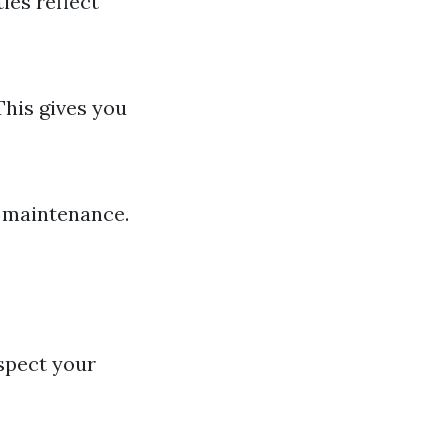
ies reflect
This gives you
r maintenance.
spect your