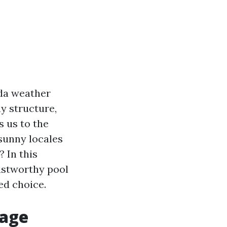
ida weather
y structure,
s us to the
 sunny locales
 In this
trustworthy pool
ed choice.
Cage