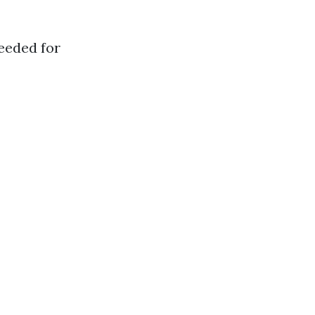
eeded for