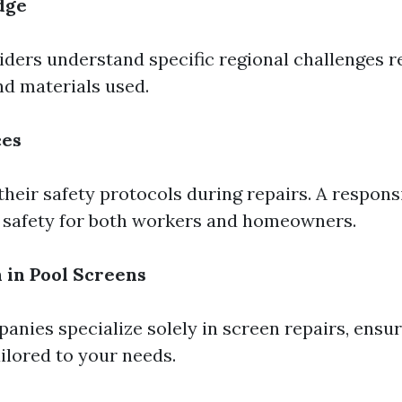
dge
iders understand specific regional challenges r
d materials used.
ces
their safety protocols during repairs. A respon
s safety for both workers and homeowners.
n in Pool Screens
nies specialize solely in screen repairs, ensur
ailored to your needs.