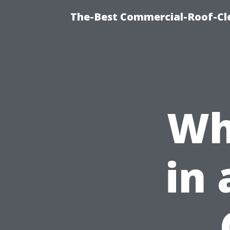
The-Best Commercial-Roof-Cle
Wh
in 