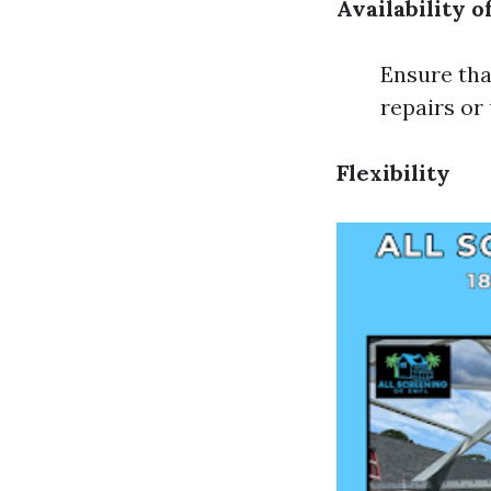
Availability o
Ensure tha
repairs or
Flexibility