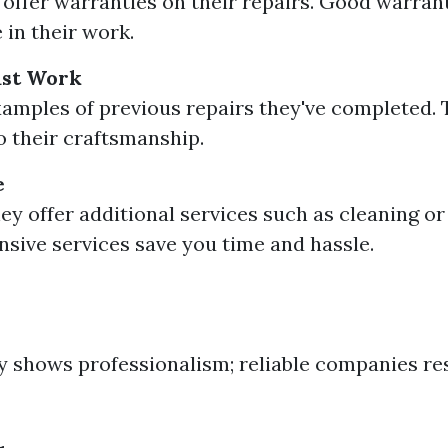
y offer warranties on their repairs. Good warrant
 in their work.
Past Work
amples of previous repairs they've completed. 
to their craftsmanship.
e
hey offer additional services such as cleaning o
ive services save you time and hassle.
y shows professionalism; reliable companies re