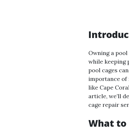
Introduc
Owning a pool 
while keeping p
pool cages can 
importance of r
like Cape Cora
article, we’ll 
cage repair se
What to 