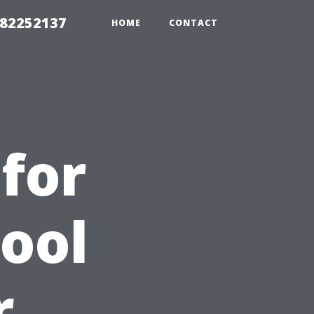
982252137
HOME
CONTACT
for
Pool
r