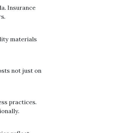
da. Insurance
s.
lity materials
sts not just on
ss practices.
onally.