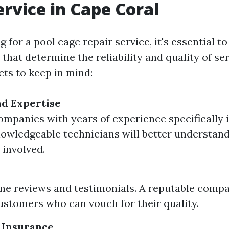
ervice in Cape Coral
for a pool cage repair service, it's essential t
 that determine the reliability and quality of se
ts to keep in mind:
d Expertise
ompanies with years of experience specifically 
nowledgeable technicians will better understand
 involved.
ne reviews and testimonials. A reputable comp
customers who can vouch for their quality.
 Insurance