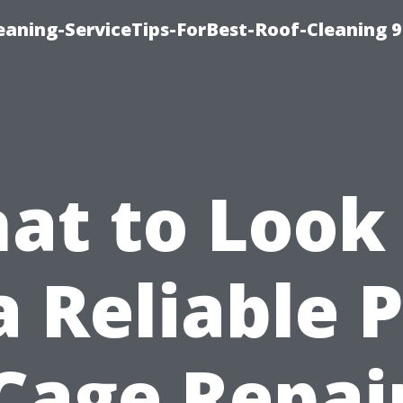
aning-ServiceTips-ForBest-Roof-Cleaning 
at to Look 
a Reliable 
Cage Repai