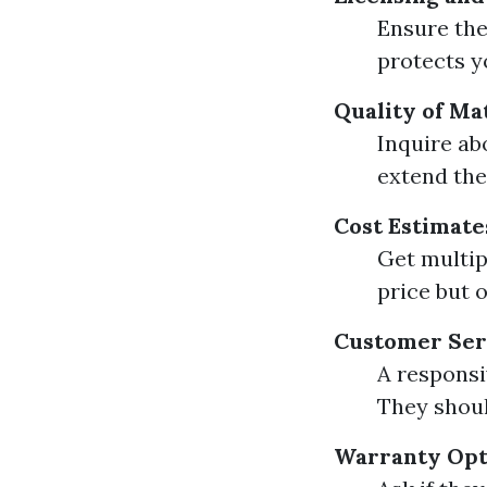
Ensure the
protects yo
Quality of Ma
Inquire ab
extend the
Cost Estimate
Get multip
price but o
Customer Ser
A responsi
They shoul
Warranty Opt