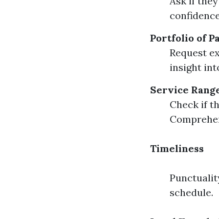
Ask if the
confidence
Portfolio of 
Request ex
insight in
Service Rang
Check if t
Comprehens
Timeliness
Punctualit
schedule.