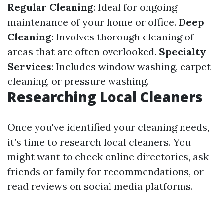
Regular Cleaning
: Ideal for ongoing
maintenance of your home or office.
Deep
Cleaning
: Involves thorough cleaning of
areas that are often overlooked.
Specialty
Services
: Includes window washing, carpet
cleaning, or pressure washing.
Researching Local Cleaners
Once you've identified your cleaning needs,
it’s time to research local cleaners. You
might want to check online directories, ask
friends or family for recommendations, or
read reviews on social media platforms.