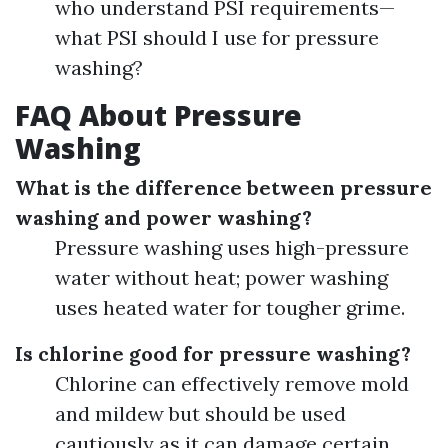
who understand PSI requirements—
what PSI should I use for pressure
washing?
FAQ About Pressure
Washing
What is the difference between pressure
washing and power washing?
Pressure washing uses high-pressure
water without heat; power washing
uses heated water for tougher grime.
Is chlorine good for pressure washing?
Chlorine can effectively remove mold
and mildew but should be used
cautiously as it can damage certain