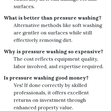
surfaces.
What is better than pressure washing?
Alternative methods like soft washing
are gentler on surfaces while still
effectively removing dirt.
Why is pressure washing so expensive?
The cost reflects equipment quality,
labor involved, and expertise required.
Is pressure washing good money?
Yes! If done correctly by skilled
professionals, it offers excellent
returns on investment through
enhanced property value.