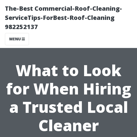
The-Best Commercial-Roof-Cleaning-
ServiceTips-ForBest-Roof-Cleaning
982252137
MENU
What to Look
for When Hiring
a Trusted Local
Cleaner