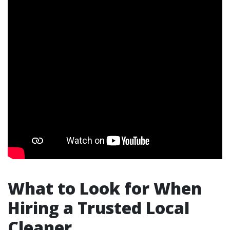
What to Look for When
Hiring a Trusted Local
Cleaner