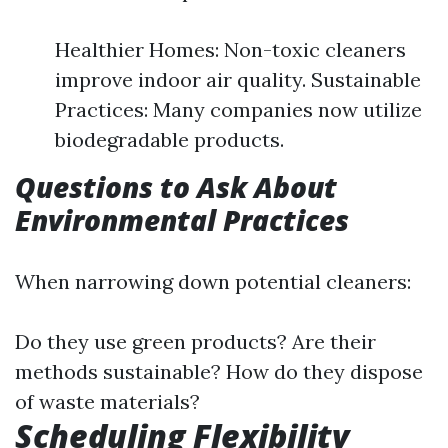
Healthier Homes: Non-toxic cleaners
improve indoor air quality. Sustainable
Practices: Many companies now utilize
biodegradable products.
Questions to Ask About
Environmental Practices
When narrowing down potential cleaners:
Do they use green products? Are their
methods sustainable? How do they dispose
of waste materials?
Scheduling Flexibility