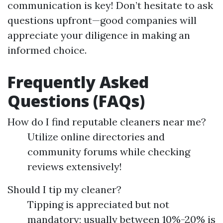
communication is key! Don’t hesitate to ask
questions upfront—good companies will
appreciate your diligence in making an
informed choice.
Frequently Asked
Questions (FAQs)
How do I find reputable cleaners near me?
Utilize online directories and
community forums while checking
reviews extensively!
Should I tip my cleaner?
Tipping is appreciated but not
mandatory; usually between 10%-20% is