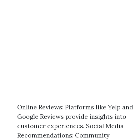
Online Reviews: Platforms like Yelp and
Google Reviews provide insights into
customer experiences. Social Media
Recommendations: Community