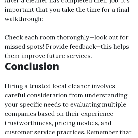
After a cleaner has completed their job, it's
important that you take the time for a final
walkthrough:
Check each room thoroughly—look out for
missed spots! Provide feedback—this helps
them improve future services.
Conclusion
Hiring a trusted local cleaner involves
careful consideration from understanding
your specific needs to evaluating multiple
companies based on their experience,
trustworthiness, pricing models, and
customer service practices. Remember that