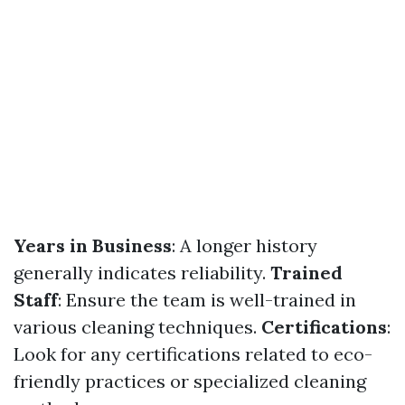
Years in Business
: A longer history
generally indicates reliability.
Trained
Staff
: Ensure the team is well-trained in
various cleaning techniques.
Certifications
:
Look for any certifications related to eco-
friendly practices or specialized cleaning