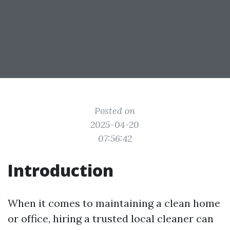
Posted on
2025-04-20
07:56:42
Introduction
When it comes to maintaining a clean home
or office, hiring a trusted local cleaner can