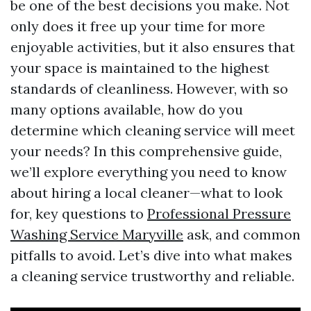
be one of the best decisions you make. Not
only does it free up your time for more
enjoyable activities, but it also ensures that
your space is maintained to the highest
standards of cleanliness. However, with so
many options available, how do you
determine which cleaning service will meet
your needs? In this comprehensive guide,
we’ll explore everything you need to know
about hiring a local cleaner—what to look
for, key questions to
Professional Pressure
Washing Service Maryville
ask, and common
pitfalls to avoid. Let’s dive into what makes
a cleaning service trustworthy and reliable.