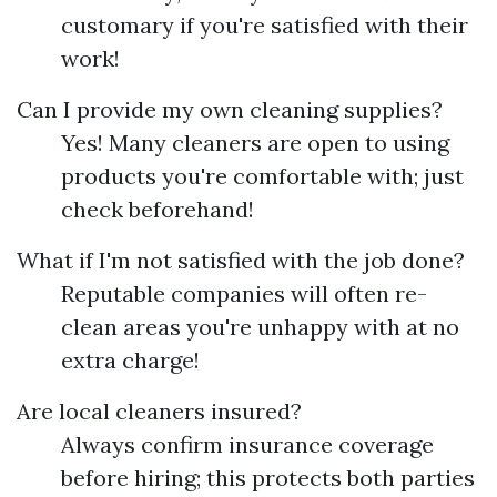
customary if you're satisfied with their
work!
Can I provide my own cleaning supplies?
Yes! Many cleaners are open to using
products you're comfortable with; just
check beforehand!
What if I'm not satisfied with the job done?
Reputable companies will often re-
clean areas you're unhappy with at no
extra charge!
Are local cleaners insured?
Always confirm insurance coverage
before hiring; this protects both parties