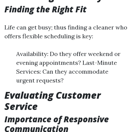
Finding the Right Fit
Life can get busy; thus finding a cleaner who
offers flexible scheduling is key:
Availability: Do they offer weekend or
evening appointments? Last-Minute
Services: Can they accommodate
urgent requests?
Evaluating Customer
Service
Importance of Responsive
Communication