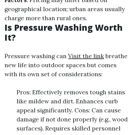
geographical location; urban areas usually
charge more than rural ones.
Is Pressure Washing Worth
It?
Pressure washing can
Visit the link
breathe
new life into outdoor spaces but comes
with its own set of considerations:
Pros: Effectively removes tough stains
like mildew and dirt. Enhances curb
appeal significantly. Cons: Can cause
damage if not done properly (e.g., wood
surfaces). Requires skilled personnel