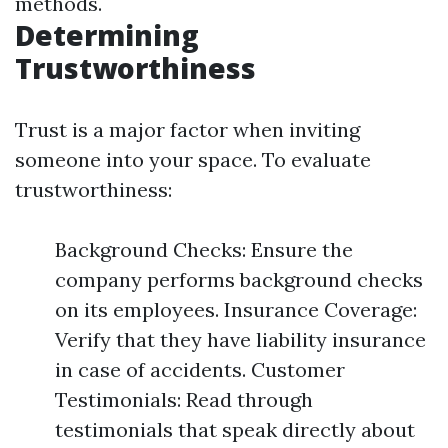
methods.
Determining
Trustworthiness
Trust is a major factor when inviting
someone into your space. To evaluate
trustworthiness:
Background Checks: Ensure the
company performs background checks
on its employees. Insurance Coverage:
Verify that they have liability insurance
in case of accidents. Customer
Testimonials: Read through
testimonials that speak directly about