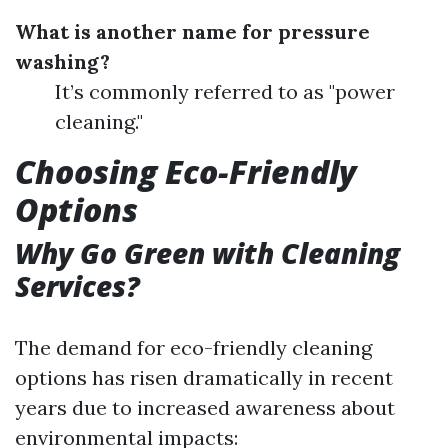
What is another name for pressure
washing?
It’s commonly referred to as "power
cleaning."
Choosing Eco-Friendly
Options
Why Go Green with Cleaning
Services?
The demand for eco-friendly cleaning
options has risen dramatically in recent
years due to increased awareness about
environmental impacts: