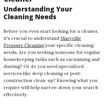
Understanding Your
Cleaning Needs
Before you even start looking for a cleaner,
it's crucial to understand
Maryville
Pressure Cleaning
your specific cleaning
needs. Are you seeking someone for regular
housekeeping tasks such as vacuuming and
dusting? Or do you need specialized
services like deep cleaning or post-
construction clean-up? Knowing what you
require will help narrow down your search
effectively.