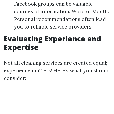
Facebook groups can be valuable
sources of information. Word of Mouth:
Personal recommendations often lead
you to reliable service providers.
Evaluating Experience and
Expertise
Not all cleaning services are created equal;
experience matters! Here’s what you should
consider: