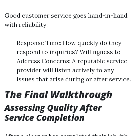
Good customer service goes hand-in-hand
with reliability:
Response Time: How quickly do they
respond to inquiries? Willingness to
Address Concerns: A reputable service
provider will listen actively to any
issues that arise during or after service.
The Final Walkthrough
Assessing Quality After
Service Completion