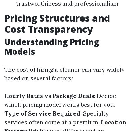
trustworthiness and professionalism.
Pricing Structures and
Cost Transparency
Understanding Pricing
Models
The cost of hiring a cleaner can vary widely
based on several factors:
Hourly Rates vs Package Deals
: Decide
which pricing model works best for you.
Type of Service Required
: Specialty
services often come at a premium.
Location
Factors
: Pricing may differ based on