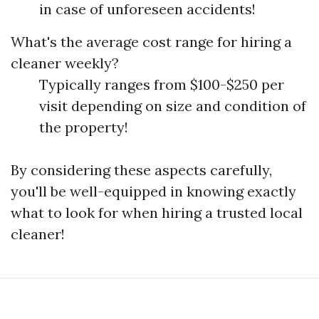
in case of unforeseen accidents!
What's the average cost range for hiring a
cleaner weekly?
Typically ranges from $100-$250 per
visit depending on size and condition of
the property!
By considering these aspects carefully,
you'll be well-equipped in knowing exactly
what to look for when hiring a trusted local
cleaner!