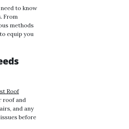
u need to know
s. From
rious methods
 to equip you
eeds
st Roof
r roof and
pairs, and any
issues before