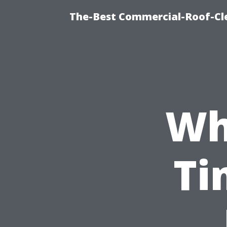
The-Best Commercial-Roof-Cle
Wh
Ti