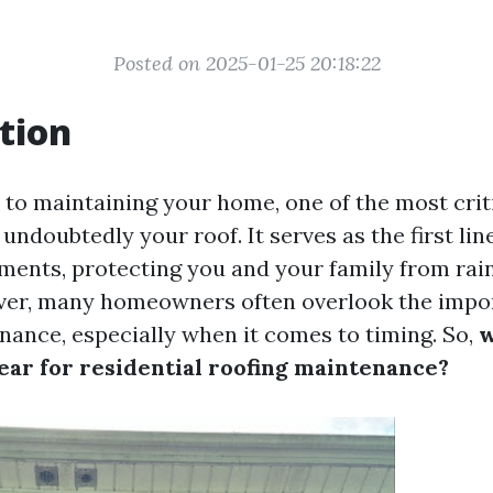
Posted on 2025-01-25 20:18:22
tion
to maintaining your home, one of the most crit
ndoubtedly your roof. It serves as the first lin
ements, protecting you and your family from rain
ver, many homeowners often overlook the impo
nance, especially when it comes to timing. So,
w
year for residential roofing maintenance?