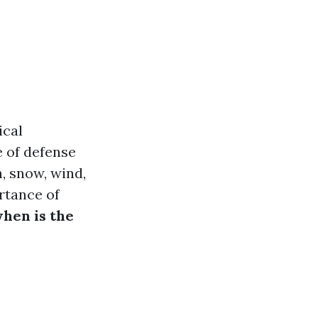
ical
e of defense
, snow, wind,
rtance of
hen is the