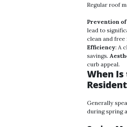
Regular roof m
Prevention of
lead to signif
clean and free
Efficiency
: A 
savings.
Aesth
curb appeal.
When Is 
Resident
Generally spea
during spring a