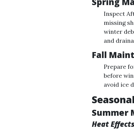
Spring Ma
Inspect Af
missing sh
winter deb
and draina
Fall Main
Prepare fo
before win
avoid ice 
Seasonal
Summer 
Heat Effect