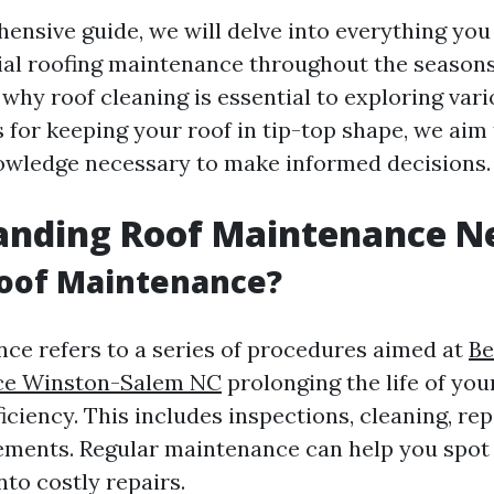
hensive guide, we will delve into everything yo
ial roofing maintenance throughout the season
why roof cleaning is essential to exploring va
 for keeping your roof in tip-top shape, we aim
nowledge necessary to make informed decisions.
anding Roof Maintenance N
Roof Maintenance?
ce refers to a series of procedures aimed at
Be
ice Winston-Salem NC
prolonging the life of you
ficiency. This includes inspections, cleaning, re
ments. Regular maintenance can help you spot 
nto costly repairs.