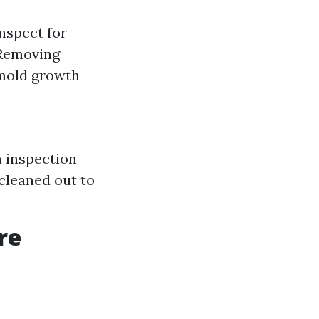
nspect for
 Removing
 mold growth
h inspection
 cleaned out to
re