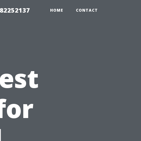
982252137
HOME
CONTACT
est
for
l