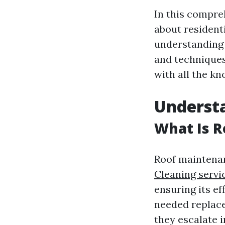
In this compre
about resident
understanding 
and techniques
with all the k
Underst
What Is 
Roof maintenan
Cleaning serv
ensuring its ef
needed replace
they escalate i