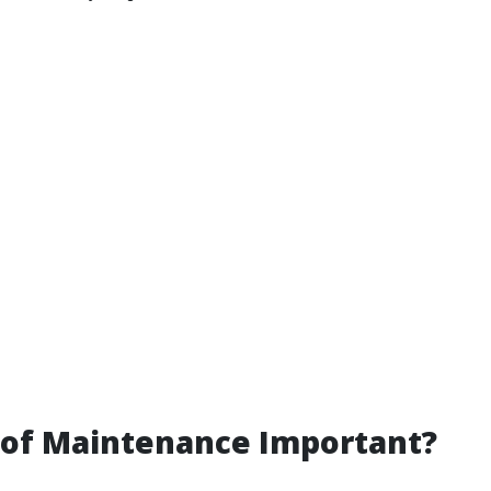
oof Maintenance Important?