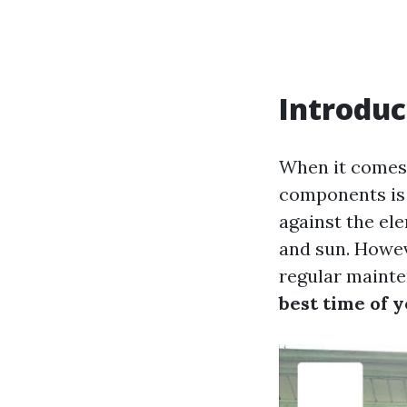
Introduc
When it comes 
components is u
against the el
and sun. Howe
regular mainte
best time of 