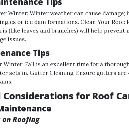
intenance Tips
ter Winter: Winter weather can cause damage; i
ingles or ice dam formations. Clean Your Roof:
ris (like leaves and branches) will help prevent
ge issues.
tenance Tips
r Winter: Fall is an excellent time for a thoroug
ter sets in. Gutter Cleaning: Ensure gutters are
dams.
 Considerations for Roof Ca
Maintenance
s on Roofing