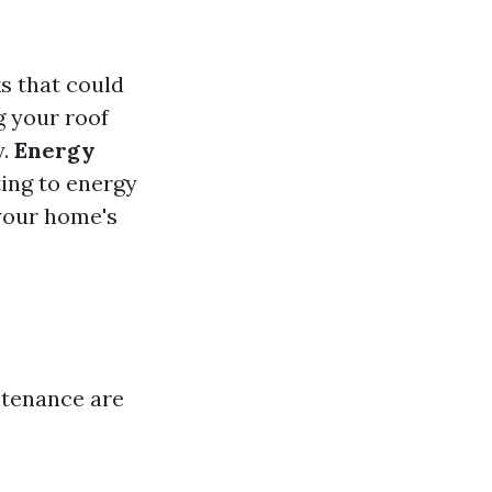
s that could
g your roof
y.
Energy
ting to energy
your home's
ntenance are