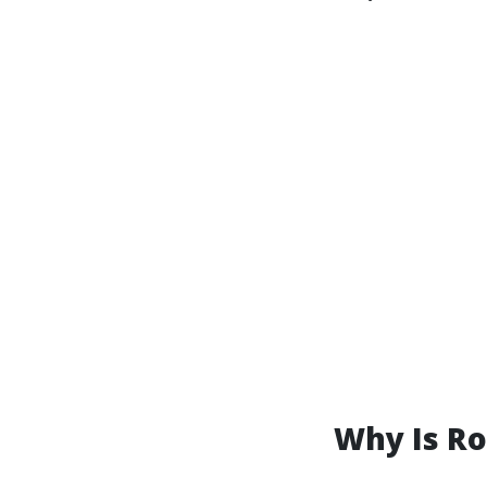
Why Is R