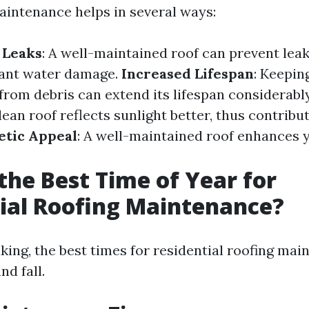
aintenance helps in several ways:
 Leaks
: A well-maintained roof can prevent leak
icant water damage.
Increased Lifespan
: Keepin
 from debris can extend its lifespan considerabl
clean roof reflects sunlight better, thus contribu
etic Appeal
: A well-maintained roof enhances 
the Best Time of Year for
ial Roofing Maintenance?
king, the best times for residential roofing mai
nd fall.