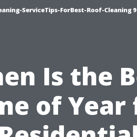
aning-ServiceTips-ForBest-Roof-Cleaning 
en Is the B
me of Year 
Residentia