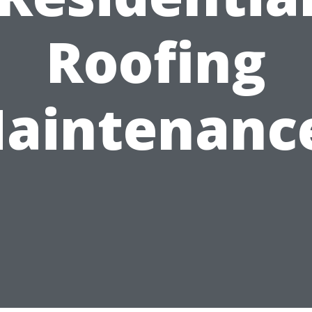
Roofing
aintenanc