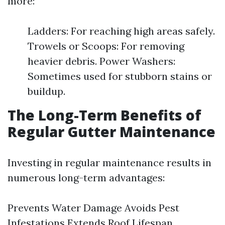
more:
Ladders: For reaching high areas safely.
Trowels or Scoops: For removing
heavier debris. Power Washers:
Sometimes used for stubborn stains or
buildup.
The Long-Term Benefits of
Regular Gutter Maintenance
Investing in regular maintenance results in
numerous long-term advantages:
Prevents Water Damage Avoids Pest
Infestations Extends Roof Lifespan