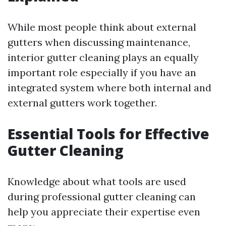
While most people think about external
gutters when discussing maintenance,
interior gutter cleaning plays an equally
important role especially if you have an
integrated system where both internal and
external gutters work together.
Essential Tools for Effective
Gutter Cleaning
Knowledge about what tools are used
during professional gutter cleaning can
help you appreciate their expertise even