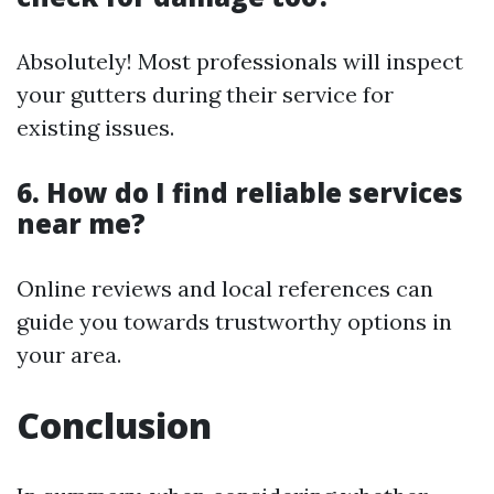
Absolutely! Most professionals will inspect
your gutters during their service for
existing issues.
6. How do I find reliable services
near me?
Online reviews and local references can
guide you towards trustworthy options in
your area.
Conclusion