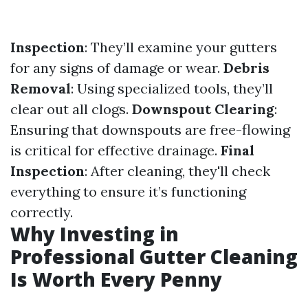
Inspection
: They’ll examine your gutters
for any signs of damage or wear.
Debris
Removal
: Using specialized tools, they’ll
clear out all clogs.
Downspout Clearing
:
Ensuring that downspouts are free-flowing
is critical for effective drainage.
Final
Inspection
: After cleaning, they'll check
everything to ensure it’s functioning
correctly.
Why Investing in
Professional Gutter Cleaning
Is Worth Every Penny