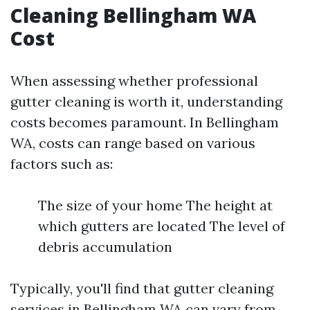
Cleaning Bellingham WA
Cost
When assessing whether professional
gutter cleaning is worth it, understanding
costs becomes paramount. In Bellingham
WA, costs can range based on various
factors such as:
The size of your home The height at
which gutters are located The level of
debris accumulation
Typically, you'll find that gutter cleaning
services in Bellingham WA can vary from