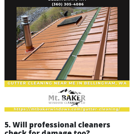
5. Will professional cleaners
check for damage too?