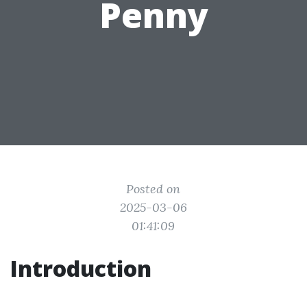
Penny
Posted on
2025-03-06
01:41:09
Introduction