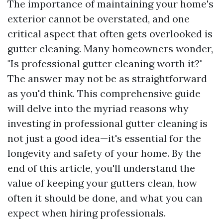
The importance of maintaining your home's
exterior cannot be overstated, and one
critical aspect that often gets overlooked is
gutter cleaning. Many homeowners wonder,
"Is professional gutter cleaning worth it?"
The answer may not be as straightforward
as you'd think. This comprehensive guide
will delve into the myriad reasons why
investing in professional gutter cleaning is
not just a good idea—it's essential for the
longevity and safety of your home. By the
end of this article, you'll understand the
value of keeping your gutters clean, how
often it should be done, and what you can
expect when hiring professionals.