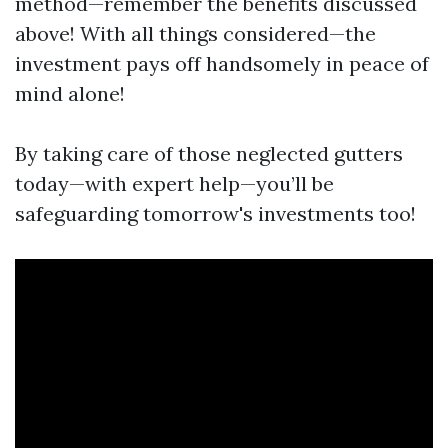
method—remember the benefits discussed
above! With all things considered—the
investment pays off handsomely in peace of
mind alone!
By taking care of those neglected gutters
today—with expert help—you’ll be
safeguarding tomorrow's investments too!