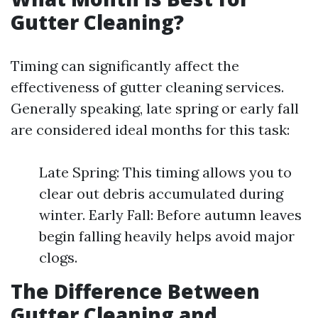
Gutter Cleaning?
Timing can significantly affect the
effectiveness of gutter cleaning services.
Generally speaking, late spring or early fall
are considered ideal months for this task:
Late Spring: This timing allows you to
clear out debris accumulated during
winter. Early Fall: Before autumn leaves
begin falling heavily helps avoid major
clogs.
The Difference Between
Gutter Cleaning and