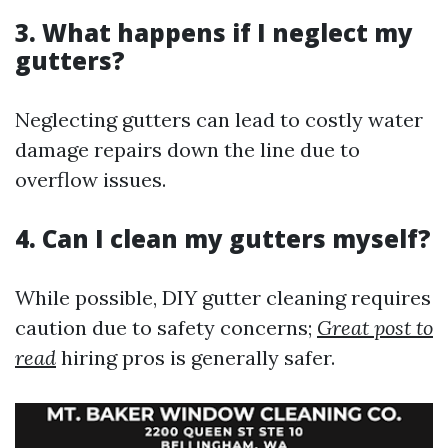
3. What happens if I neglect my
gutters?
Neglecting gutters can lead to costly water
damage repairs down the line due to
overflow issues.
4. Can I clean my gutters myself?
While possible, DIY gutter cleaning requires
caution due to safety concerns;
Great post to
read
hiring pros is generally safer.