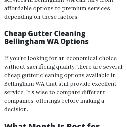
affordable options to premium services
depending on these factors.
Cheap Gutter Cleaning
Bellingham WA Options
If you're looking for an economical choice
without sacrificing quality, there are several
cheap gutter cleaning options available in
Bellingham WA that still provide excellent
service. It’s wise to compare different
companies’ offerings before making a
decision.
What Month Is Best for