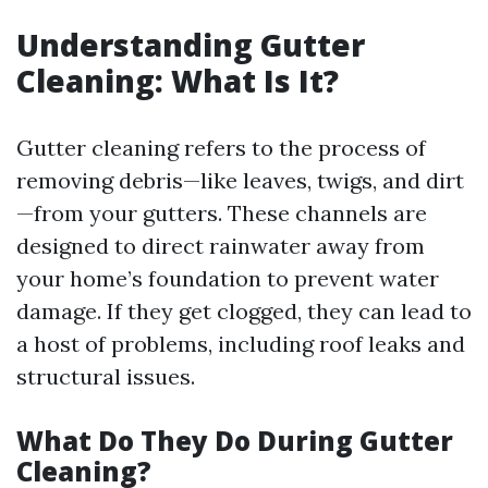
Understanding Gutter
Cleaning: What Is It?
Gutter cleaning refers to the process of
removing debris—like leaves, twigs, and dirt
—from your gutters. These channels are
designed to direct rainwater away from
your home’s foundation to prevent water
damage. If they get clogged, they can lead to
a host of problems, including roof leaks and
structural issues.
What Do They Do During Gutter
Cleaning?