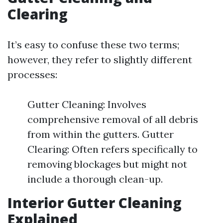
Clearing
It’s easy to confuse these two terms;
however, they refer to slightly different
processes:
Gutter Cleaning: Involves
comprehensive removal of all debris
from within the gutters. Gutter
Clearing: Often refers specifically to
removing blockages but might not
include a thorough clean-up.
Interior Gutter Cleaning
Explained