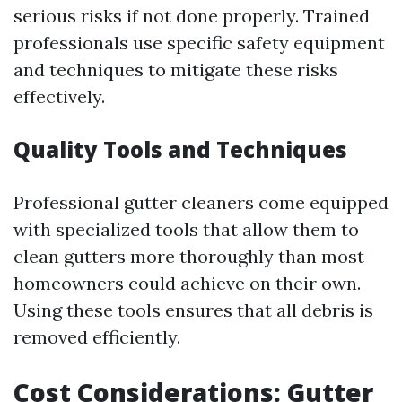
serious risks if not done properly. Trained
professionals use specific safety equipment
and techniques to mitigate these risks
effectively.
Quality Tools and Techniques
Professional gutter cleaners come equipped
with specialized tools that allow them to
clean gutters more thoroughly than most
homeowners could achieve on their own.
Using these tools ensures that all debris is
removed efficiently.
Cost Considerations: Gutter