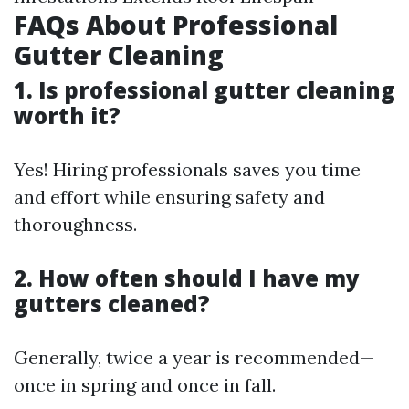
FAQs About Professional
Gutter Cleaning
1. Is professional gutter cleaning
worth it?
Yes! Hiring professionals saves you time
and effort while ensuring safety and
thoroughness.
2. How often should I have my
gutters cleaned?
Generally, twice a year is recommended—
once in spring and once in fall.