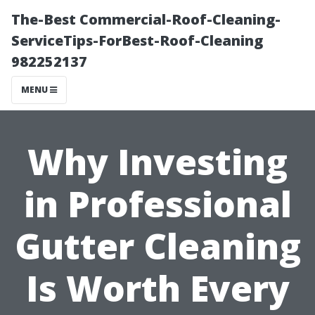
The-Best Commercial-Roof-Cleaning-
ServiceTips-ForBest-Roof-Cleaning
982252137
MENU
Why Investing
in Professional
Gutter Cleaning
Is Worth Every