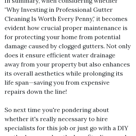
In summary, when considering whether
"Why Investing in Professional Gutter
Cleaning Is Worth Every Penny," it becomes
evident how crucial proper maintenance is
for protecting your home from potential
damage caused by clogged gutters. Not only
does it ensure efficient water drainage
away from your property but also enhances
its overall aesthetics while prolonging its
life span—saving you from expensive
repairs down the line!
So next time you're pondering about
whether it's really necessary to hire
specialists for this job or just go with a DIY