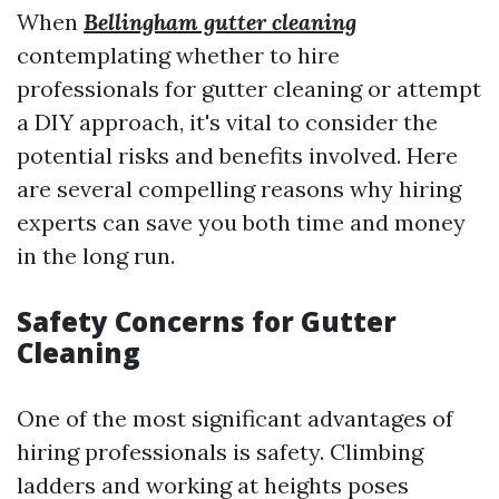
When
Bellingham gutter cleaning
contemplating whether to hire
professionals for gutter cleaning or attempt
a DIY approach, it's vital to consider the
potential risks and benefits involved. Here
are several compelling reasons why hiring
experts can save you both time and money
in the long run.
Safety Concerns for Gutter
Cleaning
One of the most significant advantages of
hiring professionals is safety. Climbing
ladders and working at heights poses