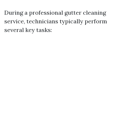
During a professional gutter cleaning
service, technicians typically perform
several key tasks: